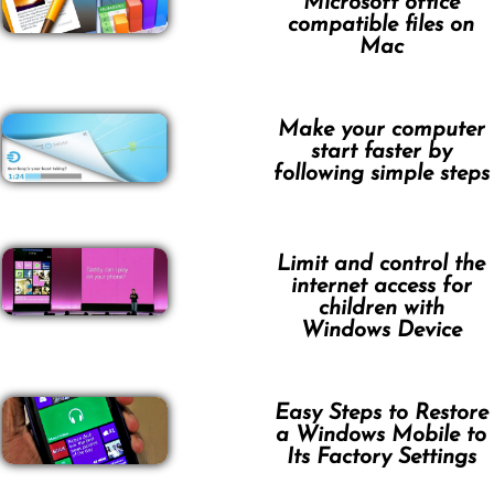
Microsoft office
compatible files on
Mac
Make your computer
start faster by
following simple steps
Limit and control the
internet access for
children with
Windows Device
Easy Steps to Restore
a Windows Mobile to
Its Factory Settings