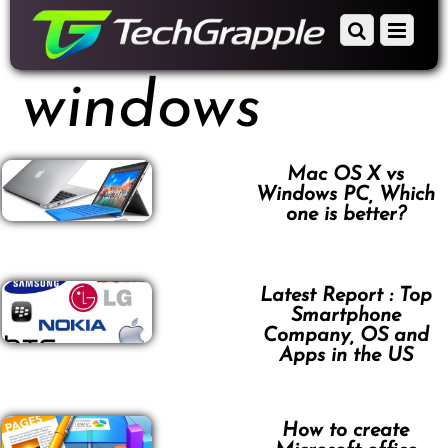
down
Scroll
Menu
to
down
content
to
windows
content
Mac OS X vs
Windows PC, Which
one is better?
Latest Report : Top
Smartphone
Company, OS and
Apps in the US
How to create