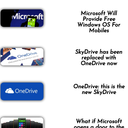
Microsoft Will
Provide Free
Windows OS For
Mobiles
SkyDrive has been
replaced with
OneDrive now
OneDrive: this is the
new SkyDrive
What if Microsoft
opens a door to the