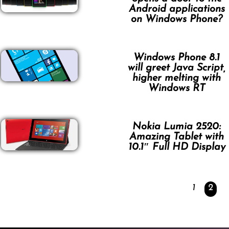
Android applications
on Windows Phone?
Windows Phone 8.1
will greet Java Script,
higher melting with
Windows RT
Nokia Lumia 2520:
Amazing Tablet with
10.1″ Full HD Display
1
2