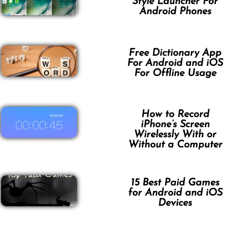
Style Launcher For
Android Phones
Free Dictionary App
For Android and iOS
For Offline Usage
How to Record
iPhone’s Screen
Wirelessly With or
Without a Computer
15 Best Paid Games
for Android and iOS
Devices