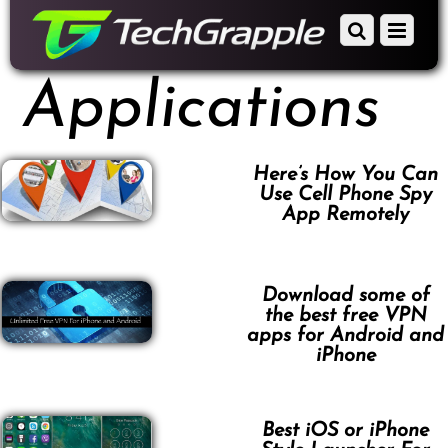
down
Scroll
Menu
to
down
content
to
Applications
content
Here’s How You Can
Use Cell Phone Spy
App Remotely
Download some of
the best free VPN
apps for Android and
iPhone
Best iOS or iPhone