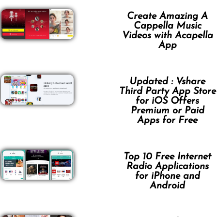
Create Amazing A
Cappella Music
Videos with Acapella
App
Updated : Vshare
Third Party App Store
for iOS Offers
Premium or Paid
Apps for Free
Top 10 Free Internet
Radio Applications
for iPhone and
Android