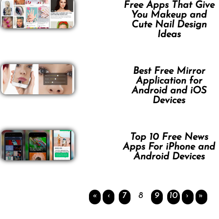
Free Apps That Give
You Makeup and
Cute Nail Design
Ideas
Best Free Mirror
Application for
Android and iOS
Devices
Top 10 Free News
Apps For iPhone and
Android Devices
«
‹
7
8
9
10
›
»