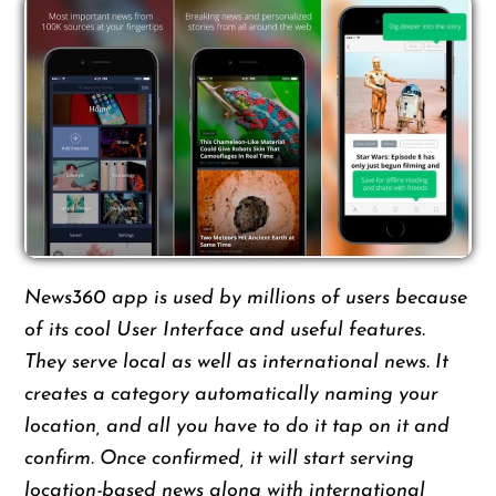
News360 app is used by millions of users because
of its cool User Interface and useful features.
They serve local as well as international news. It
creates a category automatically naming your
location, and all you have to do it tap on it and
confirm. Once confirmed, it will start serving
location-based news along with international