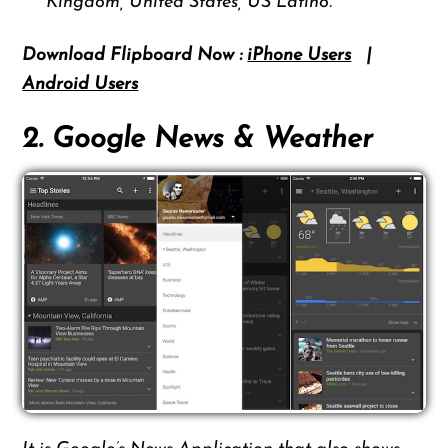
Kingdom, United States, US Latino.
Download Flipboard Now :
iPhone Users
|
Android Users
2. Google News & Weather