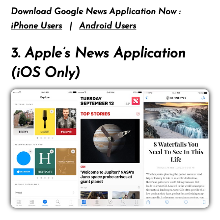
Download Google News Application Now :
iPhone Users
|
Android Users
3. Apple’s News Application
(iOS Only)