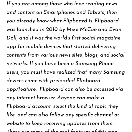
If you are among those who love reading news
and content on Smartphones and Tablets, then
you already know what Flipboard is. Flipboard
was launched in 2010 by Mike McCue and Evan
Doll, and it was the world’s first social magazine
app for mobile devices that started delivering
contents from various news sites, blogs, and social
networks. If you have been a Samsung Phone
users, you must have realized that many Samsung
devices come with preloaded Flipboard
app/feature. Flipboard can also be accessed via
any internet browser. Anyone can make a
Flipboard account, select the kind of topic they
like, and can also follow any specific channel or
website to keep receiving updates from them.