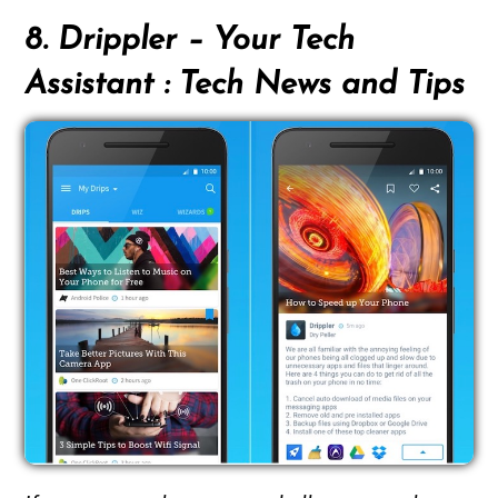
8. Drippler – Your Tech
Assistant : Tech News and Tips