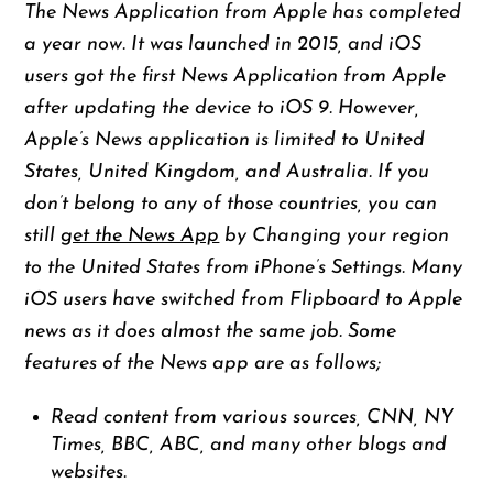
The News Application from Apple has completed
a year now. It was launched in 2015, and iOS
users got the first News Application from Apple
after updating the device to iOS 9. However,
Apple’s News application is limited to United
States, United Kingdom, and Australia. If you
don’t belong to any of those countries, you can
still
get the News App
by Changing your region
to the United States from iPhone’s Settings. Many
iOS users have switched from Flipboard to Apple
news as it does almost the same job. Some
features of the News app are as follows;
Read content from various sources, CNN, NY
Times, BBC, ABC, and many other blogs and
websites.