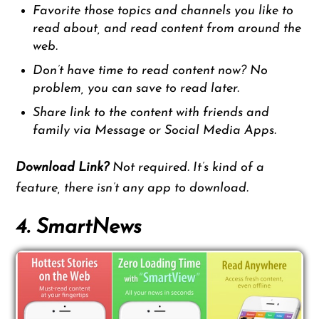
Favorite those topics and channels you like to
read about, and read content from around the
web.
Don’t have time to read content now? No
problem, you can save to read later.
Share link to the content with friends and
family via Message or Social Media Apps.
Download Link?
Not required. It’s kind of a
feature, there isn’t any app to download.
4. SmartNews