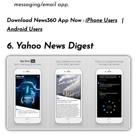
messaging/email app.
Download News360 App Now :
iPhone Users
|
Android Users
6. Yahoo News Digest