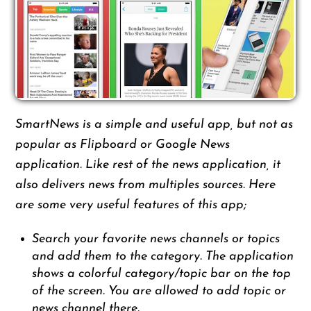
SmartNews is a simple and useful app, but not as
popular as Flipboard or Google News
application. Like rest of the news application, it
also delivers news from multiples sources. Here
are some very useful features of this app;
Search your favorite news channels or topics
and add them to the category. The application
shows a colorful category/topic bar on the top
of the screen. You are allowed to add topic or
news channel there.