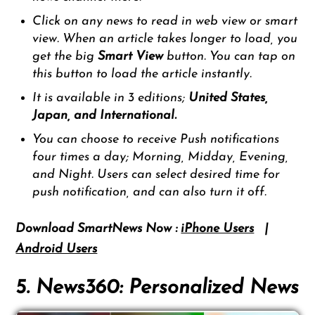
Click on any news to read in web view or smart
view. When an article takes longer to load, you
get the big
Smart View
button. You can tap on
this button to load the article instantly.
It is available in 3 editions;
United States,
Japan,
and
International.
You can choose to receive Push notifications
four times a day; Morning, Midday, Evening,
and Night. Users can select desired time for
push notification, and can also turn it off.
Download SmartNews Now :
iPhone Users
|
Android Users
5. News360: Personalized News