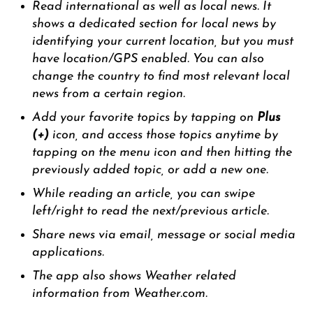
Read international as well as local news. It
shows a dedicated section for local news by
identifying your current location, but you must
have location/GPS enabled. You can also
change the country to find most relevant local
news from a certain region.
Add your favorite topics by tapping on
Plus
(+)
icon, and access those topics anytime by
tapping on the menu icon and then hitting the
previously added topic, or add a new one.
While reading an article, you can swipe
left/right to read the next/previous article.
Share news via email, message or social media
applications.
The app also shows Weather related
information from Weather.com.