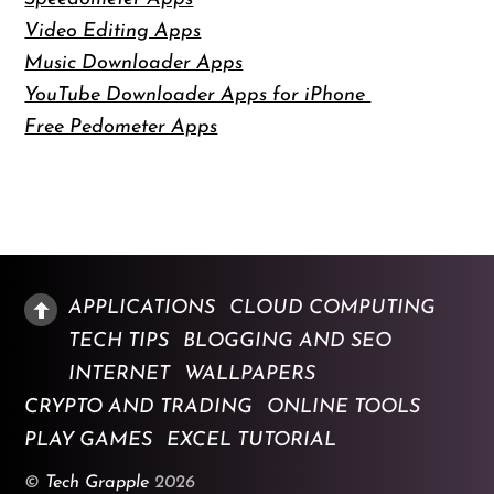
Video Editing Apps
Music Downloader Apps
YouTube Downloader Apps for iPhone
Free Pedometer Apps
APPLICATIONS
CLOUD COMPUTING
TECH TIPS
BLOGGING AND SEO
INTERNET
WALLPAPERS
CRYPTO AND TRADING
ONLINE TOOLS
PLAY GAMES
EXCEL TUTORIAL
©
Tech Grapple
2026