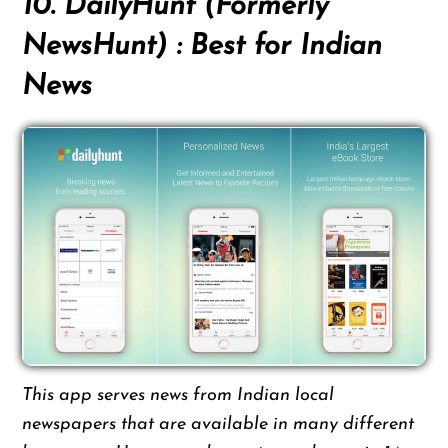
10. DailyHunt (Formerly
NewsHunt) : Best for Indian
News
This app serves news from Indian local
newspapers that are available in many different