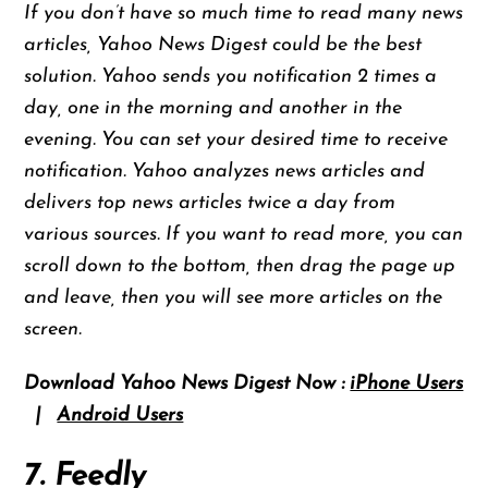
If you don’t have so much time to read many news
articles, Yahoo News Digest could be the best
solution. Yahoo sends you notification 2 times a
day, one in the morning and another in the
evening. You can set your desired time to receive
notification. Yahoo analyzes news articles and
delivers top news articles twice a day from
various sources. If you want to read more, you can
scroll down to the bottom, then drag the page up
and leave, then you will see more articles on the
screen.
Download Yahoo News Digest Now :
iPhone Users
|
Android Users
7. Feedly