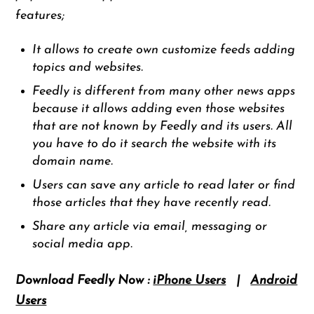
features;
It allows to create own customize feeds adding
topics and websites.
Feedly is different from many other news apps
because it allows adding even those websites
that are not known by Feedly and its users. All
you have to do it search the website with its
domain name.
Users can save any article to read later or find
those articles that they have recently read.
Share any article via email, messaging or
social media app.
Download Feedly Now :
iPhone Users
|
Android
Users