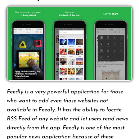
Feedly is a very powerful application for those
who want to add even those websites not
available in Feedly. It has the ability to locate
RSS Feed of any website and let users read news
directly from the app. Feedly is one of the most
popular news application because of these