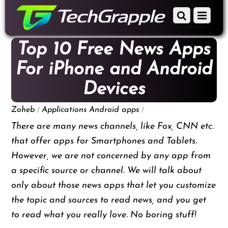
down
Scroll
Menu
to
down
content
to
Top 10 Free News Apps
content
For iPhone and Android
Devices
/
/
Zoheb
Applications
Android apps
There are many news channels, like Fox, CNN etc.
that offer apps for Smartphones and Tablets.
However, we are not concerned by any app from
a specific source or channel. We will talk about
only about those news apps that let you customize
the topic and sources to read news, and you get
to read what you really love. No boring stuff!