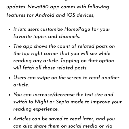
updates. News360 app comes with following
features for Android and iOS devices;
It lets users customize HomePage for your
favorite topics and channels.
The app shows the count of related posts on
the top right corner that you will see while
reading any article. Tapping on that option
will fetch all those related posts.
Users can swipe on the screen to read another
article.
You can increase/decrease the text size and
switch to Night or Sepia mode to improve your
reading experience.
Articles can be saved to read later, and you
can also share them on social media or via