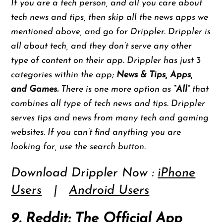
If you are a tech person, and all you care about
tech news and tips, then skip all the news apps we
mentioned above, and go for Drippler. Drippler is
all about tech, and they don’t serve any other
type of content on their app. Drippler has just 3
categories within the app;
News & Tips, Apps,
and Games.
There is one more option as
“All”
that
combines all type of tech news and tips. Drippler
serves tips and news from many tech and gaming
websites. If you can’t find anything you are
looking for, use the search button.
Download Drippler Now :
iPhone
Users
|
Android Users
9. Reddit: The Official App