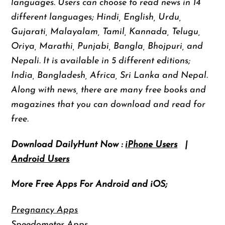
languages. Users can choose to read news in 14
different languages; Hindi, English, Urdu,
Gujarati, Malayalam, Tamil, Kannada, Telugu,
Oriya, Marathi, Punjabi, Bangla, Bhojpuri, and
Nepali. It is available in 5 different editions;
India, Bangladesh, Africa, Sri Lanka and Nepal.
Along with news, there are many free books and
magazines that you can download and read for
free.
Download DailyHunt Now :
iPhone Users
|
Android Users
More Free Apps For Android and iOS;
Pregnancy Apps
Speedometer Apps