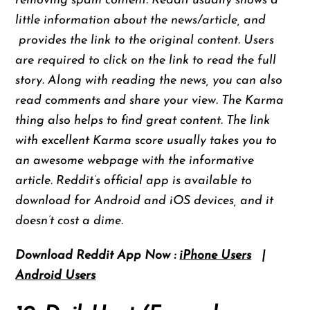
removing spam content. Reddit usually shows a
little information about the news/article, and
provides the link to the original content. Users
are required to click on the link to read the full
story. Along with reading the news, you can also
read comments and share your view. The Karma
thing also helps to find great content. The link
with excellent Karma score usually takes you to
an awesome webpage with the informative
article. Reddit’s official app is available to
download for Android and iOS devices, and it
doesn’t cost a dime.
Download Reddit App Now :
iPhone Users
|
Android Users