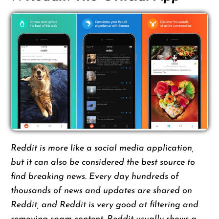
Reddit is more like a social media application,
but it can also be considered the best source to
find breaking news. Every day hundreds of
thousands of news and updates are shared on
Reddit, and Reddit is very good at filtering and