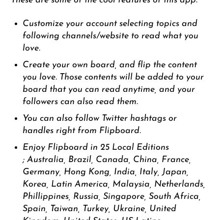
These are some of the cool features of this app.
Customize your account selecting topics and
following channels/website to read what you
love.
Create your own board, and flip the content
you love. Those contents will be added to your
board that you can read anytime, and your
followers can also read them.
You can also follow Twitter hashtags or
handles right from Flipboard.
Enjoy Flipboard in 25 Local Editions
;
Australia, Brazil, Canada, China, France,
Germany, Hong Kong, India, Italy, Japan,
Korea, Latin America, Malaysia, Netherlands,
Phillippines, Russia, Singapore, South Africa,
Spain, Taiwan, Turkey, Ukraine, United