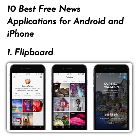
10 Best Free News
Applications for Android and
iPhone
1. Flipboard