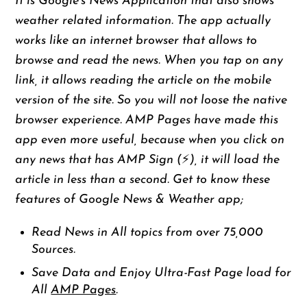
It is Google’s News Application that also shows
weather related information. The app actually
works like an internet browser that allows to
browse and read the news. When you tap on any
link, it allows reading the article on the mobile
version of the site. So you will not loose the native
browser experience. AMP Pages have made this
app even more useful, because when you click on
any news that has AMP Sign (⚡️), it will load the
article in less than a second. Get to know these
features of Google News & Weather app;
Read News in All topics from over 75,000
Sources.
Save Data and Enjoy Ultra-Fast Page load for
All
AMP Pages
.