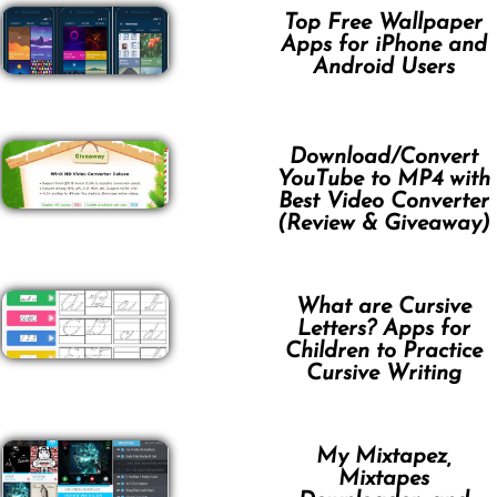
Top Free Wallpaper
Apps for iPhone and
Android Users
Download/Convert
YouTube to MP4 with
Best Video Converter
(Review & Giveaway)
What are Cursive
Letters? Apps for
Children to Practice
Cursive Writing
My Mixtapez,
Mixtapes