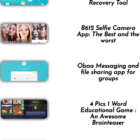
Recovery Tool
B612 Selfie Camera
App: The Best and the
worst
Obaa Messaging and
file sharing app for
groups
4 Pics 1 Word
Educational Game :
An Awesome
Brainteaser