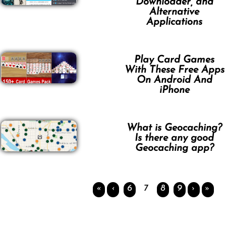
Downloader, and
Alternative
Applications
Play Card Games
With These Free Apps
On Android And
iPhone
What is Geocaching?
Is there any good
Geocaching app?
«
‹
6
7
8
9
›
»