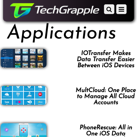
down
Scroll
Menu
to
down
content
to
Applications
content
IOTransfer Makes
Data Transfer Easier
Between iOS Devices
MultCloud: One Place
to Manage All Cloud
Accounts
PhoneRescue: All in
One iOS Data