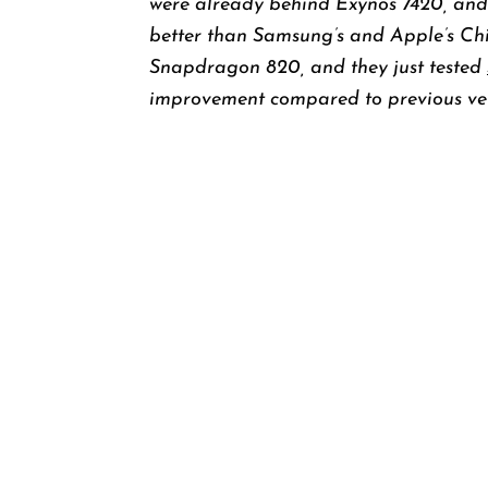
were already behind Exynos 7420, and
better than Samsung’s and Apple’s Ch
Snapdragon 820, and they just tested
improvement compared to previous ver