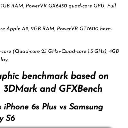
8, 1GB RAM, PowerVR GX6450 quad-core GPU, Full
core Apple A9, 2GB RAM, PowerVR GT7600 hexa-
a-core (Quad-core 2.1 GHz+Quad-core 1.5 GHz), 4GB
lay
aphic benchmark based on
3, 3DMark and GFXBench
s iPhone 6s Plus vs Samsung
y S6