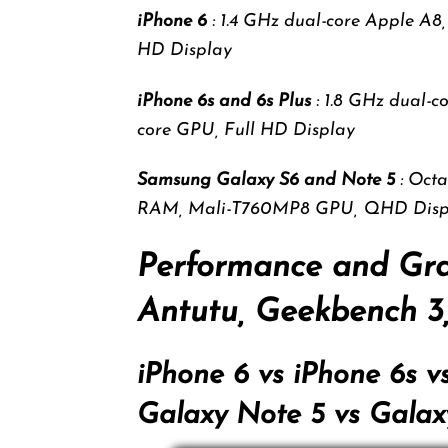
iPhone 6
: 1.4 GHz dual-core Apple A
HD Display
iPhone 6s and 6s Plus
: 1.8 GHz dual-
core GPU, Full HD Display
Samsung Galaxy S6 and Note 5
: Oct
RAM, Mali-T760MP8 GPU, QHD Disp
Performance and Gr
Antutu, Geekbench 
iPhone 6 vs iPhone 6s v
Galaxy Note 5 vs Galax