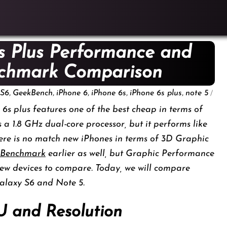
s Plus Performance and
nchmark Comparison
,
,
,
,
,
/
 S6
GeekBench
iPhone 6
iPhone 6s
iPhone 6s plus
note 5
6s plus features one of the best cheap in terms of
s a 1.8 GHz dual-core processor, but it performs like
ere is no match new iPhones in terms of 3D Graphic
 Benchmark
earlier as well, but Graphic Performance
ew devices to compare. Today, we will compare
alaxy S6 and Note 5.
U and Resolution