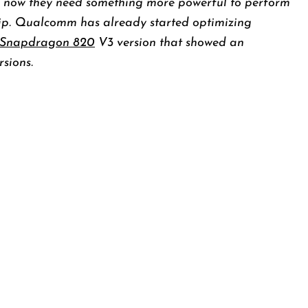
 now they need something more powerful to perform
ip. Qualcomm has already started optimizing
Snapdragon 820
V3 version that showed an
sions.