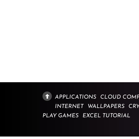
APPLICATIONS
CLOUD COMP
INTERNET
WALLPAPERS
CR
PLAY GAMES
EXCEL TUTORIAL