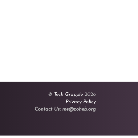
©
Tech Grapple
2026
Privacy Policy
Contact Us: me@zoheb.org