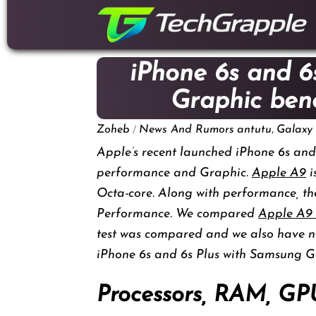
down
to
content
iPhone 6s and 6
Graphic be
/
,
Zoheb
News And Rumors
antutu
Galaxy
Apple’s recent launched iPhone 6s and 
performance and Graphic.
Apple A9
i
Octa-core. Along with performance, th
Performance. We compared
Apple A9
test was compared and we also have n
iPhone 6s and 6s Plus with Samsung G
Processors, RAM, GP