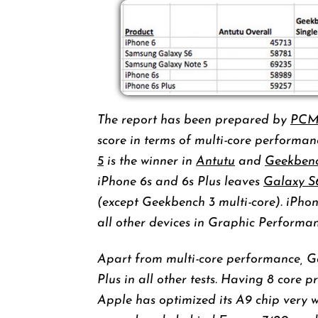
The report has been prepared by
PCM
score in terms of multi-core perform
5
is the winner in
Antutu
and
Geekben
iPhone 6s and 6s Plus leaves
Galaxy S
(except Geekbench 3 multi-core). iPho
all other devices in Graphic Performan
Apart from multi-core performance, G
Plus in all other tests. Having 8 core 
Apple has optimized its A9 chip very we