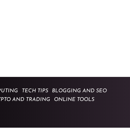
UTING
TECH TIPS
BLOGGING AND SEO
YPTO AND TRADING
ONLINE TOOLS