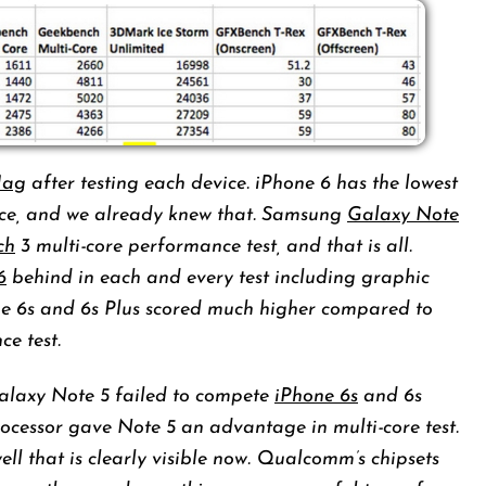
ag
after testing each device. iPhone 6 has the lowest
ance, and we already knew that. Samsung
Galaxy Note
ch
3 multi-core performance test, and that is all.
6
behind in each and every test including graphic
ne 6s and 6s Plus scored much higher compared to
ce test.
alaxy Note 5 failed to compete
iPhone 6s
and 6s
processor gave Note 5 an advantage in multi-core test.
ll that is clearly visible now. Qualcomm’s chipsets