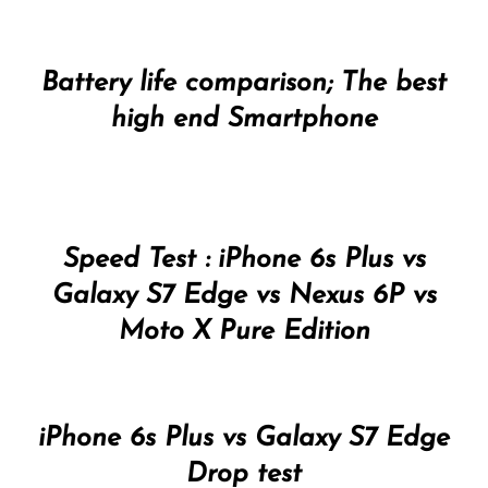
Battery life comparison; The best
high end Smartphone
Speed Test : iPhone 6s Plus vs
Galaxy S7 Edge vs Nexus 6P vs
Moto X Pure Edition
iPhone 6s Plus vs Galaxy S7 Edge
Drop test