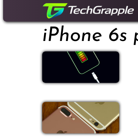
down
to
content
iPhone 6s 