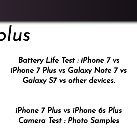
plus
Battery Life Test : iPhone 7 vs
iPhone 7 Plus vs Galaxy Note 7 vs
Galaxy S7 vs other devices.
iPhone 7 Plus vs iPhone 6s Plus
Camera Test : Photo Samples