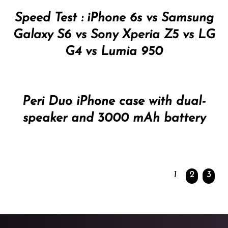
Speed Test : iPhone 6s vs Samsung
Galaxy S6 vs Sony Xperia Z5 vs LG
G4 vs Lumia 950
Peri Duo iPhone case with dual-
speaker and 3000 mAh battery
1
2
3