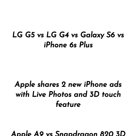
LG G5 vs LG G4 vs Galaxy S6 vs
iPhone 6s Plus
Apple shares 2 new iPhone ads
with Live Photos and 3D touch
feature
Apple A9 vs Snapdragon 820 3D