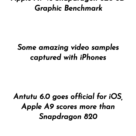
Graphic Benchmark
Some amazing video samples
captured with iPhones
Antutu 6.0 goes official for iOS,
Apple A9 scores more than
Snapdragon 820