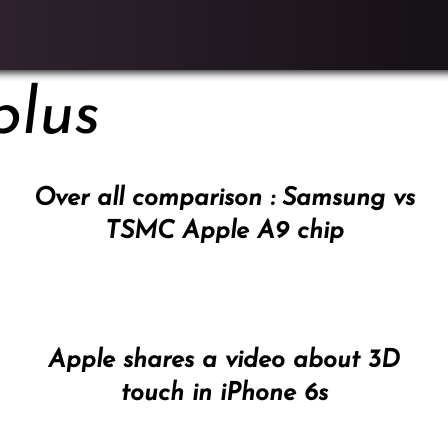
plus
Over all comparison : Samsung vs
TSMC Apple A9 chip
Apple shares a video about 3D
touch in iPhone 6s