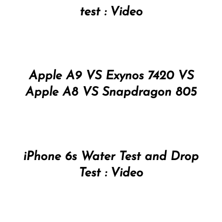
test : Video
Apple A9 VS Exynos 7420 VS
Apple A8 VS Snapdragon 805
iPhone 6s Water Test and Drop
Test : Video