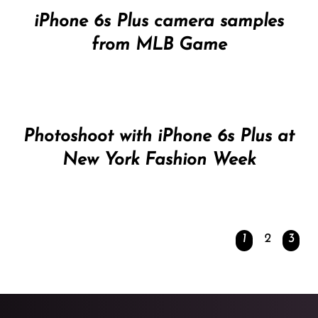
iPhone 6s Plus camera samples
from MLB Game
Photoshoot with iPhone 6s Plus at
New York Fashion Week
1
2
3