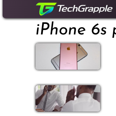
down
to
content
iPhone 6s 