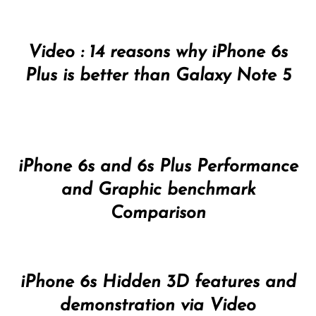
Video : 14 reasons why iPhone 6s
Plus is better than Galaxy Note 5
iPhone 6s and 6s Plus Performance
and Graphic benchmark
Comparison
iPhone 6s Hidden 3D features and
demonstration via Video