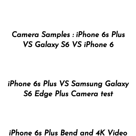
Camera Samples : iPhone 6s Plus
VS Galaxy S6 VS iPhone 6
iPhone 6s Plus VS Samsung Galaxy
S6 Edge Plus Camera test
iPhone 6s Plus Bend and 4K Video