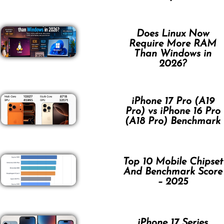
Does Linux Now
Require More RAM
Than Windows in
2026?
iPhone 17 Pro (A19
Pro) vs iPhone 16 Pro
(A18 Pro) Benchmark
Top 10 Mobile Chipset
And Benchmark Score
– 2025
iPhone 17 Series