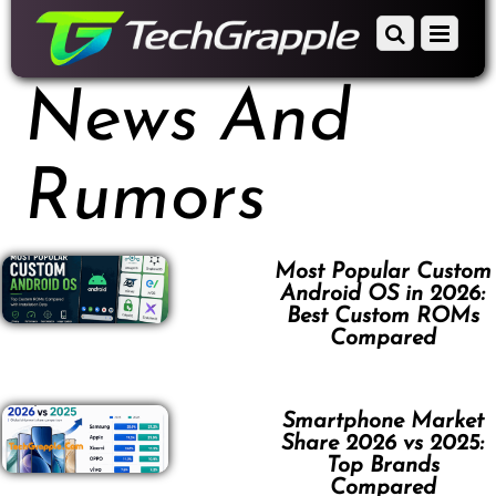
down
Scroll
Menu
to
down
content
to
News And
content
Rumors
Most Popular Custom
Android OS in 2026:
Best Custom ROMs
Compared
Smartphone Market
Share 2026 vs 2025:
Top Brands
Compared