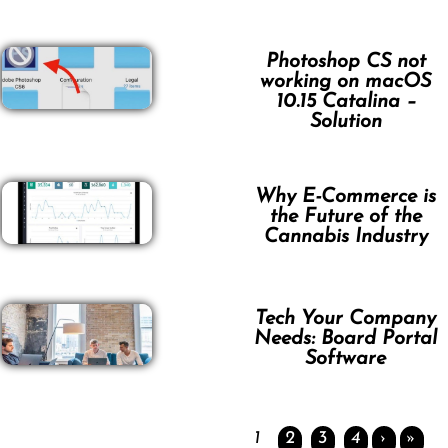
Photoshop CS not
working on macOS
10.15 Catalina –
Solution
Why E-Commerce is
the Future of the
Cannabis Industry
Tech Your Company
Needs: Board Portal
Software
1
2
3
4
›
»