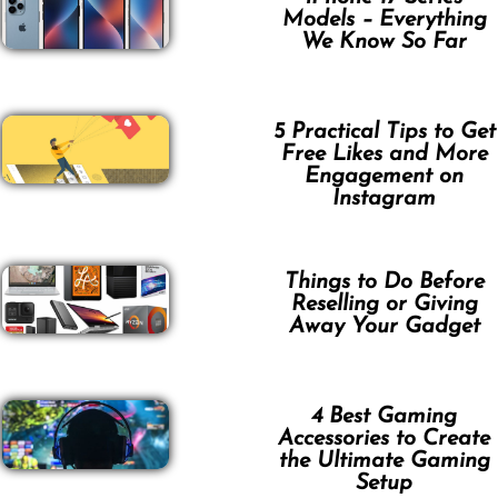
Models – Everything
We Know So Far
5 Practical Tips to Get
Free Likes and More
Engagement on
Instagram
Things to Do Before
Reselling or Giving
Away Your Gadget
4 Best Gaming
Accessories to Create
the Ultimate Gaming
Setup