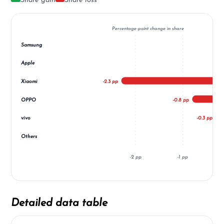
Share gain
Share loss
Percentage-point change in share
Samsung
Apple
Xiaomi
-2.3 pp
OPPO
-0.8 pp
vivo
-0.3 pp
Others
-2 pp
-1 pp
Detailed data table