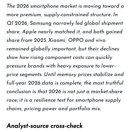
The 2026 smartphone market is moving toward a
more premium, supply-constrained structure. In
Q1 2026, Samsung narrowly led global shipment
share, Apple nearly matched it, and both gained
share from 2025. Xiaomi, OPPO and vivo
remained globally important, but their declines
show how rising component costs can quickly
pressure brands with heavy exposure to lower-
price segments. Until memory prices stabilize and
full-year 2026 data is complete, the most truthful
conclusion is that 2026 is not just a market-share
race; it is a resilience test for smartphone supply
chains, pricing power and portfolio mix.
Analyst-source cross-check