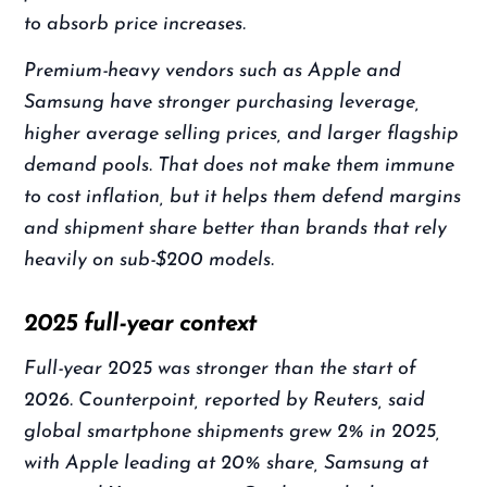
to absorb price increases.
Premium-heavy vendors such as Apple and
Samsung have stronger purchasing leverage,
higher average selling prices, and larger flagship
demand pools. That does not make them immune
to cost inflation, but it helps them defend margins
and shipment share better than brands that rely
heavily on sub-$200 models.
2025 full-year context
Full-year 2025 was stronger than the start of
2026. Counterpoint, reported by Reuters, said
global smartphone shipments grew 2% in 2025,
with Apple leading at 20% share, Samsung at