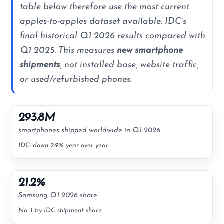
table below therefore use the most current
apples-to-apples dataset available: IDC’s
final historical Q1 2026 results compared with
Q1 2025. This measures
new smartphone
shipments
, not installed base, website traffic,
or used/refurbished phones.
293.8M
smartphones shipped worldwide in Q1 2026
IDC: down 2.9% year over year
21.2%
Samsung Q1 2026 share
No. 1 by IDC shipment share