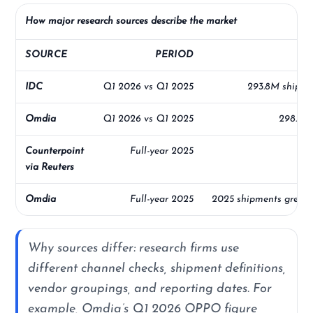
How major research sources describe the market
SOURCE
PERIOD
IDC
Q1 2026 vs Q1 2025
293.8M shipme
Omdia
Q1 2026 vs Q1 2025
298.5M 
Counterpoint
Full-year 2025
20
via Reuters
Omdia
Full-year 2025
2025 shipments grew 2
Why sources differ: research firms use
different channel checks, shipment definitions,
vendor groupings, and reporting dates. For
example, Omdia’s Q1 2026 OPPO figure