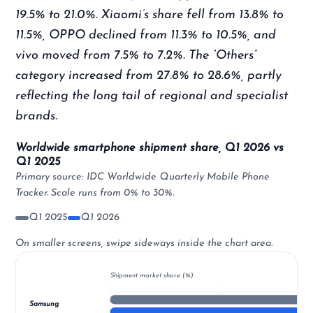
19.5% to 21.0%. Xiaomi’s share fell from 13.8% to
11.5%, OPPO declined from 11.3% to 10.5%, and
vivo moved from 7.5% to 7.2%. The “Others”
category increased from 27.8% to 28.6%, partly
reflecting the long tail of regional and specialist
brands.
Worldwide smartphone shipment share, Q1 2026 vs
Q1 2025
Primary source: IDC Worldwide Quarterly Mobile Phone
Tracker. Scale runs from 0% to 30%.
Q1 2025
Q1 2026
On smaller screens, swipe sideways inside the chart area.
Shipment market share (%)
Samsung