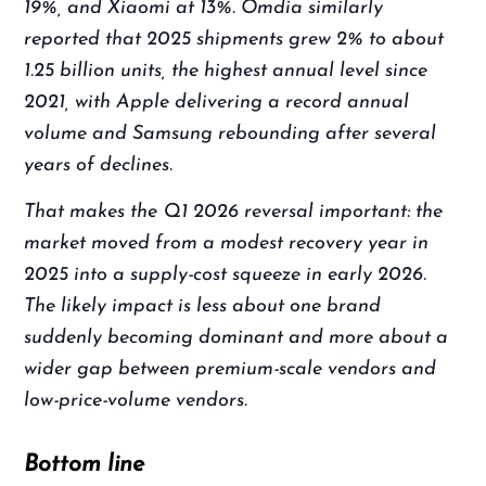
19%, and Xiaomi at 13%. Omdia similarly
reported that 2025 shipments grew 2% to about
1.25 billion units, the highest annual level since
2021, with Apple delivering a record annual
volume and Samsung rebounding after several
years of declines.
That makes the Q1 2026 reversal important: the
market moved from a modest recovery year in
2025 into a supply-cost squeeze in early 2026.
The likely impact is less about one brand
suddenly becoming dominant and more about a
wider gap between premium-scale vendors and
low-price-volume vendors.
Bottom line