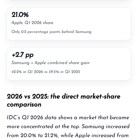
21.0%
Apple Q1 2026 share
Only 0.2 percentage points behind Samsung
+2.7 pp
Samsung + Apple combined share gain
42.2% in Q1 2026 vs 39.5% in Q1 2025
2026 vs 2025: the direct market-share
comparison
IDC’s Q1 2026 data shows a market that became
more concentrated at the top. Samsung increased
from 20.0% to 21.2%, while Apple increased from