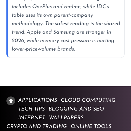
includes OnePlus and realme, while IDC’s
table uses its own parent-company
methodology. The safest reading is the shared
trend: Apple and Samsung are stronger in
2026, while memory-cost pressure is hurting
lower-price-volume brands.
APPLICATIONS
CLOUD COMPUTING
TECH TIPS
BLOGGING AND SEO
INTERNET
WALLPAPERS
CRYPTO AND TRADING
ONLINE TOOLS