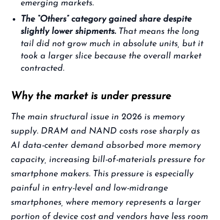
emerging markets.
The “Others” category gained share despite
slightly lower shipments.
That means the long
tail did not grow much in absolute units, but it
took a larger slice because the overall market
contracted.
Why the market is under pressure
The main structural issue in 2026 is memory
supply. DRAM and NAND costs rose sharply as
AI data-center demand absorbed more memory
capacity, increasing bill-of-materials pressure for
smartphone makers. This pressure is especially
painful in entry-level and low-midrange
smartphones, where memory represents a larger
portion of device cost and vendors have less room