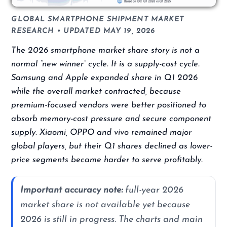
GLOBAL SMARTPHONE SHIPMENT MARKET
RESEARCH • UPDATED MAY 19, 2026
The 2026 smartphone market share story is not a
normal “new winner” cycle. It is a supply-cost cycle.
Samsung and Apple expanded share in Q1 2026
while the overall market contracted, because
premium-focused vendors were better positioned to
absorb memory-cost pressure and secure component
supply. Xiaomi, OPPO and vivo remained major
global players, but their Q1 shares declined as lower-
price segments became harder to serve profitably.
Important accuracy note:
full-year 2026
market share is not available yet because
2026 is still in progress. The charts and main