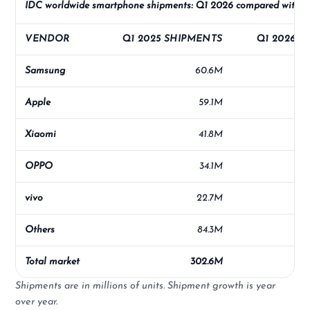
IDC worldwide smartphone shipments: Q1 2026 compared with 
VENDOR
Q1 2025 SHIPMENTS
Q1 2026 S
Samsung
60.6M
Apple
59.1M
Xiaomi
41.8M
OPPO
34.1M
vivo
22.7M
Others
84.3M
Total market
302.6M
Shipments are in millions of units. Shipment growth is year
over year.