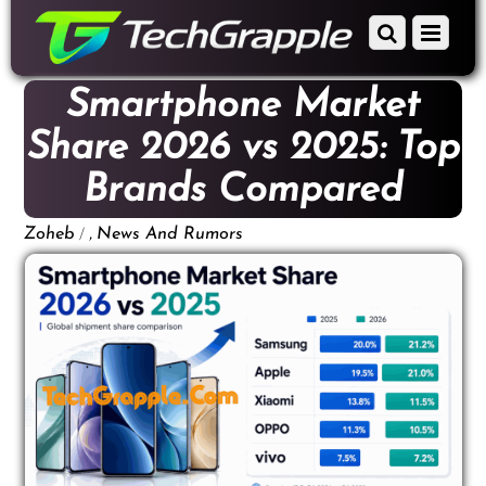
down
Scroll
Menu
to
down
content
to
Smartphone Market
content
Share 2026 vs 2025: Top
Brands Compared
/
,
Zoheb
News And Rumors