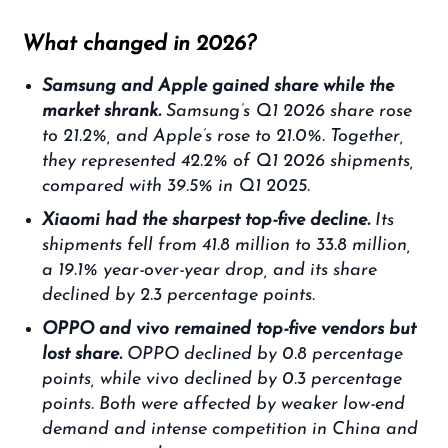
What changed in 2026?
Samsung and Apple gained share while the
market shrank.
Samsung’s Q1 2026 share rose
to 21.2%, and Apple’s rose to 21.0%. Together,
they represented 42.2% of Q1 2026 shipments,
compared with 39.5% in Q1 2025.
Xiaomi had the sharpest top-five decline.
Its
shipments fell from 41.8 million to 33.8 million,
a 19.1% year-over-year drop, and its share
declined by 2.3 percentage points.
OPPO and vivo remained top-five vendors but
lost share.
OPPO declined by 0.8 percentage
points, while vivo declined by 0.3 percentage
points. Both were affected by weaker low-end
demand and intense competition in China and