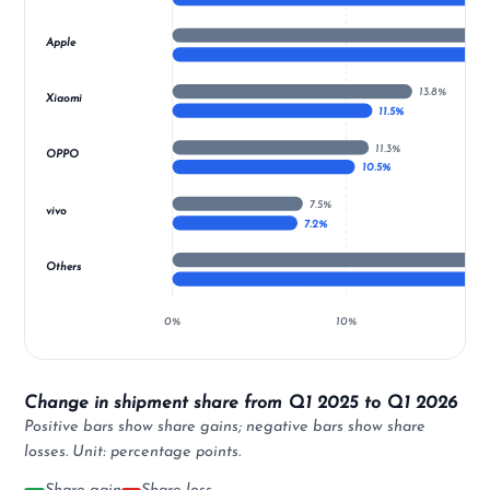
Apple
13.8%
Xiaomi
11.5%
11.3%
OPPO
10.5%
7.5%
vivo
7.2%
Others
0%
10%
Change in shipment share from Q1 2025 to Q1 2026
Positive bars show share gains; negative bars show share
losses. Unit: percentage points.