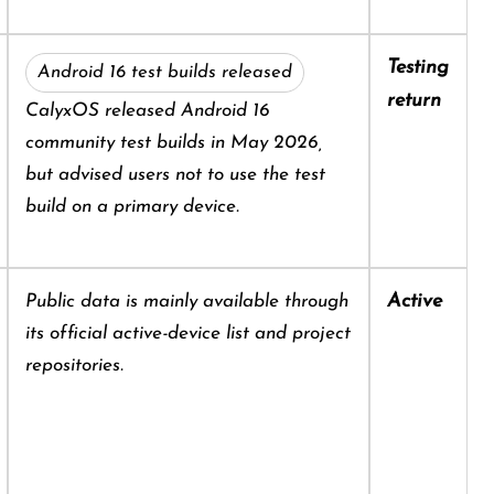
Testing
Android 16 test builds released
return
CalyxOS released Android 16
community test builds in May 2026,
but advised users not to use the test
build on a primary device.
Active
Public data is mainly available through
its official active-device list and project
repositories.