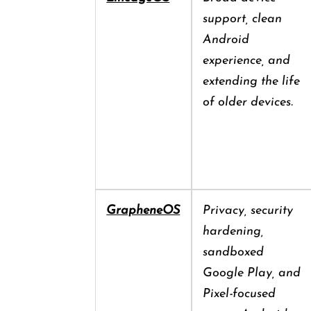
support, clean
Android
experience, and
extending the life
of older devices.
GrapheneOS
Privacy, security
hardening,
sandboxed
Google Play, and
Pixel-focused