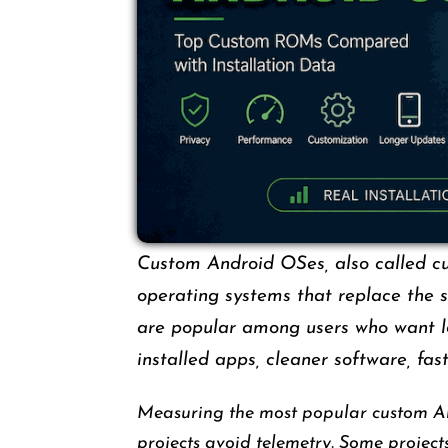
Custom Android OSes, also called c
operating systems that replace the 
are popular among users who want lon
installed apps, cleaner software, fas
Measuring the most popular custom A
projects avoid telemetry. Some projects