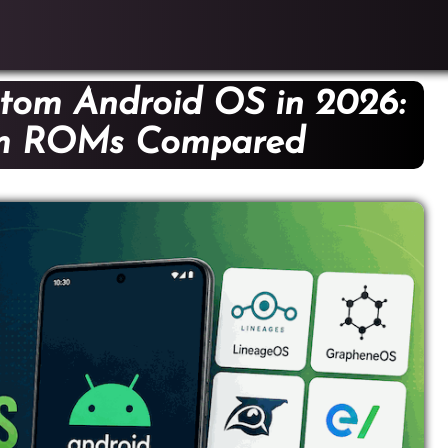
tom Android OS in 2026:
om ROMs Compared