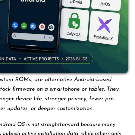
ustom ROMs, are alternative Android-based
stock firmware on a smartphone or tablet. They
ger device life, stronger privacy, fewer pre-
ter updates, or deeper customization.
ndroid OS is not straightforward because many
 publish active installation data, while others only