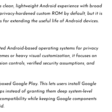
a clean, lightweight Android experience with broad
st privacy-hardened custom ROM by default, but it is
 for extending the useful life of Android devices.
ted Android-based operating systems for privacy
emes or heavy visual customization, it focuses on
ion controls, verified security assumptions, and
boxed Google Play. This lets users install Google
ps instead of granting them deep system-level
pp compatibility while keeping Google components
id.