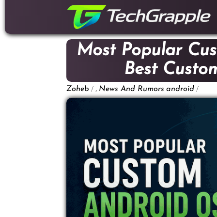
down
to
content
Most Popular Cus
Best Cust
/
,
/
Zoheb
News And Rumors
android