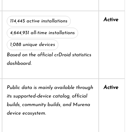
Active
114,445 active installations
4,644,931 all-time installations
1,088 unique devices
Based on the official crDroid statistics
dashboard.
Active
Public data is mainly available through
its supported-device catalog, official
builds, community builds, and Murena
device ecosystem.