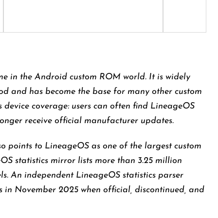
e in the Android custom ROM world. It is widely
od and has become the base for many other custom
 is device coverage: users can often find LineageOS
longer receive official manufacturer updates.
so points to LineageOS as one of the largest custom
 statistics mirror lists more than 3.25 million
els. An independent LineageOS statistics parser
ls in November 2025 when official, discontinued, and