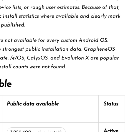
ce lists, or rough user estimates. Because of that,
 install statistics where available and clearly mark
 published.
re not available for every custom Android OS.
strongest public installation data. GrapheneOS
ate. /e/OS, CalyxOS, and Evolution X are popular
install counts were not found.
ble
Public data available
Status
Active