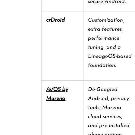
secure Android.
crDroid
Customization,
extra features,
performance
tuning, and a
LineageOS-based
foundation.
/e/OS by
De-Googled
Murena
Android, privacy
tools, Murena
cloud services,
and pre-installed
phone options.