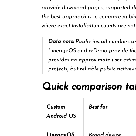
provide download pages, supported-devi
the best approach is to compare public
where exact installation counts are not
Data note:
Public install numbers a
LineageOS and crDroid provide the 
provides an approximate user estim
projects, but reliable public active-
Quick comparison ta
Custom
Best for
Android OS
LineageOS
Broad device