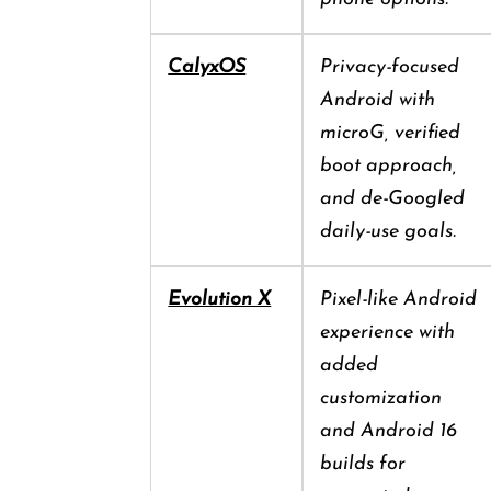
CalyxOS
Privacy-focused
Android with
microG, verified
boot approach,
and de-Googled
daily-use goals.
Evolution X
Pixel-like Android
experience with
added
customization
and Android 16
builds for