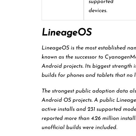
supported
devices.
LineageOS
LineageOS is the most established nam
known as the successor to CyanogenM
Android projects. Its biggest strength
builds for phones and tablets that no 
The strongest public adoption data al
Android OS projects. A public LineageOS
active installs and 231 supported mod
reported more than 4.26 million instal
unofficial builds were included.