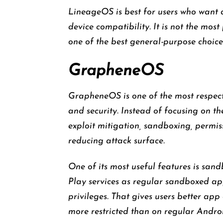
LineageOS is best for users who want 
device compatibility. It is not the mo
one of the best general-purpose choices
GrapheneOS
GrapheneOS is one of the most respec
and security. Instead of focusing on th
exploit mitigation, sandboxing, permiss
reducing attack surface.
One of its most useful features is sand
Play services as regular sandboxed ap
privileges. That gives users better a
more restricted than on regular Andro