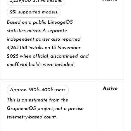
3,259,400 active installs
231 supported models
Based on a public LineageOS
statistics mirror. A separate
independent parser also reported
4,264,168 installs on 15 November
2025 when official, discontinued, and
unofficial builds were included.
Active
Approx. 350k–400k users
This is an estimate from the
GrapheneOS project, not a precise
telemetry-based count.