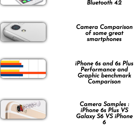
Bluetooth 4.2
Camera Comparison
of some great
smartphones
iPhone 6s and 6s Plus
Performance and
Graphic benchmark
Comparison
Camera Samples :
iPhone 6s Plus VS
Galaxy S6 VS iPhone
6