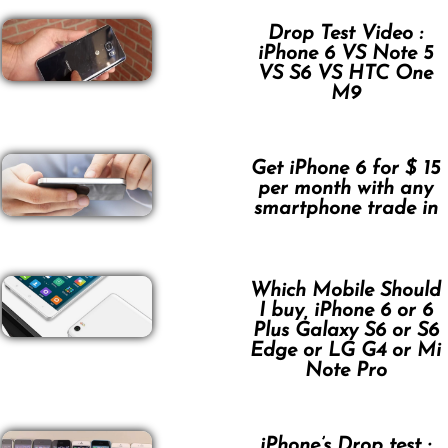
Drop Test Video :
iPhone 6 VS Note 5
VS S6 VS HTC One
M9
Get iPhone 6 for $ 15
per month with any
smartphone trade in
Which Mobile Should
I buy, iPhone 6 or 6
Plus Galaxy S6 or S6
Edge or LG G4 or Mi
Note Pro
iPhone’s Drop test :