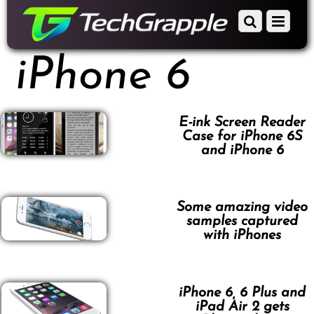
down
Scroll
Menu
to
down
content
to
iPhone 6
content
E-ink Screen Reader
Case for iPhone 6S
and iPhone 6
Some amazing video
samples captured
with iPhones
iPhone 6, 6 Plus and
iPad Air 2 gets