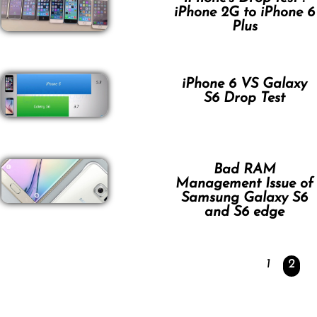
iPhone 2G to iPhone 6
Plus
iPhone 6 VS Galaxy
S6 Drop Test
Bad RAM
Management Issue of
Samsung Galaxy S6
and S6 edge
1
2