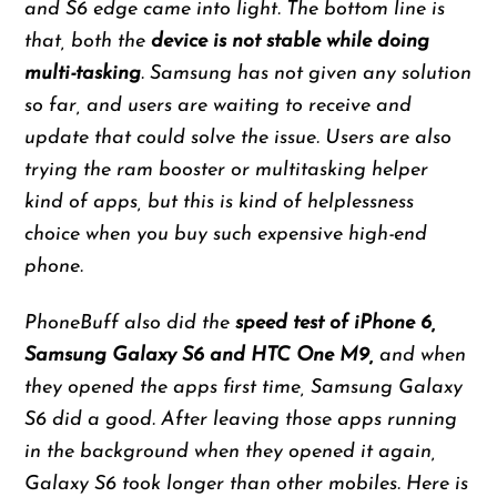
and S6 edge came into light. The bottom line is
that, both the
device is not stable while doing
multi-tasking
. Samsung has not given any solution
so far, and users are waiting to receive and
update that could solve the issue. Users are also
trying the ram booster or multitasking helper
kind of apps, but this is kind of helplessness
choice when you buy such expensive high-end
phone.
PhoneBuff also did the
speed test of iPhone 6,
Samsung Galaxy S6 and HTC One M9,
and when
they opened the apps first time, Samsung Galaxy
S6 did a good. After leaving those apps running
in the background when they opened it again,
Galaxy S6 took longer than other mobiles. Here is