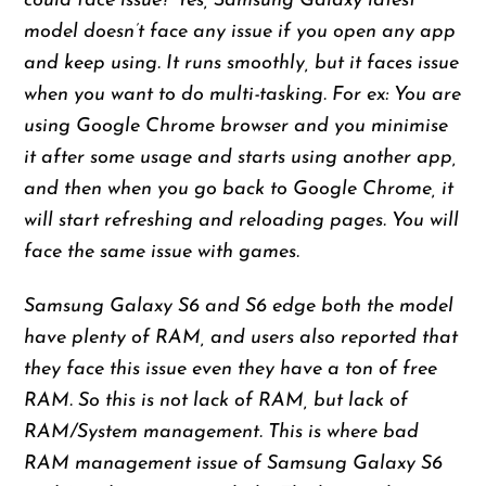
could face issue? Yes, Samsung Galaxy latest
model doesn’t face any issue if you open any app
and keep using. It runs smoothly, but it faces issue
when you want to do multi-tasking. For ex: You are
using Google Chrome browser and you minimise
it after some usage and starts using another app,
and then when you go back to Google Chrome, it
will start refreshing and reloading pages. You will
face the same issue with games.
Samsung Galaxy S6 and S6 edge both the model
have plenty of RAM, and users also reported that
they face this issue even they have a ton of free
RAM. So this is not lack of RAM, but lack of
RAM/System management. This is where bad
RAM management issue of Samsung Galaxy S6