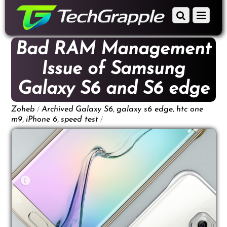
down
Scroll
Menu
to
down
content
to
Bad RAM Management
content
Issue of Samsung
Galaxy S6 and S6 edge
/
,
,
Zoheb
Archived
Galaxy S6
galaxy s6 edge
htc one
,
,
/
m9
iPhone 6
speed test