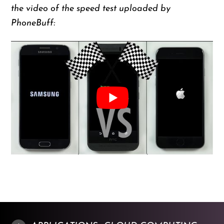
the video of the speed test uploaded by
PhoneBuff: