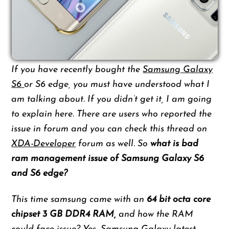
If you have recently bought the
Samsung Galaxy
S6
or S6 edge, you must have understood what I
am talking about. If you didn’t get it, I am going
to explain here. There are users who reported the
issue in forum and you can check this thread on
XDA-Developer
forum as well. So
what is bad
ram management issue of Samsung Galaxy S6
and S6 edge?
This time samsung came with an
64 bit octa core
chipset
3 GB DDR4 RAM,
and how the RAM