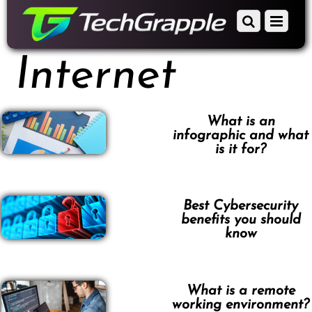
down
Scroll
Menu
to
down
content
to
Internet
content
What is an
infographic and what
is it for?
Best Cybersecurity
benefits you should
know
What is a remote
working environment?