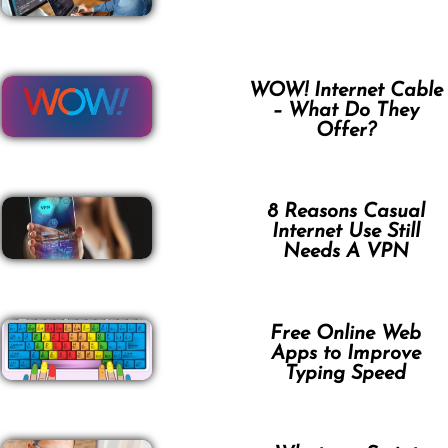
WOW! Internet Cable
– What Do They
Offer?
8 Reasons Casual
Internet Use Still
Needs A VPN
Free Online Web
Apps to Improve
Typing Speed