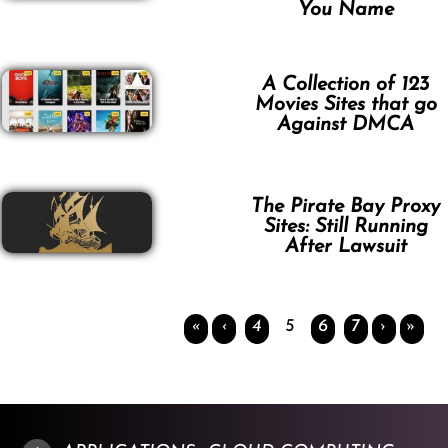
You Name
A Collection of 123
Movies Sites that go
Against DMCA
The Pirate Bay Proxy
Sites: Still Running
After Lawsuit
«
‹
4
5
6
7
›
»