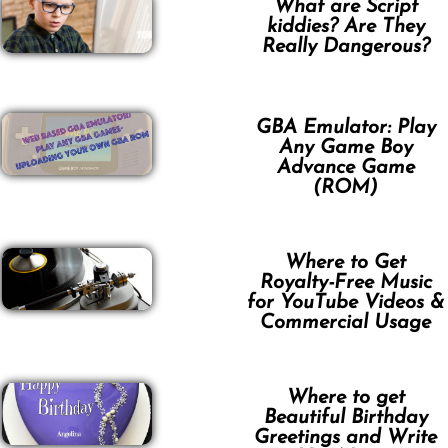
What are Script
kiddies? Are They
Really Dangerous?
GBA Emulator: Play
Any Game Boy
Advance Game
(ROM)
Where to Get
Royalty-Free Music
for YouTube Videos &
Commercial Usage
Where to get
Beautiful Birthday
Greetings and Write