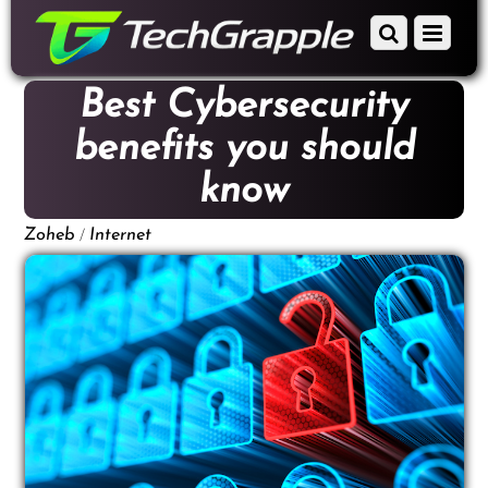
down
Scroll
Menu
to
down
content
to
Best Cybersecurity
content
benefits you should
know
/
Zoheb
Internet