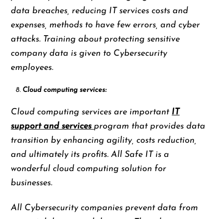
data breaches, reducing IT services costs and
expenses, methods to have few errors, and cyber
attacks. Training about protecting sensitive
company data is given to Cybersecurity
employees.
Cloud computing services:
Cloud computing services are important
IT
support and services
program that provides data
transition by enhancing agility, costs reduction,
and ultimately its profits. All Safe IT is a
wonderful cloud computing solution for
businesses.
All Cybersecurity companies prevent data from