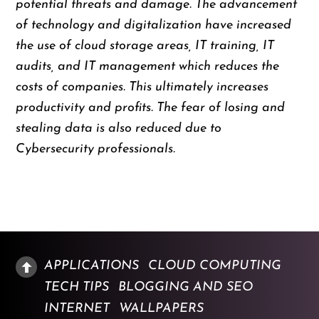
potential threats and damage. The advancement
of technology and digitalization have increased
the use of cloud storage areas, IT training, IT
audits, and IT management which reduces the
costs of companies. This ultimately increases
productivity and profits. The fear of losing and
stealing data is also reduced due to
Cybersecurity professionals.
APPLICATIONS
CLOUD COMPUTING
TECH TIPS
BLOGGING AND SEO
INTERNET
WALLPAPERS