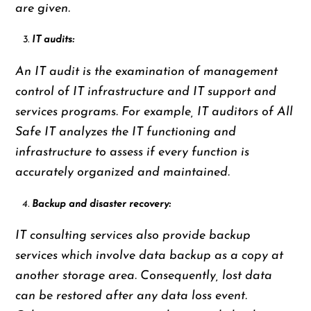
are given.
IT audits:
An IT audit is the examination of management
control of IT infrastructure and IT support and
services programs. For example, IT auditors of All
Safe IT analyzes the IT functioning and
infrastructure to assess if every function is
accurately organized and maintained.
Backup and disaster recovery:
IT consulting services also provide backup
services which involve data backup as a copy at
another storage area. Consequently, lost data
can be restored after any data loss event.