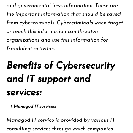
and governmental laws information. These are
the important information that should be saved
from cybercriminals. Cybercriminals when target
or reach this information can threaten
organizations and use this information for
fraudulent activities.
Benefits of Cybersecurity
and IT support and
services:
Managed IT services:
Managed IT service is provided by various IT
consulting services through which companies