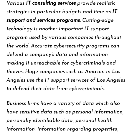
Various
IT consulting services
provide realistic
strategies in particular budgets and time as
IT
support and services programs
. Cutting-edge
technology is another important IT support
program used by various companies throughout
the world. Accurate cybersecurity programs can
defend a company’s data and information
making it unreachable for cybercriminals and
thieves. Huge companies such as Amazon in Los
Angeles use the IT support services of Los Angeles
to defend their data from cybercriminals.
Business firms have a variety of data which also
have sensitive data such as personal information,
personally identifiable data, personal health
information, information regarding properties,