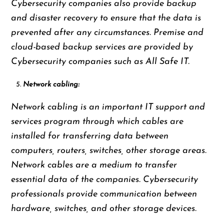
Cybersecurity companies also provide backup
and disaster recovery to ensure that the data is
prevented after any circumstances. Premise and
cloud-based backup services are provided by
Cybersecurity companies such as All Safe IT.
Network cabling:
Network cabling is an important IT support and
services program through which cables are
installed for transferring data between
computers, routers, switches, other storage areas.
Network cables are a medium to transfer
essential data of the companies. Cybersecurity
professionals provide communication between
hardware, switches, and other storage devices.