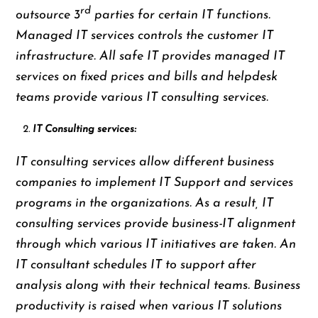
rd
outsource 3
parties for certain IT functions.
Managed IT services controls the customer IT
infrastructure. All safe IT provides managed IT
services on fixed prices and bills and helpdesk
teams provide various IT consulting services.
IT Consulting services:
IT consulting services allow different business
companies to implement IT Support and services
programs in the organizations. As a result, IT
consulting services provide business-IT alignment
through which various IT initiatives are taken. An
IT consultant schedules IT to support after
analysis along with their technical teams. Business
productivity is raised when various IT solutions