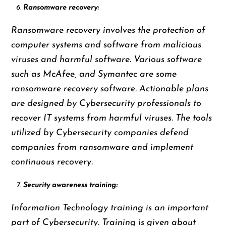
Ransomware recovery:
Ransomware recovery involves the protection of
computer systems and software from malicious
viruses and harmful software. Various software
such as McAfee, and Symantec are some
ransomware recovery software. Actionable plans
are designed by Cybersecurity professionals to
recover IT systems from harmful viruses. The tools
utilized by Cybersecurity companies defend
companies from ransomware and implement
continuous recovery.
Security awareness training:
Information Technology training is an important
part of Cybersecurity. Training is given about