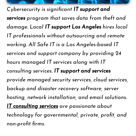
Cybersecurity is significant
IT support and
services
program that saves data from theft and
damage. Local
IT support Los Angeles
hires local
IT professionals without outsourcing and remote
working. All Safe IT is a Los Angeles-based IT
services and support company by providing 24
hours managed IT services along with IT
consulting services.
IT support and services
provide managed security services, cloud services,
backup and disaster recovery software, server
hosting, network installation, and email solutions.
IT consulting services
are passionate about
technology for governmental, private, profit, and
non-profit firms.