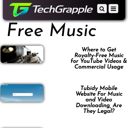
down
Scroll
Menu
to
down
content
to
Free Music
content
Where to Get
Royalty-Free Music
for YouTube Videos &
Commercial Usage
Tubidy Mobile
Website For Music
and Video
Downloading, Are
They Legal?