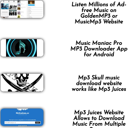
Listen Millions of Ad-
free Music on
GoldenMP3 or
MusicMp3 Website
Music Maniac Pro
MP3 Downloader App
for Android
Mp3 Skull music
download website
works like Mp3 Juices
Mp3 Juices Website
Allows to Download
Music From Multiple