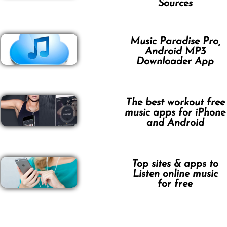
Sources
Music Paradise Pro,
Android MP3
Downloader App
The best workout free
music apps for iPhone
and Android
Top sites & apps to
Listen online music
for free