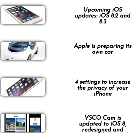
Upcoming iOS
updates: iOS 8.2 and
8.3
Apple is preparing its
own car
4 settings to increase
the privacy of your
iPhone
VSCO Cam is
updated to iOS 8,
redesigned and