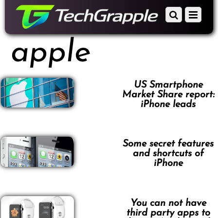
down
Scroll
Menu
to
down
content
to
apple
content
US Smartphone
Market Share report:
iPhone leads
Some secret features
and shortcuts of
iPhone
You can not have
third party apps to