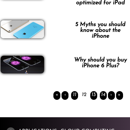
optimized for iPad
5 Myths you should
know about the
iPhone
Why should you buy
iPhone 6 Plus?
«
‹
11
12
13
14
›
»