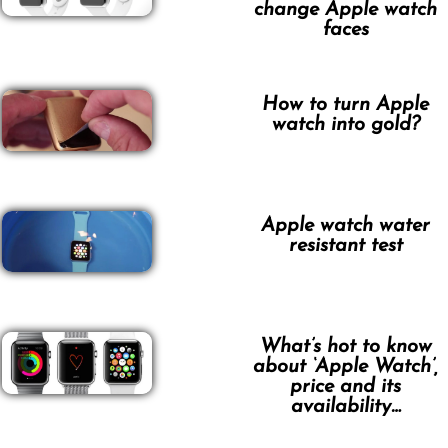
change Apple watch
faces
How to turn Apple
watch into gold?
Apple watch water
resistant test
What’s hot to know
about ‘Apple Watch’,
price and its
availability…