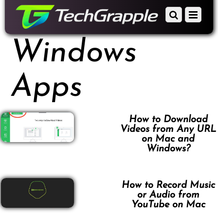
down
Scroll
Menu
to
down
content
to
Windows
content
Apps
How to Download
Videos from Any URL
on Mac and
Windows?
How to Record Music
or Audio from
YouTube on Mac