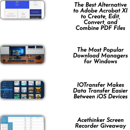
The Best Alternative
to Adobe Acrobat XI
to Create, Edit,
Convert, and
Combine PDF Files
The Most Popular
Download Managers
for Windows
IOTransfer Makes
Data Transfer Easier
Between iOS Devices
Acethinker Screen
Recorder Giveaway