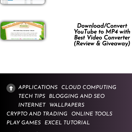
Download/Convert
YouTube to MP4 with
Best Video Converter
(Review & Giveaway)
APPLICATIONS
CLOUD COMPUTING
TECH TIPS
BLOGGING AND SEO
INTERNET
WALLPAPERS
CRYPTO AND TRADING
ONLINE TOOLS
PLAY GAMES
EXCEL TUTORIAL