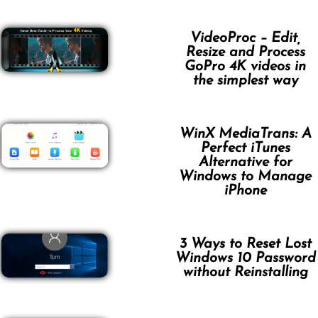
VideoProc – Edit,
Resize and Process
GoPro 4K videos in
the simplest way
WinX MediaTrans: A
Perfect iTunes
Alternative for
Windows to Manage
iPhone
3 Ways to Reset Lost
Windows 10 Password
without Reinstalling