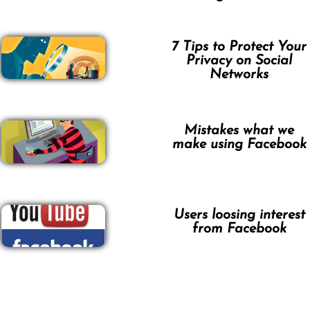
7 Tips to Protect Your
Privacy on Social
Networks
Mistakes what we
make using Facebook
Users loosing interest
from Facebook