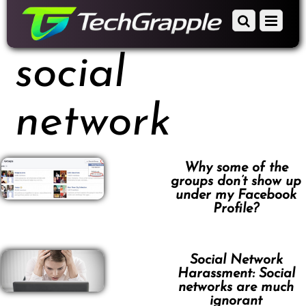
down
Scroll
Menu
to
down
content
to
social
content
network
Why some of the
groups don’t show up
under my Facebook
Profile?
Social Network
Harassment: Social
networks are much
ignorant