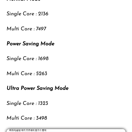
Single Core : 2136
Multi Core : 7497
Power Saving Mode
Single Core : 1698
Multi Core : 5263
Ultra Power Saving Mode
Single Core : 1323
Multi Core : 3498