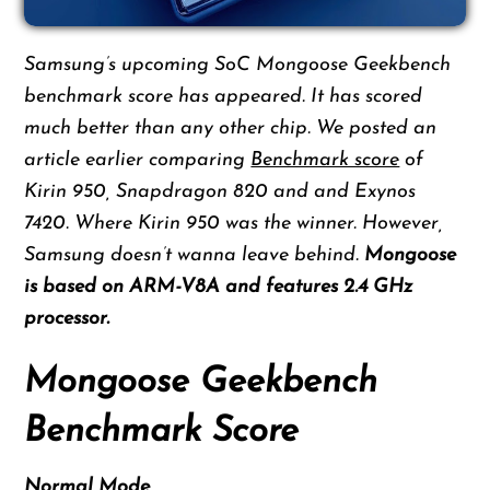
Samsung’s upcoming SoC Mongoose Geekbench
benchmark score has appeared. It has scored
much better than any other chip. We posted an
article earlier comparing
Benchmark score
of
Kirin 950, Snapdragon 820 and and Exynos
7420. Where Kirin 950 was the winner. However,
Samsung doesn’t wanna leave behind.
Mongoose
is based on ARM-V8A and features 2.4 GHz
processor.
Mongoose Geekbench
Benchmark Score
Normal Mode