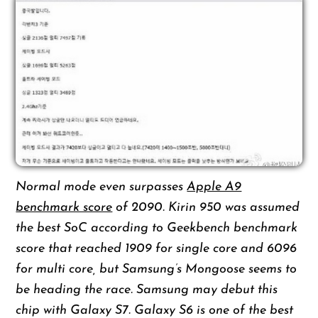
Normal mode even surpasses
Apple A9
benchmark score
of 2090. Kirin 950 was assumed
the best SoC according to Geekbench benchmark
score that reached 1909 for single core and 6096
for multi core, but Samsung’s Mongoose seems to
be heading the race. Samsung may debut this
chip with Galaxy S7. Galaxy S6 is one of the best