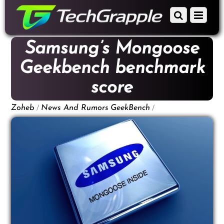
down
Scroll
Menu
to
down
content
to
Samsung’s Mongoose
content
Geekbench benchmark
score
/
/
Zoheb
News And Rumors
GeekBench