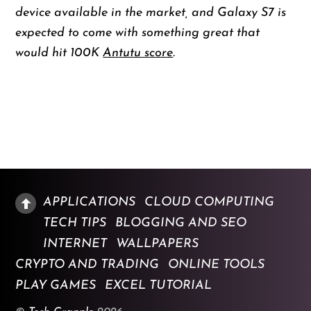
device available in the market, and Galaxy S7 is
expected to come with something great that
would hit 100K
Antutu score
.
APPLICATIONS
CLOUD COMPUTING
TECH TIPS
BLOGGING AND SEO
INTERNET
WALLPAPERS
CRYPTO AND TRADING
ONLINE TOOLS
PLAY GAMES
EXCEL TUTORIAL