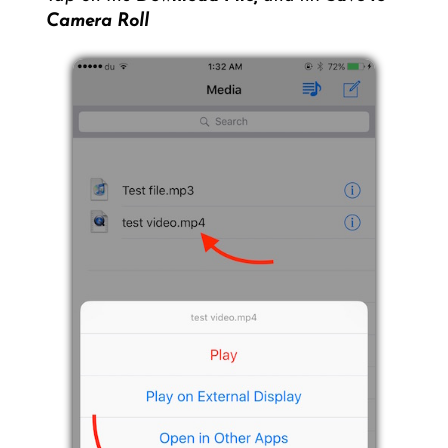
Camera Roll