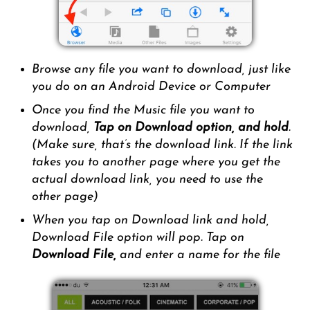
Browse any file you want to download, just like
you do on an Android Device or Computer
Once you find the Music file you want to
download,
Tap on Download option, and hold
.
(Make sure, that’s the download link. If the link
takes you to another page where you get the
actual download link, you need to use the
other page)
When you tap on Download link and hold,
Download File option will pop. Tap on
Download File,
and enter a name for the file