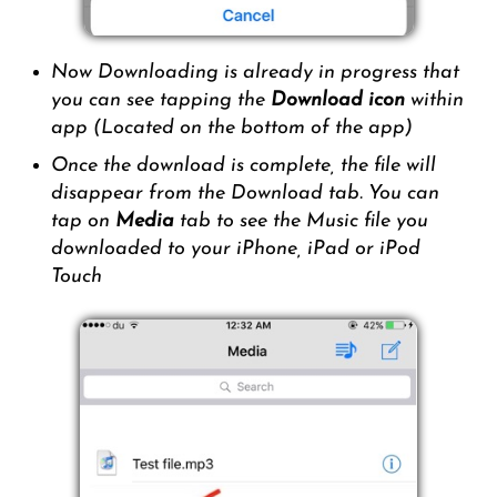
Now Downloading is already in progress that
you can see tapping the
Download icon
within
app (Located on the bottom of the app)
Once the download is complete, the file will
disappear from the Download tab. You can
tap on
Media
tab to see the Music file you
downloaded to your iPhone, iPad or iPod
Touch