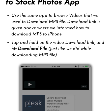
to Stock Photos App
Use the same app to browse Videos that we
used to Download MP3 file. Download link is
given above where we informed how to
download MP3
to iPhone
Tap and hold on the video Download link, and
hit
Download File
(just like we did while
downloading MP3 file)