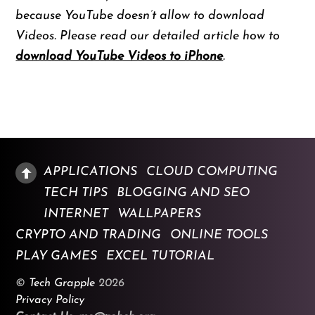
because YouTube doesn’t allow to download
Videos. Please read our detailed article how to
download YouTube Videos to iPhone
.
APPLICATIONS
CLOUD COMPUTING
TECH TIPS
BLOGGING AND SEO
INTERNET
WALLPAPERS
CRYPTO AND TRADING
ONLINE TOOLS
PLAY GAMES
EXCEL TUTORIAL
©
Tech Grapple
2026
Privacy Policy