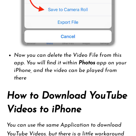
Now you can delete the Video File from this
app. You will find it within
Photos
app on your
iPhone, and the video can be played from
there
How to Download YouTube
Videos to iPhone
You can use the same Application to download
YouTube Videos, but there is a little workaround