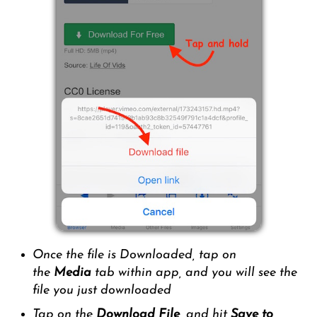
Once the file is Downloaded, tap on
the
Media
tab within app, and you will see the
file you just downloaded
Tap on the
Download File,
and hit
Save to