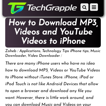
down
Scroll
Menu
to
down
content
to
How to Download MP3,
content
Videos and YouTube
Videos to iPhone
/
,
,
Zoheb
Applications
Technology Tips
iPhone tips
Music
,
/
Downloader
Video Downloader
There are many iPhone users who have no idea
how to download MP3, Videos or YouTube Videos
to iPhone without iTunes Store. iPhone, iPad or
iPod Touch is not like Android Devices that allow
to open a browser and download any file you
want. However, there is little work around, and
you can download Music and Videos on your