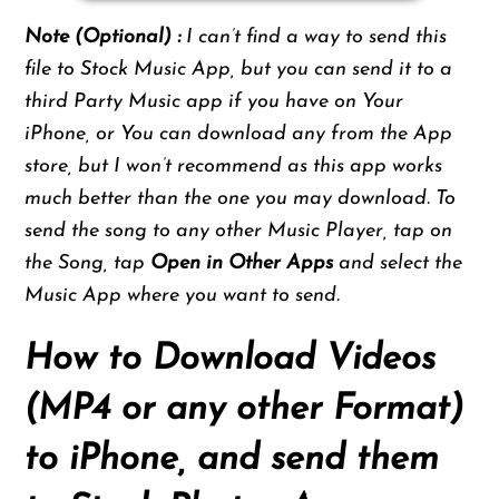
Note (Optional) :
I can’t find a way to send this
file to Stock Music App, but you can send it to a
third Party Music app if you have on Your
iPhone, or You can download any from the App
store, but I won’t recommend as this app works
much better than the one you may download. To
send the song to any other Music Player, tap on
the Song, tap
Open in Other Apps
and select the
Music App where you want to send.
How to Download Videos
(MP4 or any other Format)
to iPhone, and send them