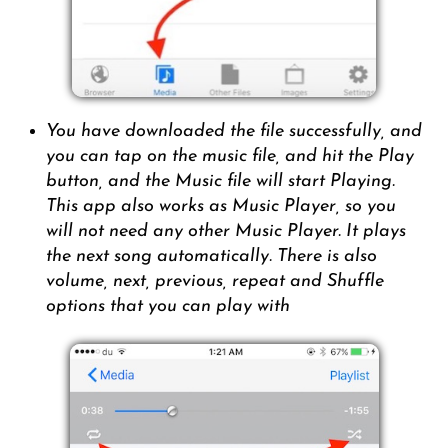
You have downloaded the file successfully, and
you can tap on the music file, and hit the Play
button, and the Music file will start Playing.
This app also works as Music Player, so you
will not need any other Music Player. It plays
the next song automatically. There is also
volume, next, previous, repeat and Shuffle
options that you can play with