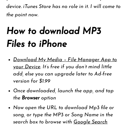
device. iTunes Store has no role in it. I will come to
the point now.
How to download MP3
Files to iPhone
Download My Media – File Manager App to
your Device
. It’s free if you don’t mind little
add, else you can upgrade later to Ad-free
version for $1.99
Once downloaded, launch the app, and tap
the
Browser
option
Now open the URL to download Mp3 file or
song, or type the MP3 or Song Name in the
search box to browse with
Google Search