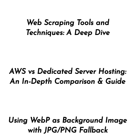
Web Scraping Tools and
Techniques: A Deep Dive
AWS vs Dedicated Server Hosting:
An In-Depth Comparison & Guide
Using WebP as Background Image
with JPG/PNG Fallback