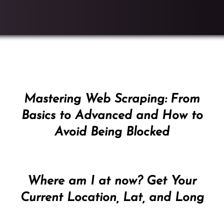
Mastering Web Scraping: From
Basics to Advanced and How to
Avoid Being Blocked
Where am I at now? Get Your
Current Location, Lat, and Long