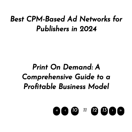
Best CPM-Based Ad Networks for
Publishers in 2024
Print On Demand: A
Comprehensive Guide to a
Profitable Business Model
«
‹
10
11
12
13
›
»