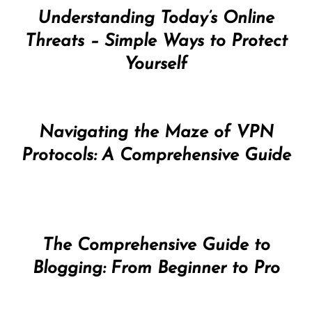
Understanding Today’s Online
Threats – Simple Ways to Protect
Yourself
Navigating the Maze of VPN
Protocols: A Comprehensive Guide
The Comprehensive Guide to
Blogging: From Beginner to Pro