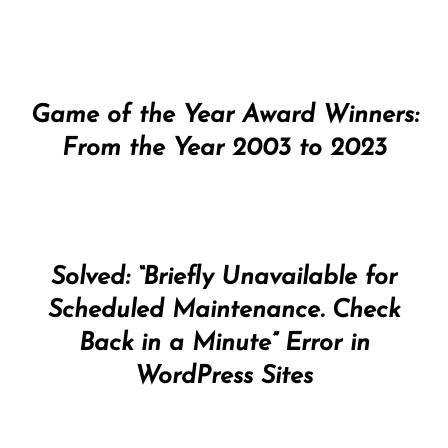
Game of the Year Award Winners:
From the Year 2003 to 2023
Solved: “Briefly Unavailable for
Scheduled Maintenance. Check
Back in a Minute” Error in
WordPress Sites