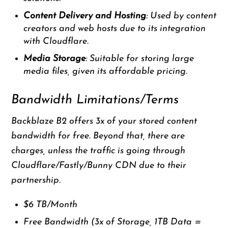
Content Delivery and Hosting
: Used by content
creators and web hosts due to its integration
with Cloudflare.
Media Storage
: Suitable for storing large
media files, given its affordable pricing.
Bandwidth Limitations/Terms
Backblaze B2 offers 3x of your stored content
bandwidth for free. Beyond that, there are
charges, unless the traffic is going through
Cloudflare/Fastly/Bunny CDN due to their
partnership.
$6 TB/Month
Free Bandwidth (3x of Storage, 1TB Data =