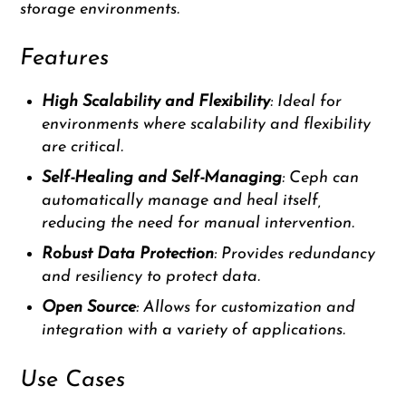
storage environments.
Features
High Scalability and Flexibility
: Ideal for
environments where scalability and flexibility
are critical.
Self-Healing and Self-Managing
: Ceph can
automatically manage and heal itself,
reducing the need for manual intervention.
Robust Data Protection
: Provides redundancy
and resiliency to protect data.
Open Source
: Allows for customization and
integration with a variety of applications.
Use Cases