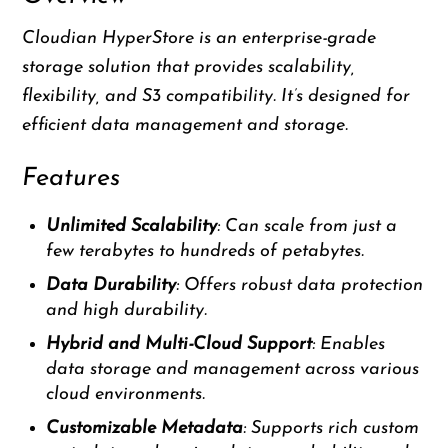
Cloudian HyperStore is an enterprise-grade
storage solution that provides scalability,
flexibility, and S3 compatibility. It’s designed for
efficient data management and storage.
Features
Unlimited Scalability
: Can scale from just a
few terabytes to hundreds of petabytes.
Data Durability
: Offers robust data protection
and high durability.
Hybrid and Multi-Cloud Support
: Enables
data storage and management across various
cloud environments.
Customizable Metadata
: Supports rich custom