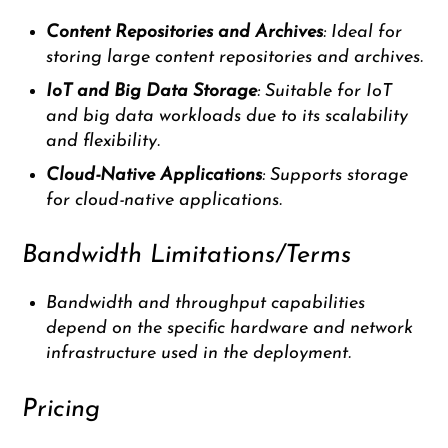
Content Repositories and Archives
: Ideal for
storing large content repositories and archives.
IoT and Big Data Storage
: Suitable for IoT
and big data workloads due to its scalability
and flexibility.
Cloud-Native Applications
: Supports storage
for cloud-native applications.
Bandwidth Limitations/Terms
Bandwidth and throughput capabilities
depend on the specific hardware and network
infrastructure used in the deployment.
Pricing