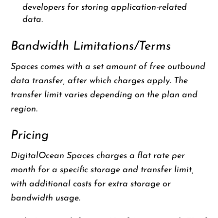
developers for storing application-related
data.
Bandwidth Limitations/Terms
Spaces comes with a set amount of free outbound
data transfer, after which charges apply. The
transfer limit varies depending on the plan and
region.
Pricing
DigitalOcean Spaces charges a flat rate per
month for a specific storage and transfer limit,
with additional costs for extra storage or
bandwidth usage.