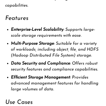
capabilities.
Features
Enterprise-Level Scalability
: Supports large-
scale storage requirements with ease.
Multi-Purpose Storage
: Suitable for a variety
of workloads, including object, file, and HDFS
(Hadoop Distributed File System) storage.
Data Security and Compliance
: Offers robust
security features and compliance capabilities.
Efficient Storage Management
: Provides
advanced management features for handling
large volumes of data.
Use Cases