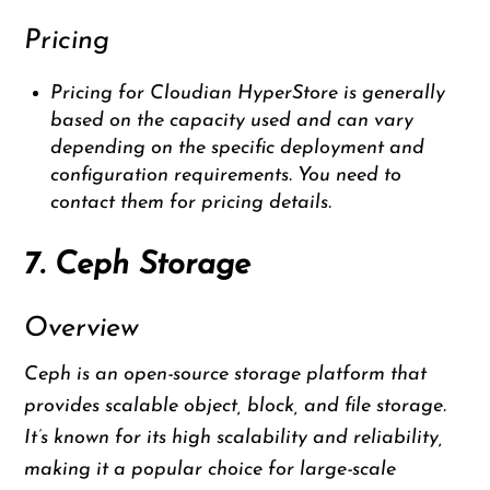
Pricing
Pricing for Cloudian HyperStore is generally
based on the capacity used and can vary
depending on the specific deployment and
configuration requirements. You need to
contact them for pricing details.
7. Ceph Storage
Overview
Ceph is an open-source storage platform that
provides scalable object, block, and file storage.
It’s known for its high scalability and reliability,
making it a popular choice for large-scale