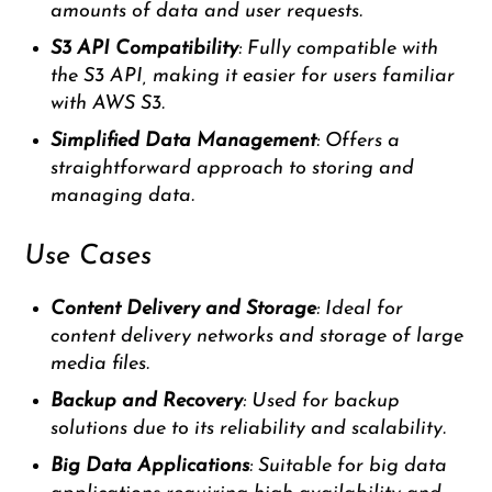
amounts of data and user requests.
S3 API Compatibility
: Fully compatible with
the S3 API, making it easier for users familiar
with AWS S3.
Simplified Data Management
: Offers a
straightforward approach to storing and
managing data.
Use Cases
Content Delivery and Storage
: Ideal for
content delivery networks and storage of large
media files.
Backup and Recovery
: Used for backup
solutions due to its reliability and scalability.
Big Data Applications
: Suitable for big data