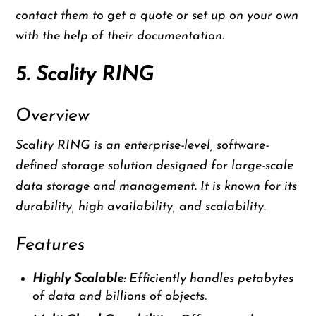
contact them to get a quote or set up on your own
with the help of their documentation.
5. Scality RING
Overview
Scality RING is an enterprise-level, software-
defined storage solution designed for large-scale
data storage and management. It is known for its
durability, high availability, and scalability.
Features
Highly Scalable
: Efficiently handles petabytes
of data and billions of objects.