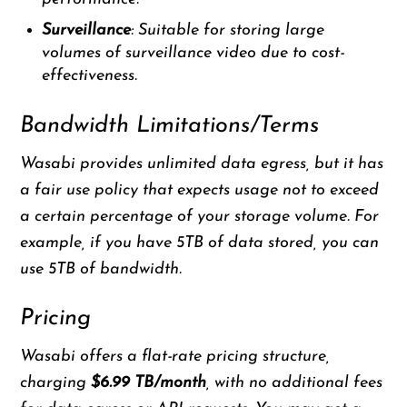
Surveillance
: Suitable for storing large
volumes of surveillance video due to cost-
effectiveness.
Bandwidth Limitations/Terms
Wasabi provides unlimited data egress, but it has
a fair use policy that expects usage not to exceed
a certain percentage of your storage volume. For
example, if you have 5TB of data stored, you can
use 5TB of bandwidth.
Pricing
Wasabi offers a flat-rate pricing structure,
charging
$6.99 TB/month
, with no additional fees