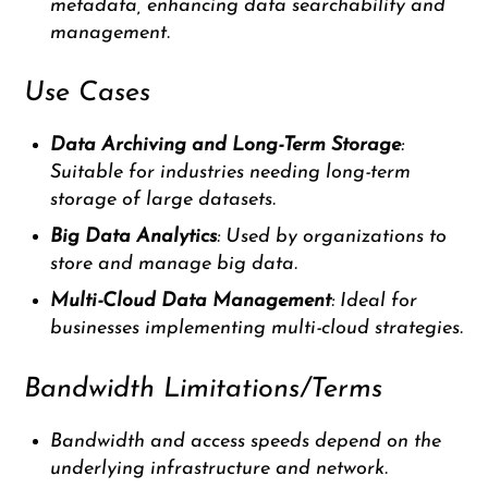
metadata, enhancing data searchability and
management.
Use Cases
Data Archiving and Long-Term Storage
:
Suitable for industries needing long-term
storage of large datasets.
Big Data Analytics
: Used by organizations to
store and manage big data.
Multi-Cloud Data Management
: Ideal for
businesses implementing multi-cloud strategies.
Bandwidth Limitations/Terms
Bandwidth and access speeds depend on the
underlying infrastructure and network.