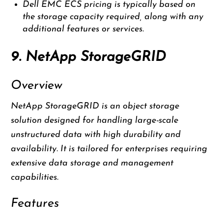
Dell EMC ECS pricing is typically based on
the storage capacity required, along with any
additional features or services.
9. NetApp StorageGRID
Overview
NetApp StorageGRID is an object storage
solution designed for handling large-scale
unstructured data with high durability and
availability. It is tailored for enterprises requiring
extensive data storage and management
capabilities.
Features