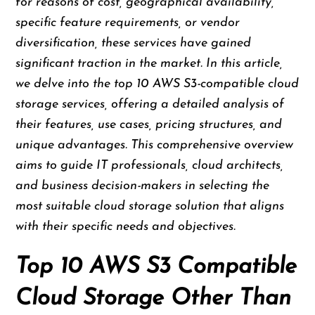
for reasons of cost, geographical availability,
specific feature requirements, or vendor
diversification, these services have gained
significant traction in the market. In this article,
we delve into the top 10 AWS S3-compatible cloud
storage services, offering a detailed analysis of
their features, use cases, pricing structures, and
unique advantages. This comprehensive overview
aims to guide IT professionals, cloud architects,
and business decision-makers in selecting the
most suitable cloud storage solution that aligns
with their specific needs and objectives.
Top 10 AWS S3 Compatible
Cloud Storage Other Than