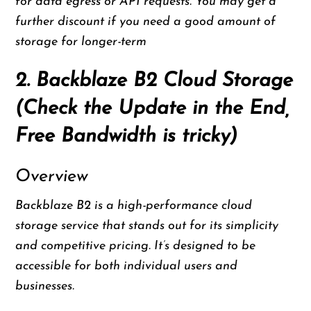
for data egress or API requests. You may get a
further discount if you need a good amount of
storage for longer-term
2. Backblaze B2 Cloud Storage
(Check the Update in the End,
Free Bandwidth is tricky)
Overview
Backblaze B2 is a high-performance cloud
storage service that stands out for its simplicity
and competitive pricing. It’s designed to be
accessible for both individual users and
businesses.