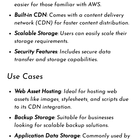
easier for those familiar with AWS.
Built-in CDN
: Comes with a content delivery
network (CDN) for faster content distribution.
Scalable Storage
: Users can easily scale their
storage requirements.
Security Features
: Includes secure data
transfer and storage capabilities.
Use Cases
Web Asset Hosting
: Ideal for hosting web
assets like images, stylesheets, and scripts due
to its CDN integration.
Backup Storage
: Suitable for businesses
looking for scalable backup solutions.
Application Data Storage
: Commonly used by