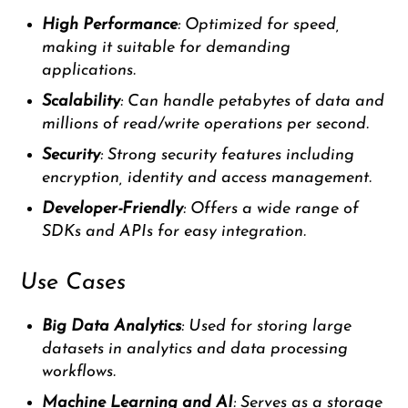
High Performance
: Optimized for speed,
making it suitable for demanding
applications.
Scalability
: Can handle petabytes of data and
millions of read/write operations per second.
Security
: Strong security features including
encryption, identity and access management.
Developer-Friendly
: Offers a wide range of
SDKs and APIs for easy integration.
Use Cases
Big Data Analytics
: Used for storing large
datasets in analytics and data processing
workflows.
Machine Learning and AI
: Serves as a storage