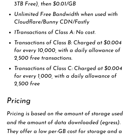
3TB Free), then $0.01/GB
Unlimited Free Bandwidth when used with
Cloudflare/Bunny CDN/Fastly
1Transactions of Class A: No cost.
Transactions of Class B: Charged at $0.004
for every 10,000, with a daily allowance of
2,500 free transactions.
Transactions of Class C: Charged at $0.004
for every 1,000, with a daily allowance of
2,500 free
Pricing
Pricing is based on the amount of storage used
and the amount of data downloaded (egress).
They offer a low per-GB cost for storage and a