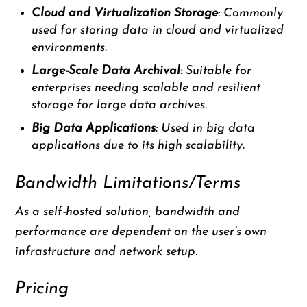
Cloud and Virtualization Storage
: Commonly
used for storing data in cloud and virtualized
environments.
Large-Scale Data Archival
: Suitable for
enterprises needing scalable and resilient
storage for large data archives.
Big Data Applications
: Used in big data
applications due to its high scalability.
Bandwidth Limitations/Terms
As a self-hosted solution, bandwidth and
performance are dependent on the user’s own
infrastructure and network setup.
Pricing