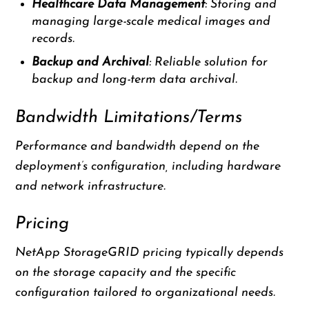
Healthcare Data Management
: Storing and
managing large-scale medical images and
records.
Backup and Archival
: Reliable solution for
backup and long-term data archival.
Bandwidth Limitations/Terms
Performance and bandwidth depend on the
deployment’s configuration, including hardware
and network infrastructure.
Pricing
NetApp StorageGRID pricing typically depends
on the storage capacity and the specific
configuration tailored to organizational needs.