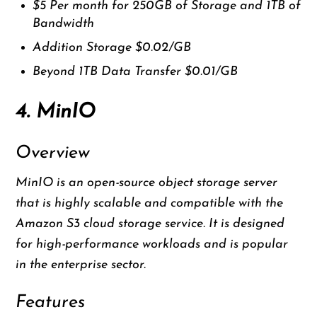
$5 Per month for 250GB of Storage and 1TB of
Bandwidth
Addition Storage $0.02/GB
Beyond 1TB Data Transfer $0.01/GB
4. MinIO
Overview
MinIO is an open-source object storage server
that is highly scalable and compatible with the
Amazon S3 cloud storage service. It is designed
for high-performance workloads and is popular
in the enterprise sector.
Features