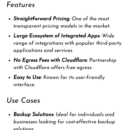
Features
Straightforward Pricing
: One of the most
transparent pricing models in the market.
Large Ecosystem of Integrated Apps
: Wide
range of integrations with popular third-party
applications and services.
No Egress Fees with Cloudflare
: Partnership
with Cloudflare offers free egress.
Easy to Use
: Known for its user-friendly
interface.
Use Cases
Backup Solutions
: Ideal for individuals and
businesses looking for cost-effective backup
solutions.