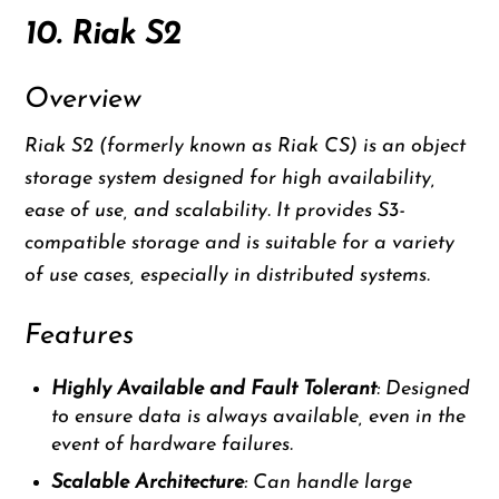
10. Riak S2
Overview
Riak S2 (formerly known as Riak CS) is an object
storage system designed for high availability,
ease of use, and scalability. It provides S3-
compatible storage and is suitable for a variety
of use cases, especially in distributed systems.
Features
Highly Available and Fault Tolerant
: Designed
to ensure data is always available, even in the
event of hardware failures.
Scalable Architecture
: Can handle large