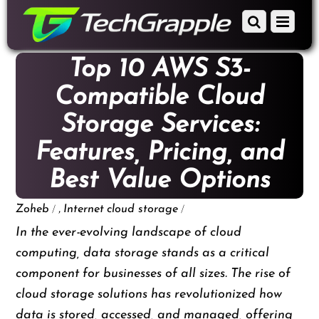
down
Scroll
Menu
to
down
content
to
Top 10 AWS S3-
content
Compatible Cloud
Storage Services:
Features, Pricing, and
Best Value Options
/
,
/
Zoheb
Internet
cloud storage
In the ever-evolving landscape of cloud
computing, data storage stands as a critical
component for businesses of all sizes. The rise of
cloud storage solutions has revolutionized how
data is stored, accessed, and managed, offering