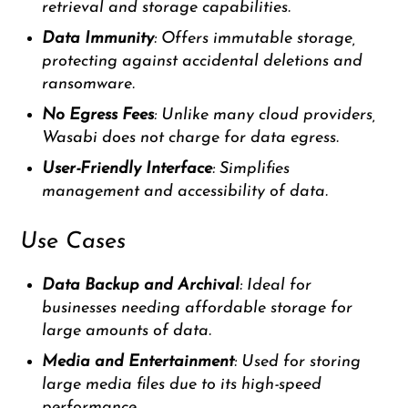
retrieval and storage capabilities.
Data Immunity
: Offers immutable storage,
protecting against accidental deletions and
ransomware.
No Egress Fees
: Unlike many cloud providers,
Wasabi does not charge for data egress.
User-Friendly Interface
: Simplifies
management and accessibility of data.
Use Cases
Data Backup and Archival
: Ideal for
businesses needing affordable storage for
large amounts of data.
Media and Entertainment
: Used for storing
large media files due to its high-speed
performance.