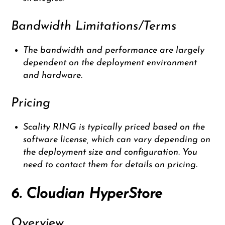
Bandwidth Limitations/Terms
The bandwidth and performance are largely
dependent on the deployment environment
and hardware.
Pricing
Scality RING is typically priced based on the
software license, which can vary depending on
the deployment size and configuration. You
need to contact them for details on pricing.
6. Cloudian HyperStore
Overview