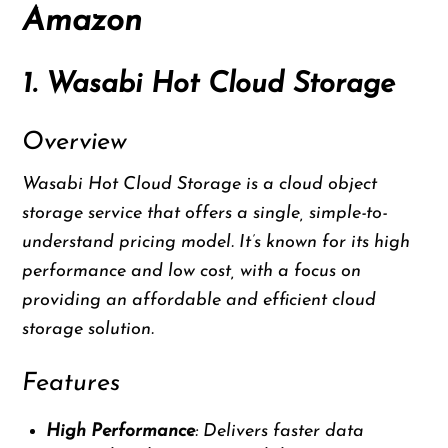
Amazon
1. Wasabi Hot Cloud Storage
Overview
Wasabi Hot Cloud Storage is a cloud object
storage service that offers a single, simple-to-
understand pricing model. It’s known for its high
performance and low cost, with a focus on
providing an affordable and efficient cloud
storage solution.
Features
High Performance
: Delivers faster data