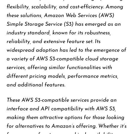
flexibility, scalability, and cost-efficiency. Among
these solutions, Amazon Web Services (AWS)
Simple Storage Service (S3) has emerged as an
industry standard, known for its robustness,
reliability, and extensive feature set. Its
widespread adoption has led to the emergence of
a variety of AWS S3-compatible cloud storage
services, offering similar functionalities with
different pricing models, performance metrics,
and additional features.
These AWS S3-compatible services provide an
interface and API compatibility with AWS S3,
making them attractive options for those looking
for alternatives to Amazon’s offering. Whether it’s