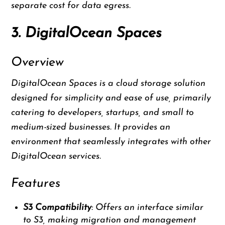
separate cost for data egress.
3. DigitalOcean Spaces
Overview
DigitalOcean Spaces is a cloud storage solution
designed for simplicity and ease of use, primarily
catering to developers, startups, and small to
medium-sized businesses. It provides an
environment that seamlessly integrates with other
DigitalOcean services.
Features
S3 Compatibility
: Offers an interface similar
to S3, making migration and management