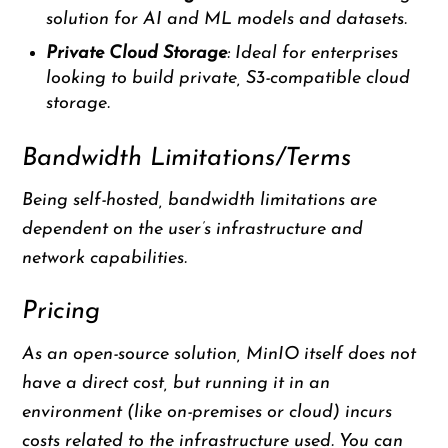
solution for AI and ML models and datasets.
Private Cloud Storage
: Ideal for enterprises
looking to build private, S3-compatible cloud
storage.
Bandwidth Limitations/Terms
Being self-hosted, bandwidth limitations are
dependent on the user’s infrastructure and
network capabilities.
Pricing
As an open-source solution, MinIO itself does not
have a direct cost, but running it in an
environment (like on-premises or cloud) incurs
costs related to the infrastructure used. You can