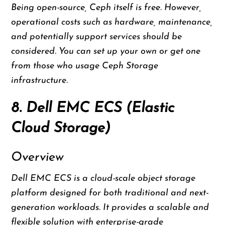
Being open-source, Ceph itself is free. However,
operational costs such as hardware, maintenance,
and potentially support services should be
considered. You can set up your own or get one
from those who usage Ceph Storage
infrastructure.
8. Dell EMC ECS (Elastic
Cloud Storage)
Overview
Dell EMC ECS is a cloud-scale object storage
platform designed for both traditional and next-
generation workloads. It provides a scalable and
flexible solution with enterprise-grade