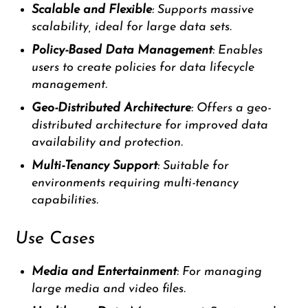
Scalable and Flexible
: Supports massive
scalability, ideal for large data sets.
Policy-Based Data Management
: Enables
users to create policies for data lifecycle
management.
Geo-Distributed Architecture
: Offers a geo-
distributed architecture for improved data
availability and protection.
Multi-Tenancy Support
: Suitable for
environments requiring multi-tenancy
capabilities.
Use Cases
Media and Entertainment
: For managing
large media and video files.