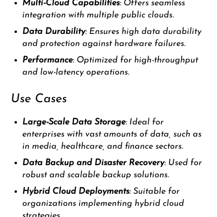
Multi-Cloud Capabilities
: Offers seamless
integration with multiple public clouds.
Data Durability
: Ensures high data durability
and protection against hardware failures.
Performance
: Optimized for high-throughput
and low-latency operations.
Use Cases
Large-Scale Data Storage
: Ideal for
enterprises with vast amounts of data, such as
in media, healthcare, and finance sectors.
Data Backup and Disaster Recovery
: Used for
robust and scalable backup solutions.
Hybrid Cloud Deployments
: Suitable for
organizations implementing hybrid cloud
strategies.