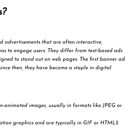
s?
 advertisements that are often interactive,
eos to engage users. They differ from text-based ads
igned to stand out on web pages. The first banner ad
since then, they have become a staple in digital
n-animated images, usually in formats like JPEG or
otion graphics and are typically in GIF or HTML5