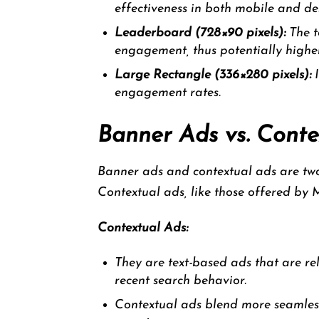
effectiveness in both mobile and de
Leaderboard (728×90 pixels):
The t
engagement, thus potentially high
Large Rectangle (336×280 pixels):
I
engagement rates.
Banner Ads vs. Conte
Banner ads and contextual ads are two 
Contextual ads, like those offered by M
Contextual Ads:
They are text-based ads that are rel
recent search behavior.
Contextual ads blend more seamlessl