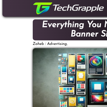
down
to
content
Everything You
Banner Si
/
,
Zoheb
Advertising