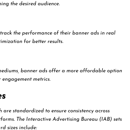
hing the desired audience.
 track the performance of their banner ads in real
mization for better results.
mediums, banner ads offer a more affordable option
er engagement metrics.
es
h are standardized to ensure consistency across
tforms. The Interactive Advertising Bureau (IAB) sets
d sizes include: