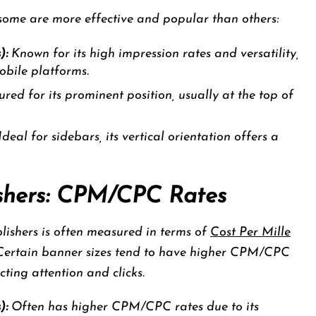
 some are more effective and popular than others:
):
Known for its high impression rates and versatility,
obile platforms.
red for its prominent position, usually at the top of
deal for sidebars, its vertical orientation offers a
lishers: CPM/CPC Rates
blishers is often measured in terms of
Cost Per Mille
 Certain banner sizes tend to have higher CPM/CPC
acting attention and clicks.
):
Often has higher CPM/CPC rates due to its