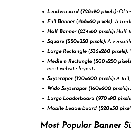
Leaderboard (728×90 pixels):
Often
Full Banner (468×60 pixels):
A tradi
Half Banner (234×60 pixels):
Half th
Square (250×250 pixels):
A versatile
Large Rectangle (336×280 pixels):
I
Medium Rectangle (300×250 pixels
most website layouts.
Skyscraper (120×600 pixels):
A tall
Wide Skyscraper (160×600 pixels):
Large Leaderboard (970×90 pixels
Mobile Leaderboard (320×50 pixels
Most Popular Banner Si