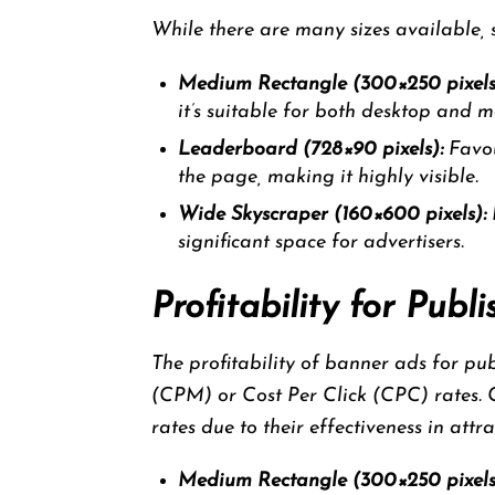
While there are many sizes available,
Medium Rectangle (300×250 pixels
it’s suitable for both desktop and m
Leaderboard (728×90 pixels):
Favou
the page, making it highly visible.
Wide Skyscraper (160×600 pixels):
I
significant space for advertisers.
Profitability for Pub
The profitability of banner ads for pu
(CPM) or Cost Per Click (CPC) rates.
rates due to their effectiveness in attr
Medium Rectangle (300×250 pixels