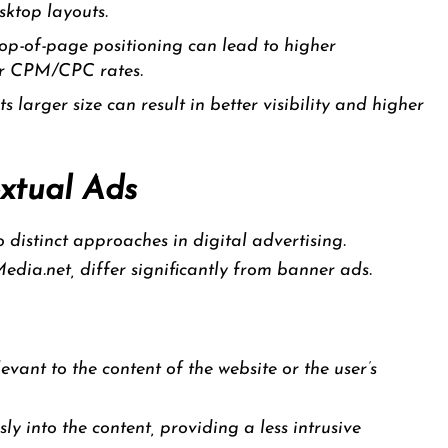
sktop layouts.
op-of-page positioning can lead to higher
er CPM/CPC rates.
ts larger size can result in better visibility and higher
xtual Ads
distinct approaches in digital advertising.
edia.net, differ significantly from banner ads.
evant to the content of the website or the user’s
y into the content, providing a less intrusive