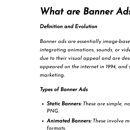
What are Banner Ad
Definition and Evolution
Banner ads are essentially image-based
integrating animations, sounds, or vid
due to their visual appeal and are des
appeared on the internet in 1994, and 
marketing.
Types of Banner Ads
Static Banners:
These are simple, no
PNG.
Animated Banners:
These involve m
formats.