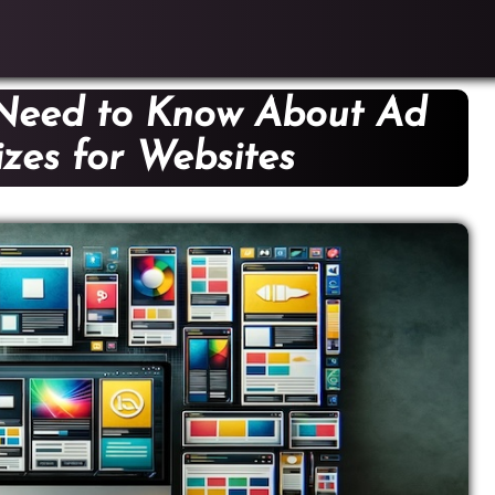
 Need to Know About Ad
zes for Websites