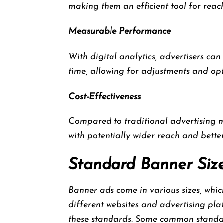
making them an efficient tool for reac
Measurable Performance
With digital analytics, advertisers can
time, allowing for adjustments and opti
Cost-Effectiveness
Compared to traditional advertising 
with potentially wider reach and bett
Standard Banner Siz
Banner ads come in various sizes, whic
different websites and advertising pla
these standards. Some common standar