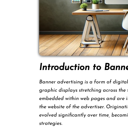
Introduction to Bann
Banner advertising is a form of digital
graphic displays stretching across the 
embedded within web pages and are inte
the website of the advertiser. Originat
evolved significantly over time, bec
strategies.