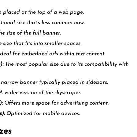
 placed at the top of a web page.
tional size that’s less common now.
e size of the full banner.
 size that fits into smaller spaces.
deal for embedded ads within text content.
):
The most popular size due to its compatibility with
, narrow banner typically placed in sidebars.
A wider version of the skyscraper.
):
Offers more space for advertising content.
):
Optimized for mobile devices.
zes