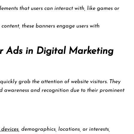
ements that users can interact with, like games or
 content, these banners engage users with
 Ads in Digital Marketing
uickly grab the attention of website visitors. They
nd awareness and recognition due to their prominent
 devices
, demographics, locations, or interests,