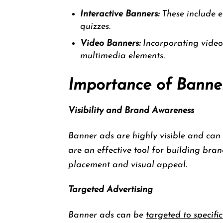
Interactive Banners:
These include el
quizzes.
Video Banners:
Incorporating video
multimedia elements.
Importance of Banner
Visibility and Brand Awareness
Banner ads are highly visible and can q
are an effective tool for building bra
placement and visual appeal.
Targeted Advertising
Banner ads can be
targeted to specific