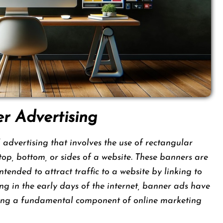
er Advertising
 advertising that involves the use of rectangular
top, bottom, or sides of a website. These banners are
nded to attract traffic to a website by linking to
ing in the early days of the internet, banner ads have
oming a fundamental component of online marketing