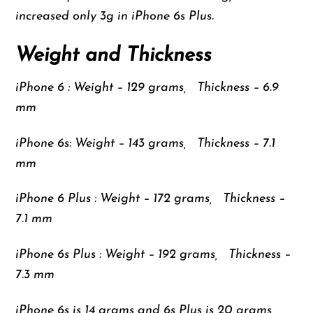
increased only 3g in iPhone 6s Plus.
Weight and Thickness
iPhone 6 : Weight – 129 grams, Thickness – 6.9
mm
iPhone 6s: Weight – 143 grams, Thickness – 7.1
mm
iPhone 6 Plus : Weight – 172 grams, Thickness –
7.1 mm
iPhone 6s Plus : Weight – 192 grams, Thickness –
7.3 mm
iPhone 6s is 14 grams and 6s Plus is 20 grams