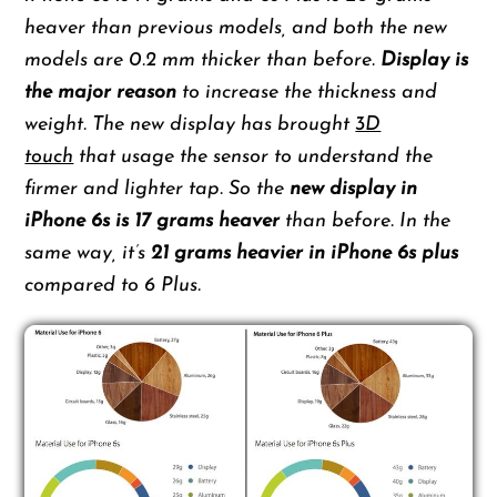
heaver than previous models, and both the new
models are 0.2 mm thicker than before.
Display is
the major reason
to increase the thickness and
weight. The new display has brought
3D
touch
that usage the sensor to understand the
firmer and lighter tap. So the
new display in
iPhone 6s is 17 grams heaver
than before. In the
same way, it’s
21 grams heavier in iPhone 6s plus
compared to 6 Plus.