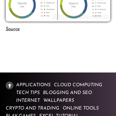
Source
APPLICATIONS
CLOUD COMPUTING
TECH TIPS
BLOGGING AND SEO
INTERNET
WALLPAPERS
CRYPTO AND TRADING
ONLINE TOOLS
PLAY GAMES
EXCEL TUTORIAL