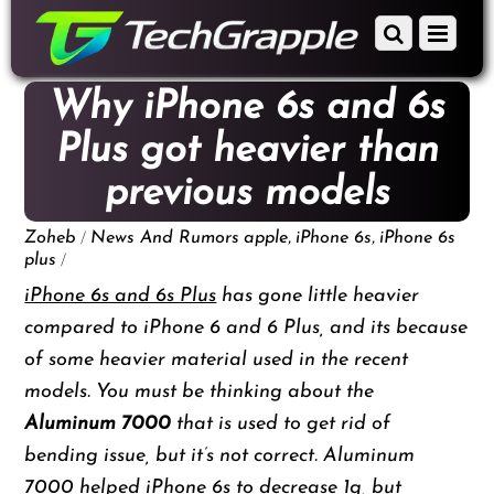
down
Scroll
Menu
to
down
content
to
Why iPhone 6s and 6s
content
Plus got heavier than
previous models
/
,
,
Zoheb
News And Rumors
apple
iPhone 6s
iPhone 6s
/
plus
iPhone 6s and 6s Plus
has gone little heavier
compared to iPhone 6 and 6 Plus, and its because
of some heavier material used in the recent
models. You must be thinking about the
Aluminum 7000
that is used to get rid of
bending issue, but it’s not correct. Aluminum
7000 helped iPhone 6s to decrease 1g, but