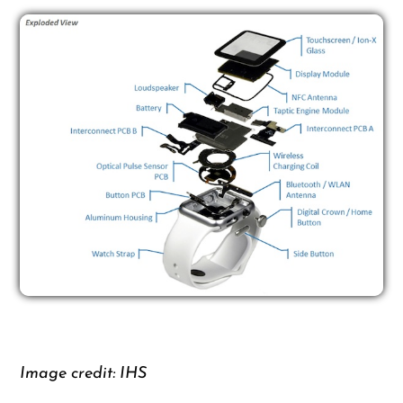
Image credit: IHS