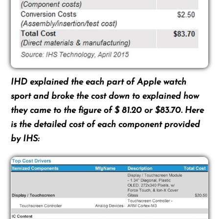
IHD explained the each part of Apple watch
sport and broke the cost down to explained how
they came to the figure of $ 81.20 or $83.70. Here
is the detailed cost of each component provided
by IHS: