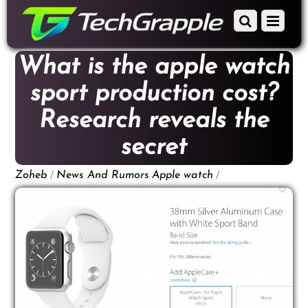
down
Scroll
Menu
to
down
content
to
What is the apple watch
content
sport production cost?
Research reveals the
secret
/
/
Zoheb
News And Rumors
Apple watch