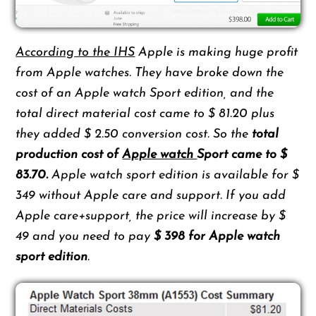
According to the IHS
Apple is making huge profit
from Apple watches. They have broke down the
cost of an Apple watch Sport edition, and the
total direct material cost came to $ 81.20 plus
they added $ 2.50 conversion cost. So the
total
production cost of
Apple watch
Sport came to $
83.70.
Apple watch sport edition is available for $
349 without Apple care and support. If you add
Apple care+support, the price will increase by $
49 and you need to pay
$ 398 for Apple watch
sport edition
.