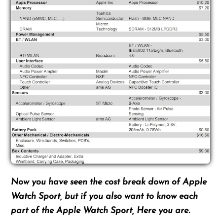
Now you have seen the cost break down of Apple
Watch Sport, but if you also want to know each
part of the Apple Watch Sport, Here you are.