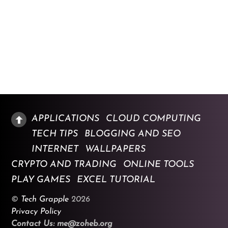
APPLICATIONS
CLOUD COMPUTING
TECH TIPS
BLOGGING AND SEO
INTERNET
WALLPAPERS
CRYPTO AND TRADING
ONLINE TOOLS
PLAY GAMES
EXCEL TUTORIAL
©
Tech Grapple
2026
Privacy Policy
Contact Us: me@zoheb.org