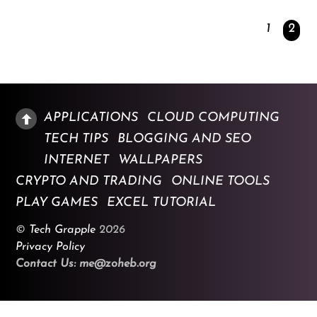
1
2
APPLICATIONS
CLOUD COMPUTING
TECH TIPS
BLOGGING AND SEO
INTERNET
WALLPAPERS
CRYPTO AND TRADING
ONLINE TOOLS
PLAY GAMES
EXCEL TUTORIAL
©
Tech Grapple
2026
Privacy Policy
Contact Us: me@zoheb.org