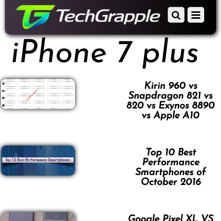
down
Scroll
Menu
to
down
content
to
iPhone 7 plus
content
Kirin 960 vs
Snapdragon 821 vs
820 vs Exynos 8890
vs Apple A10
Top 10 Best
Performance
Smartphones of
October 2016
Google Pixel XL VS