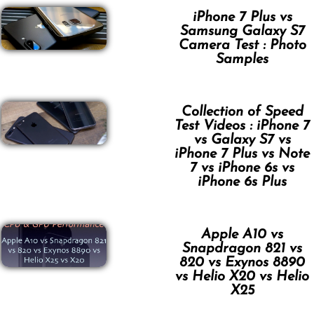
iPhone 7 Plus vs
Samsung Galaxy S7
Camera Test : Photo
Samples
Collection of Speed
Test Videos : iPhone 7
vs Galaxy S7 vs
iPhone 7 Plus vs Note
7 vs iPhone 6s vs
iPhone 6s Plus
Apple A10 vs
Snapdragon 821 vs
820 vs Exynos 8890
vs Helio X20 vs Helio
X25