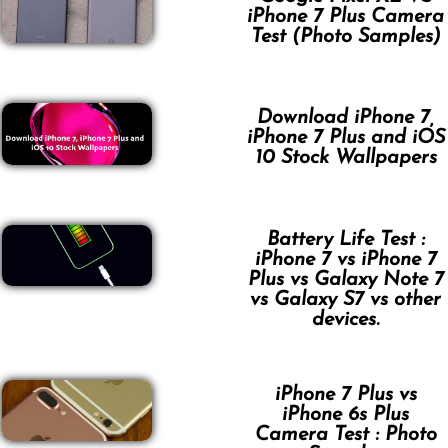
iPhone 7 Plus Camera
Test (Photo Samples)
Download iPhone 7,
iPhone 7 Plus and iOS
10 Stock Wallpapers
Battery Life Test :
iPhone 7 vs iPhone 7
Plus vs Galaxy Note 7
vs Galaxy S7 vs other
devices.
iPhone 7 Plus vs
iPhone 6s Plus
Camera Test : Photo