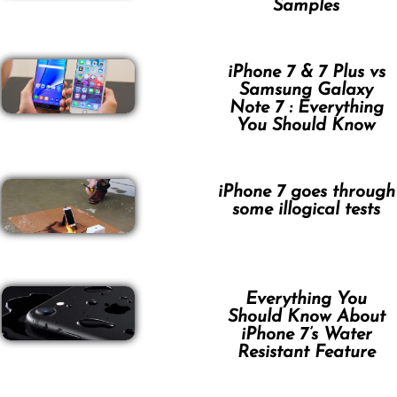
Samples
iPhone 7 & 7 Plus vs
Samsung Galaxy
Note 7 : Everything
You Should Know
iPhone 7 goes through
some illogical tests
Everything You
Should Know About
iPhone 7’s Water
Resistant Feature