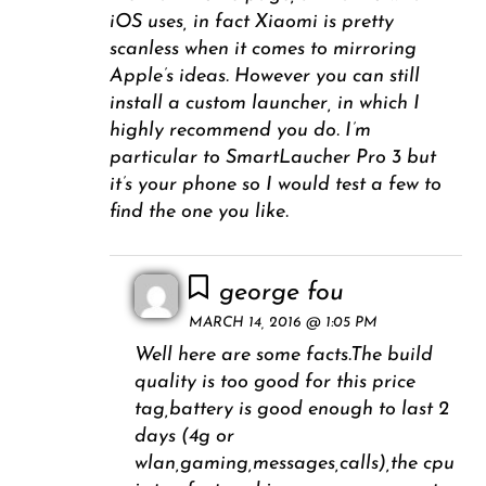
iOS uses, in fact Xiaomi is pretty
scanless when it comes to mirroring
Apple’s ideas. However you can still
install a custom launcher, in which I
highly recommend you do. I’m
particular to SmartLaucher Pro 3 but
it’s your phone so I would test a few to
find the one you like.
george fou
MARCH 14, 2016 @ 1:05 PM
Well here are some facts.The build
quality is too good for this price
tag,battery is good enough to last 2
days (4g or
wlan,gaming,messages,calls),the cpu