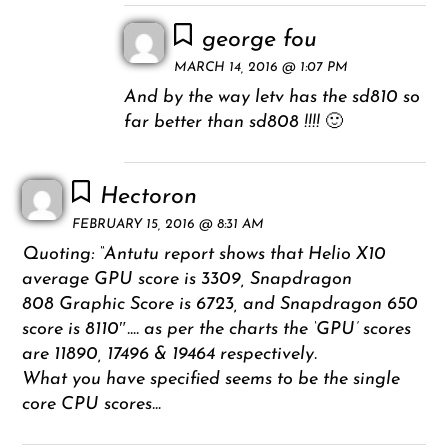
george fou
MARCH 14, 2016 @ 1:07 PM
And by the way letv has the sd810 so
far better than sd808 !!!! 🙂
Hectoron
FEBRUARY 15, 2016 @ 8:31 AM
Quoting: “Antutu report shows that Helio X10
average GPU score is 3309, Snapdragon
808 Graphic Score is 6723, and Snapdragon 650
score is 8110″…. as per the charts the ‘GPU’ scores
are 11890, 17496 & 19464 respectively.
What you have specified seems to be the single
core CPU scores…