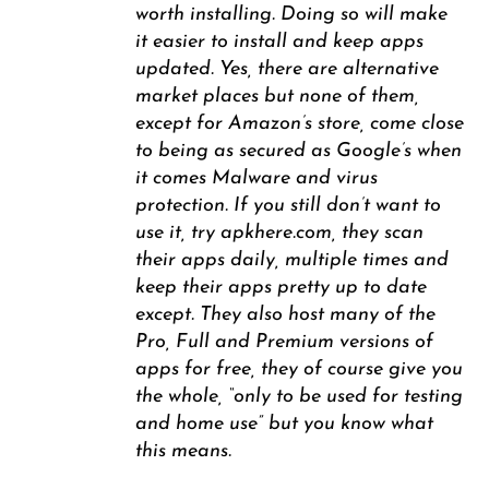
worth installing. Doing so will make
it easier to install and keep apps
updated. Yes, there are alternative
market places but none of them,
except for Amazon’s store, come close
to being as secured as Google’s when
it comes Malware and virus
protection. If you still don’t want to
use it, try apkhere.com, they scan
their apps daily, multiple times and
keep their apps pretty up to date
except. They also host many of the
Pro, Full and Premium versions of
apps for free, they of course give you
the whole, “only to be used for testing
and home use” but you know what
this means.