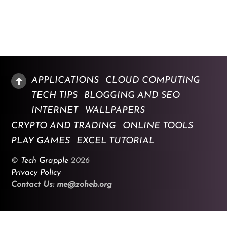
APPLICATIONS
CLOUD COMPUTING
TECH TIPS
BLOGGING AND SEO
INTERNET
WALLPAPERS
CRYPTO AND TRADING
ONLINE TOOLS
PLAY GAMES
EXCEL TUTORIAL
©
Tech Grapple
2026
Privacy Policy
Contact Us: me@zoheb.org