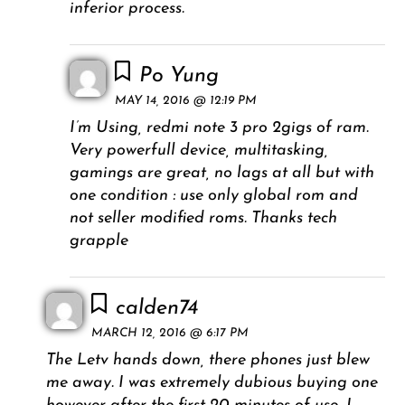
inferior process.
Po Yung
MAY 14, 2016 @ 12:19 PM
I’m Using, redmi note 3 pro 2gigs of ram.
Very powerfull device, multitasking,
gamings are great, no lags at all but with
one condition : use only global rom and
not seller modified roms. Thanks tech
grapple
calden74
MARCH 12, 2016 @ 6:17 PM
The Letv hands down, there phones just blew
me away. I was extremely dubious buying one