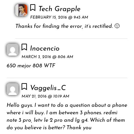
Tech Grapple
FEBRUARY 15, 2016 @ 9:43 AM
Thanks for finding the error, it’s rectified. 🙂
Inocencio
MARCH 3, 2016 @ 8:06 AM
650 mejor 808 WTF
Vaggelis_C
MAY 21, 2016 @ 10:19 AM
Hello guys. I want to do a question about a phone
where i will buy. I am between 3 phones. redmi
note 3 pro, letv le 2 pro and lg g4. Which of them
do you believe is better? Thank you