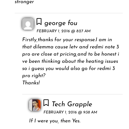
stronger
george fou
FEBRUARY 1, 2016 @ 8:27 AM
Firstly,thanks for your response.I am in
that dilemma cause letv and redmi note 3
pro are close at pricing,and to be honest i
ve been thinking about the heating issues
so i guess you would also go for redmi 3
pro right?
Thanks!
Tech Grapple
FEBRUARY 1, 2016 @ 9:38 AM
If I were you, then Yes.