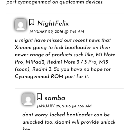
port cyanogenmod on qualcomm devices.
NightFelix
JANUARY 29, 2016 @ 7:46 AM
u might have missed out recent news that
Xiaomi going to lock bootloader on their
newer range of products such like, Mi Note
Pro, MiPad2, Redmi Note 3 / 3 Pro, Mi5
(soon), Redmi 3. So you have no hope for
Cyanogenmod ROM port for it.
samba
JANUARY 29, 2016 @ 7:56 AM
dont worry. locked bootloader can be
unlocked too. xiaomi will provide unlock
key.