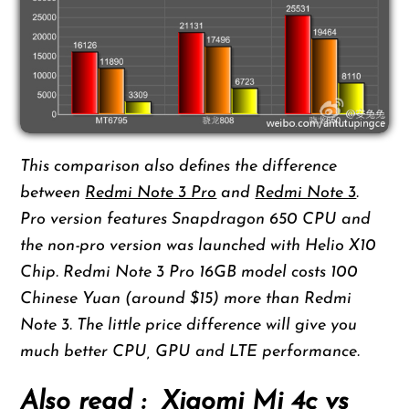
This comparison also defines the difference
between
Redmi Note 3 Pro
and
Redmi Note 3
.
Pro version features Snapdragon 650 CPU and
the non-pro version was launched with Helio X10
Chip. Redmi Note 3 Pro 16GB model costs 100
Chinese Yuan (around $15) more than Redmi
Note 3. The little price difference will give you
much better CPU, GPU and LTE performance.
Also read :
Xiaomi Mi 4c vs