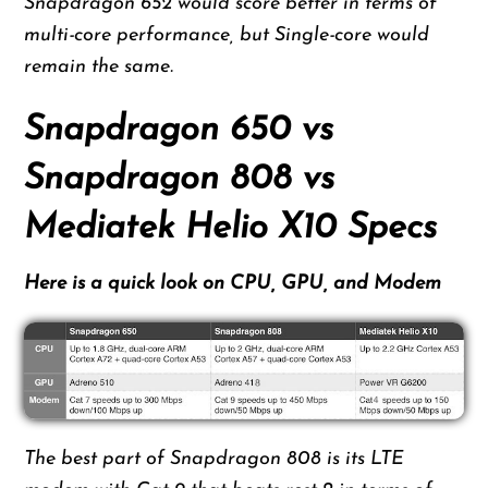
Snapdragon 652 would score better in terms of
multi-core performance, but Single-core would
remain the same.
Snapdragon 650 vs
Snapdragon 808 vs
Mediatek Helio X10 Specs
Here is a quick look on CPU, GPU, and Modem
The best part of Snapdragon 808 is its LTE