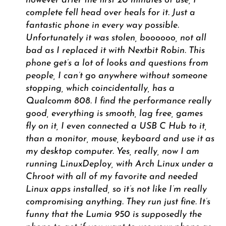
however after the first 20 minutes of use, I
complete fell head over heals for it. Just a
fantastic phone in every way possible.
Unfortunately it was stolen, boooooo, not all
bad as I replaced it with Nextbit Robin. This
phone get’s a lot of looks and questions from
people, I can’t go anywhere without someone
stopping, which coincidentally, has a
Qualcomm 808. I find the performance really
good, everything is smooth, lag free, games
fly on it, I even connected a USB C Hub to it,
than a monitor, mouse, keyboard and use it as
my desktop computer. Yes, really, now I am
running LinuxDeploy, with Arch Linux under a
Chroot with all of my favorite and needed
Linux apps installed, so it’s not like I’m really
compromising anything. They run just fine. It’s
funny that the Lumia 950 is supposedly the