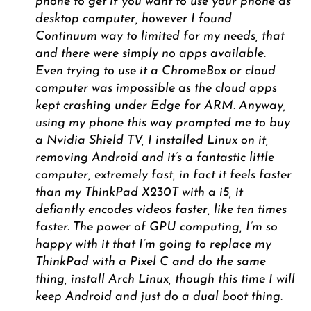
phone to get if you want to use your phone as
desktop computer, however I found
Continuum way to limited for my needs, that
and there were simply no apps available.
Even trying to use it a ChromeBox or cloud
computer was impossible as the cloud apps
kept crashing under Edge for ARM. Anyway,
using my phone this way prompted me to buy
a Nvidia Shield TV, I installed Linux on it,
removing Android and it’s a fantastic little
computer, extremely fast, in fact it feels faster
than my ThinkPad X230T with a i5, it
defiantly encodes videos faster, like ten times
faster. The power of GPU computing, I’m so
happy with it that I’m going to replace my
ThinkPad with a Pixel C and do the same
thing, install Arch Linux, though this time I will
keep Android and just do a dual boot thing.