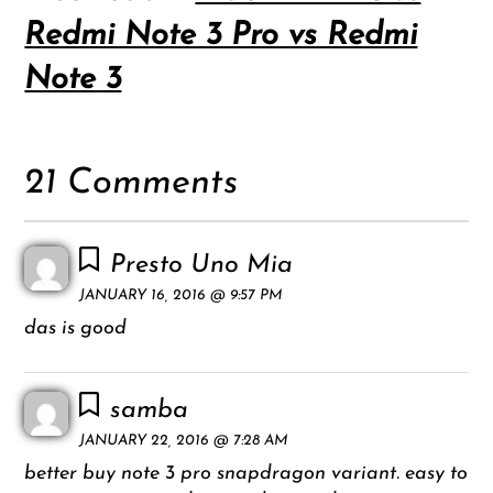
Redmi Note 3 Pro vs Redmi
Note 3
21 Comments
Presto Uno Mia
JANUARY 16, 2016 @ 9:57 PM
das is good
samba
JANUARY 22, 2016 @ 7:28 AM
better buy note 3 pro snapdragon variant. easy to