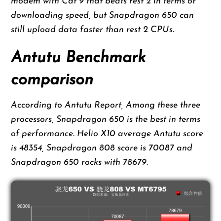
modem with Cat 9 that beats rest 2 in terms of
downloading speed, but Snapdragon 650 can
still upload data faster than rest 2 CPUs.
Antutu Benchmark
comparison
According to Antutu Report, Among these three
processors, Snapdragon 650 is the best in terms
of performance. Helio X10 average Antutu score
is 48354, Snapdragon 808 score is 70087 and
Snapdragon 650 rocks with 78679.