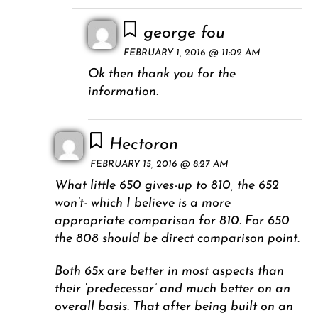
george fou
FEBRUARY 1, 2016 @ 11:02 AM
Ok then thank you for the
information.
Hectoron
FEBRUARY 15, 2016 @ 8:27 AM
What little 650 gives-up to 810, the 652
won’t- which I believe is a more
appropriate comparison for 810. For 650
the 808 should be direct comparison point.
Both 65x are better in most aspects than
their ‘predecessor’ and much better on an
overall basis. That after being built on an