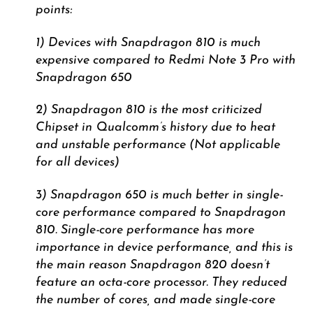
points:
1) Devices with Snapdragon 810 is much
expensive compared to Redmi Note 3 Pro with
Snapdragon 650
2) Snapdragon 810 is the most criticized
Chipset in Qualcomm’s history due to heat
and unstable performance (Not applicable
for all devices)
3) Snapdragon 650 is much better in single-
core performance compared to Snapdragon
810. Single-core performance has more
importance in device performance, and this is
the main reason Snapdragon 820 doesn’t
feature an octa-core processor. They reduced
the number of cores, and made single-core