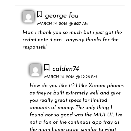
george fou
MARCH 14, 2016 @ 8:27 AM
Man i thank you so much but i just got the
redmi note 3 pro…..anyway thanks for the
response!!!
calden74
MARCH 14, 2016 @ 12:28 PM
How do you like it? I like Xiaomi phones
as they’re built extremely well and give
you really great specs for limited
amounts of money. The only thing I
found not so good was the MiUI UI, I’m
not a fan of the continuas app tray as
the main home page, similar to what