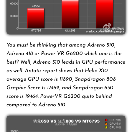
You must be thinking that among Adreno 510,
Adreno 418 or Power VR G6200 which one is the
best? Well, Adreno 510 leads in GPU performance
as well. Antutu report shows that Helio X10
average GPU score is 11890, Snapdragon 808
Graphic Score is 17469, and Snapdragon 650
score is 19464. PowerVR G6200 quite behind
compared to
Adreno 510
.