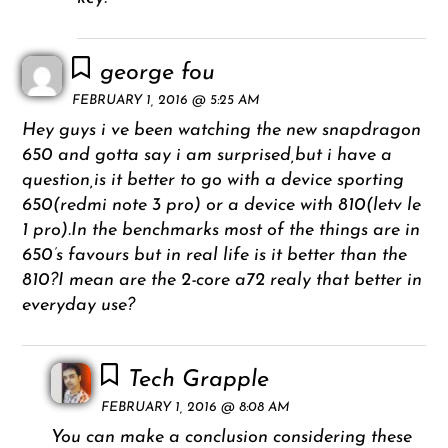
george fou
FEBRUARY 1, 2016 @ 5:25 AM
Hey guys i ve been watching the new snapdragon
650 and gotta say i am surprised,but i have a
question,is it better to go with a device sporting
650(redmi note 3 pro) or a device with 810(letv le
1 pro).In the benchmarks most of the things are in
650’s favours but in real life is it better than the
810?I mean are the 2-core a72 realy that better in
everyday use?
Tech Grapple
FEBRUARY 1, 2016 @ 8:08 AM
You can make a conclusion considering these