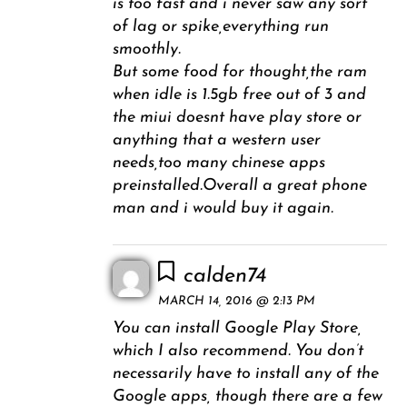
is too fast and i never saw any sort
of lag or spike,everything run
smoothly.
But some food for thought,the ram
when idle is 1.5gb free out of 3 and
the miui doesnt have play store or
anything that a western user
needs,too many chinese apps
preinstalled.Overall a great phone
man and i would buy it again.
calden74
MARCH 14, 2016 @ 2:13 PM
You can install Google Play Store,
which I also recommend. You don’t
necessarily have to install any of the
Google apps, though there are a few