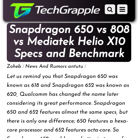
down
Scroll
Menu
to
down
content
to
Snapdragon 650 vs 808
content
vs Mediatek Helio X10
Specs and Benchmark
/
/
Zoheb
News And Rumors
antutu
Let us remind you that Snapdragon 650 was
known as 618 and Snapdragon 652 was known as
620, Qualcomm has changed the name later
considering its great performance. Snapdragon
650 and 652 features almost the same specs, but
there is only one difference; 650 features a hexa-
core processor and 652 features octa-core. So