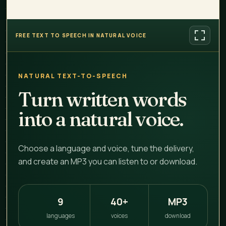
FREE TEXT TO SPEECH IN NATURAL VOICE
NATURAL TEXT-TO-SPEECH
Turn written words
into a natural voice.
Choose a language and voice, tune the delivery,
and create an MP3 you can listen to or download.
9
40+
MP3
languages
voices
download