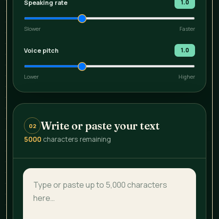
Speaking rate
1.0
Slower
Faster
Voice pitch
1.0
Lower
Higher
Write or paste your text
02
5000
characters remaining
Text to convert to speech