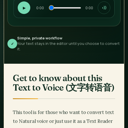
▶
0:00
0:00
◖))
Simple, private workflow
Your text stays in the editor until you choose to convert
✓
it.
Get to know about this
Text to Voice (
文字转语音
)
This tool is for those who want to convert text
to Natural voice or just use it as a Text Reader