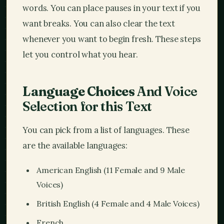
words. You can place pauses in your text if you
want breaks. You can also clear the text
whenever you want to begin fresh. These steps
let you control what you hear.
Language Choices
And Voice
Selection for this Text
You can pick from a list of languages. These
are the available languages:
American English (11 Female and 9 Male
Voices)
British English (4 Female and 4 Male Voices)
French