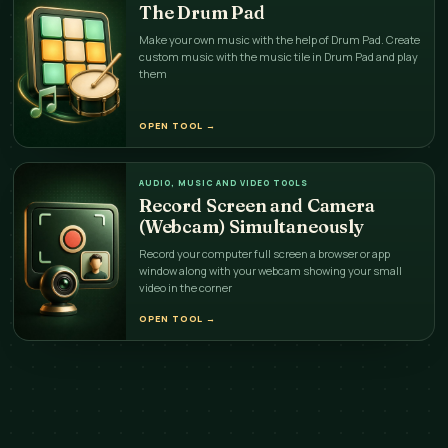
The Drum Pad
Make your own music with the help of Drum Pad. Create
custom music with the music tile in Drum Pad and play
them
OPEN TOOL
→
AUDIO, MUSIC AND VIDEO TOOLS
Record Screen and Camera
(Webcam) Simultaneously
Record your computer full screen a browser or app
window along with your webcam showing your small
video in the corner
OPEN TOOL
→