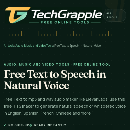
ALL
TOOLS
All tools
/
Audio, Music and Video Tools
/
Free Text to Speech in Natural Voice
AUDIO, MUSIC AND VIDEO TOOLS · FREE ONLINE TOOL
Free Text to Speech in
Natural Voice
Free Text to mp3 and wav audio maker like ElevanLabs, use this
free TTS maker to generate natural speech or whispered voice
in English, Spanish, French, Chinese and more
✓
NO SIGN-UP
◷
READY INSTANTLY