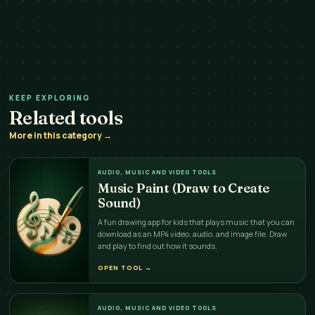
KEEP EXPLORING
Related tools
More in this category →
AUDIO, MUSIC AND VIDEO TOOLS
Music Paint (Draw to Create
Sound)
A fun drawing app for kids that plays music that you can
download as an MP4 video, audio, and image file. Draw
and play to find out how it sounds.
OPEN TOOL
→
AUDIO, MUSIC AND VIDEO TOOLS