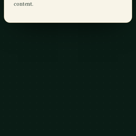
content.