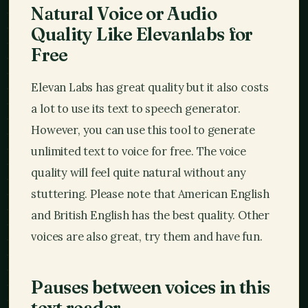
Natural Voice or Audio
Quality Like Elevanlabs for
Free
Elevan Labs has great quality but it also costs
a lot to use its text to speech generator.
However, you can use this tool to generate
unlimited text to voice for free. The voice
quality will feel quite natural without any
stuttering. Please note that American English
and British English has the best quality. Other
voices are also great, try them and have fun.
Pauses between voices in this
text reader