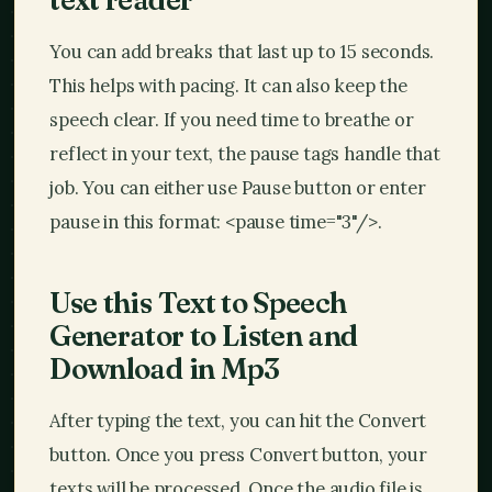
You can add breaks that last up to 15 seconds.
This helps with pacing. It can also keep the
speech clear. If you need time to breathe or
reflect in your text, the pause tags handle that
job. You can either use Pause button or enter
pause in this format:
<pause time="3"/>
.
Use this Text to Speech
Generator to Listen and
Download in Mp3
After typing the text, you can hit the Convert
button. Once you press Convert button, your
texts will be processed. Once the audio file is