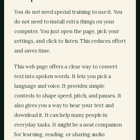
You do not need special training to use it. You
do not need to install extra things on your
computer. You just open the page, pick your
settings, and click to listen. This reduces effort
and saves time.
This web page offers a clear way to convert
text into spoken words. It lets you pick a
language and voice. It provides simple
controls to shape speed, pitch, and pauses. It
also gives you a way to hear your text and
download it. It can help many people in
everyday tasks. It might be a neat companion
for learning, reading, or sharing audio