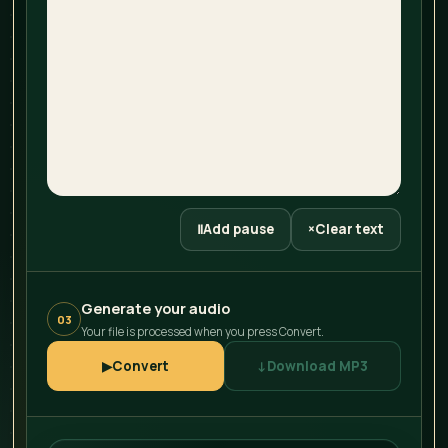
Ⅱ
Add pause
×
Clear text
Generate your audio
03
Your file is processed when you press Convert.
▶
Convert
↓
Download MP3