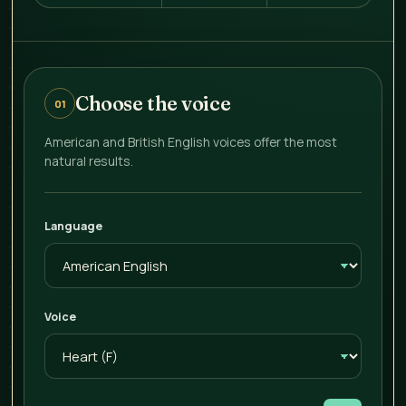
Choose the voice
01
American and British English voices offer the most
natural results.
Language
Voice