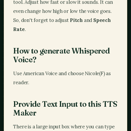
tool. Adjust how fast or slow it sounds. It can
even change how high or low the voice goes.
So, don't forget to adjust
Pitch
and
Speech
Rate
.
How to generate Whispered
Voice?
Use American Voice and choose Nicole(F) as
reader.
Provide Text Input to this TTS
Maker
There is a large input box where you can type