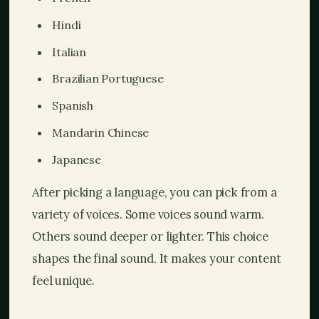
Hindi
Italian
Brazilian Portuguese
Spanish
Mandarin Chinese
Japanese
After picking a language, you can pick from a
variety of voices. Some voices sound warm.
Others sound deeper or lighter. This choice
shapes the final sound. It makes your content
feel unique.