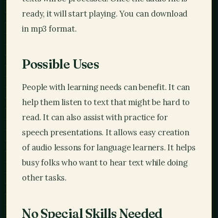
ready, it will start playing. You can download
in mp3 format.
Possible Uses
People with learning needs can benefit. It can
help them listen to text that might be hard to
read. It can also assist with practice for
speech presentations. It allows easy creation
of audio lessons for language learners. It helps
busy folks who want to hear text while doing
other tasks.
No Special Skills Needed