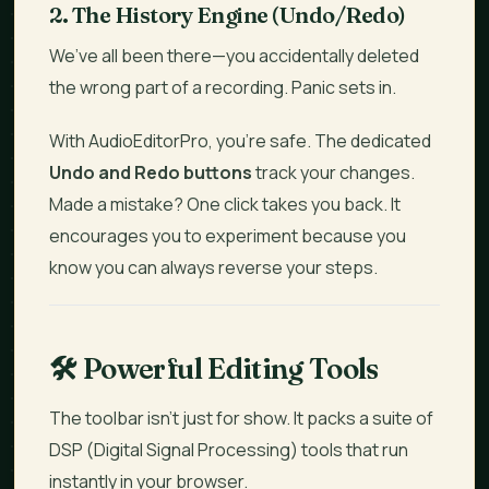
2. The History Engine (Undo/Redo)
We’ve all been there—you accidentally deleted
the wrong part of a recording. Panic sets in.
With AudioEditorPro, you’re safe. The dedicated
Undo and Redo buttons
track your changes.
Made a mistake? One click takes you back. It
encourages you to experiment because you
know you can always reverse your steps.
🛠️
Powerful Editing Tools
The toolbar isn't just for show. It packs a suite of
DSP (Digital Signal Processing) tools that run
instantly in your browser.