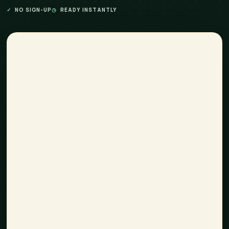
✓
NO SIGN-UP
◷
READY INSTANTLY