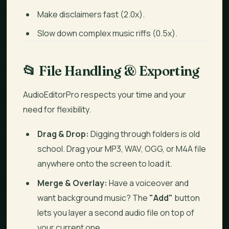
Make disclaimers fast (2.0x).
Slow down complex music riffs (0.5x).
📂
File Handling & Exporting
AudioEditorPro respects your time and your
need for flexibility.
Drag & Drop:
Digging through folders is old
school. Drag your MP3, WAV, OGG, or M4A file
anywhere onto the screen to load it.
Merge & Overlay:
Have a voiceover and
want background music? The
"Add"
button
lets you layer a second audio file on top of
your current one.