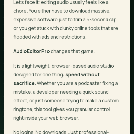
Let’s face it: editing audio usually feels like a
chore. You either have to download massive,
expensive software just to trim a 5-second clip,
or you get stuck with clunky online tools that are
flooded with ads and restrictions.
AudioEditorPro
changes that game.
It is a lightweight, browser-based audio studio
designed for one thing:
speed without
sacrifice.
Whether you are a podcaster fixing a
mistake, a developer needing a quick sound
effect, or just someone trying to make a custom
ringtone, this tool gives you granular control
right inside your web browser.
No logins. No downloads. Just professional-