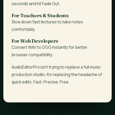
seconds and hit Fade Out.
For Teachers & Students
Slow down fast lectures to take notes
comfortably.
For Web Developers
Convert WAV to OGG instantly for better
browser compatibility.
AudioEditorPro isn't trying to replace a full music
production studio. It’s replacing the
headache
of
quick edits. Fast. Precise. Free.