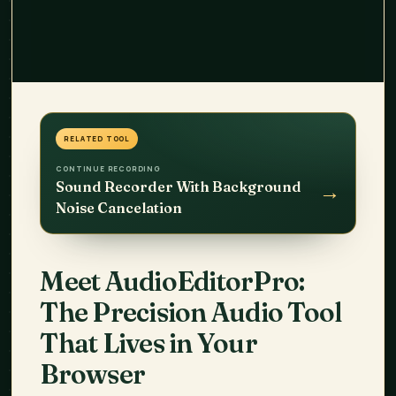
RELATED TOOL
CONTINUE RECORDING
→
Sound Recorder With Background
Noise Cancelation
Meet
AudioEditorPro
:
The Precision Audio Tool
That Lives in Your
Browser