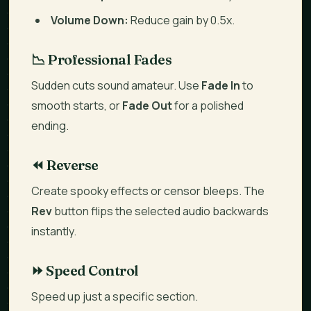
Volume Down:
Reduce gain by 0.5x.
📉 Professional Fades
Sudden cuts sound amateur. Use
Fade In
to
smooth starts, or
Fade Out
for a polished
ending.
⏪ Reverse
Create spooky effects or censor bleeps. The
Rev
button flips the selected audio backwards
instantly.
⏩ Speed Control
Speed up
just a specific section
.