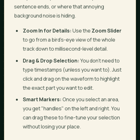
sentence ends, or where that annoying
background noise is hiding.
Zoom In for Details:
Use the
Zoom Slider
to go from a bird’s-eye view of the whole
track down to millisecond-level detail.
Drag & Drop Selection:
You don’t need to
type timestamps (unless you want to). Just
click and drag on the waveform to highlight
the exact part you want to edit.
Smart Markers:
Once you select an area,
you get "handles" on the left and right. You
can drag these to fine-tune your selection
without losing your place.