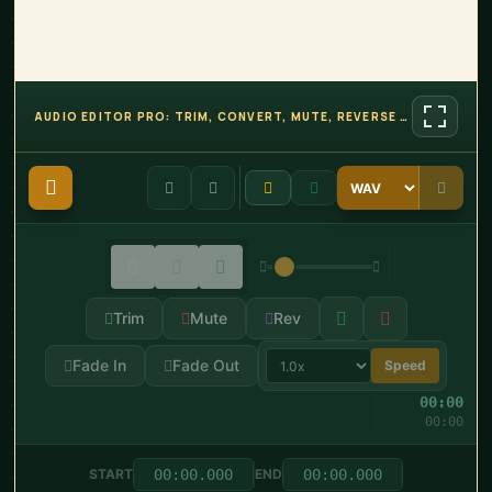
AUDIO EDITOR PRO: TRIM, CONVERT, MUTE, REVERSE AND MORE
Trim
Mute
Rev
Fade In
Fade Out
Speed
00:00
00:00
START
END