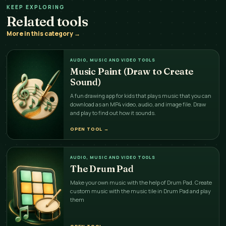
KEEP EXPLORING
Related tools
More in this category →
AUDIO, MUSIC AND VIDEO TOOLS
Music Paint (Draw to Create
Sound)
A fun drawing app for kids that plays music that you can
download as an MP4 video, audio, and image file. Draw
and play to find out how it sounds.
OPEN TOOL
→
AUDIO, MUSIC AND VIDEO TOOLS
The Drum Pad
Make your own music with the help of Drum Pad. Create
custom music with the music tile in Drum Pad and play
them