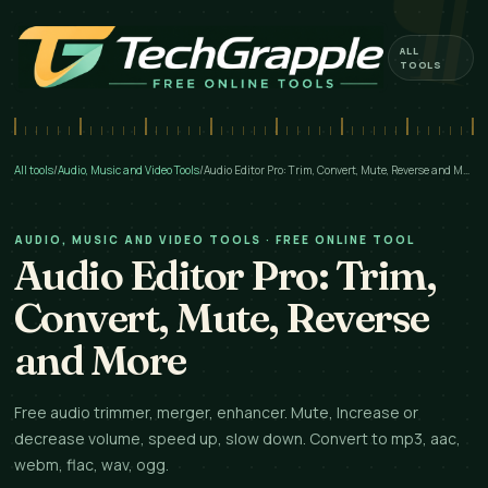
ALL
TOOLS
All tools
/
Audio, Music and Video Tools
/
Audio Editor Pro: Trim, Convert, Mute, Reverse and More
AUDIO, MUSIC AND VIDEO TOOLS · FREE ONLINE TOOL
Audio Editor Pro: Trim,
Convert, Mute, Reverse
and More
Free audio trimmer, merger, enhancer. Mute, Increase or
decrease volume, speed up, slow down. Convert to mp3, aac,
webm, flac, wav, ogg.