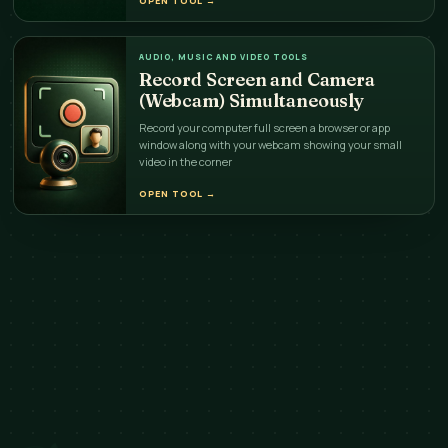
OPEN TOOL
→
AUDIO, MUSIC AND VIDEO TOOLS
Record Screen and Camera
(Webcam) Simultaneously
Record your computer full screen a browser or app
window along with your webcam showing your small
video in the corner
OPEN TOOL
→