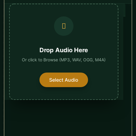
Drop Audio Here
Or click to Browse (MP3, WAV, OGG, M4A)
Select Audio