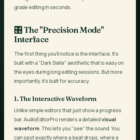
grade editing in seconds.
🎛️
The "Precision Mode"
Interface
The first thing you’ll notice is the interface. It’s
built with a "Dark Slate" aesthetic that is easy on
the eyes during long editing sessions. But more
importantly, it’s built for accuracy.
1. The Interactive Waveform
Unlike simple editors that just show a progress
bar, AudioEditorPro renders a detailed
visual
waveform
. This lets you "see" the sound. You
can spot exactly where a beat drops, where a