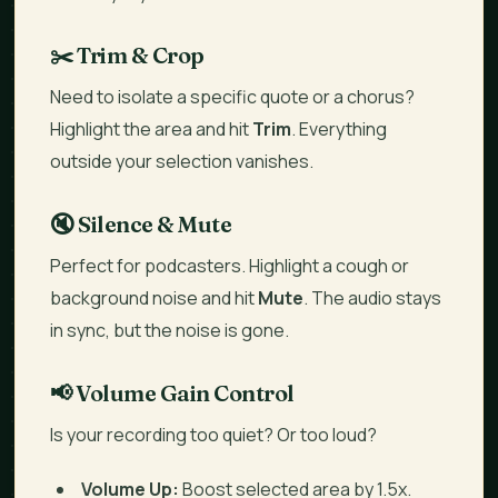
✂️ Trim & Crop
Need to isolate a specific quote or a chorus?
Highlight the area and hit
Trim
. Everything
outside your selection vanishes.
🔇 Silence & Mute
Perfect for podcasters. Highlight a cough or
background noise and hit
Mute
. The audio stays
in sync, but the noise is gone.
📢 Volume Gain Control
Is your recording too quiet? Or too loud?
Volume Up:
Boost selected area by 1.5x.