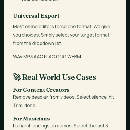
Universal Export
Most online editors force one format. We give
you choices. Simply select your target format
from the dropdown list:
WAV
MP3
AAC
FLAC
OGG
WEBM
🚀
Real World Use Cases
For Content Creators
Remove dead air from videos. Select silence, hit
Trim, done.
For Musicians
Fix harsh endings on demos. Select the last 3