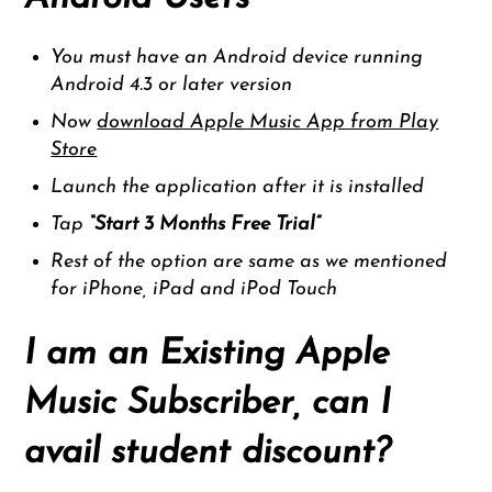
You must have an Android device running
Android 4.3 or later version
Now
download Apple Music App from Play
Store
Launch the application after it is installed
Tap
“
Start 3 Months Free Trial”
Rest of the option are same as we mentioned
for iPhone, iPad and iPod Touch
I am an Existing Apple
Music Subscriber, can I
avail student discount?