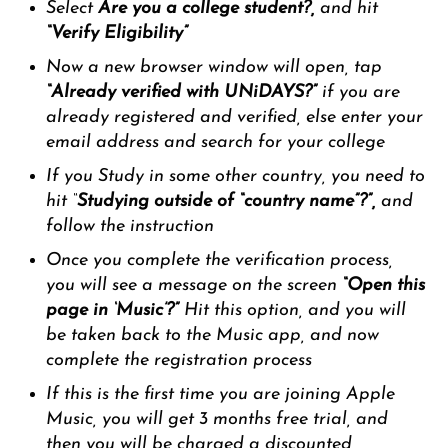
Select
Are you a college student?,
and hit
“Verify
Eligibility”
Now a new browser window will open, tap
“Already verified with UNiDAYS?”
if you are
already registered and verified, else enter your
email address and search for your college
If you Study in some other country, you need to
hit “
Studying outside of “country name”?”,
and
follow the instruction
Once you complete the verification process,
you will see a message on the screen
“Open this
page in ‘Music’?”
Hit this option, and you will
be taken back to the Music app, and now
complete the registration process
If this is the first time you are joining Apple
Music, you will get 3 months free trial, and
then you will be charged a discounted