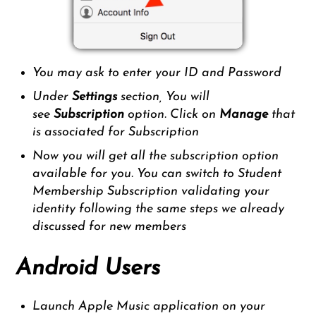
You may ask to enter your ID and Password
Under
Settings
section, You will
see
Subscription
option. Click on
Manage
that
is associated for Subscription
Now you will get all the subscription option
available for you. You can switch to Student
Membership Subscription validating your
identity following the same steps we already
discussed for new members
Android Users
Launch Apple Music application on your