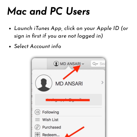
Mac and PC Users
Launch iTunes App, click on your Apple ID (or
sign in first if you are not logged in)
Select Account info