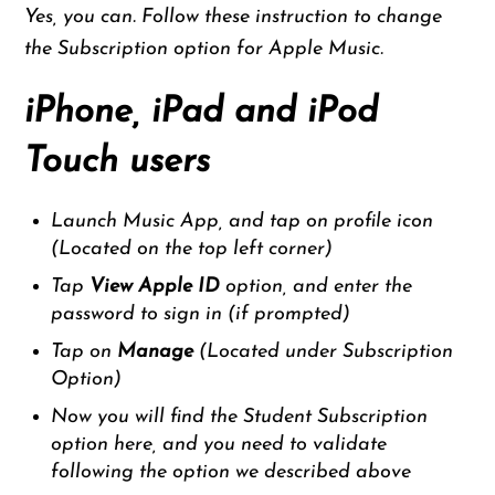
Yes, you can. Follow these instruction to change
the Subscription option for Apple Music.
iPhone, iPad and iPod
Touch users
Launch Music App, and tap on profile icon
(Located on the top left corner)
Tap
View Apple ID
option, and enter the
password to sign in (if prompted)
Tap on
Manage
(Located under Subscription
Option)
Now you will find the Student Subscription
option here, and you need to validate
following the option we described above