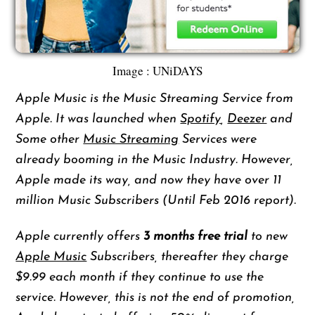
Image : UNiDAYS
Apple Music is the Music Streaming Service from
Apple. It was launched when
Spotify
,
Deezer
and
Some other
Music Streaming
Services were
already booming in the Music Industry. However,
Apple made its way, and now they have over 11
million Music Subscribers (Until Feb 2016 report).
Apple currently offers
3 months free trial
to new
Apple Music
Subscribers, thereafter they charge
$9.99 each month if they continue to use the
service. However, this is not the end of promotion,