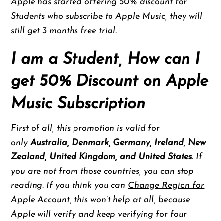
Apple has started offering 50% discount for
Students who subscribe to Apple Music, they will
still get 3 months free trial.
I am a Student, How can I
get 50% Discount on Apple
Music Subscription
First of all, this promotion is valid for
only
Australia, Denmark, Germany, Ireland, New
Zealand, United Kingdom, and United States
. If
you are not from those countries, you can stop
reading. If you think you can
Change Region for
Apple Account
, this won’t help at all, because
Apple will verify and keep verifying for four