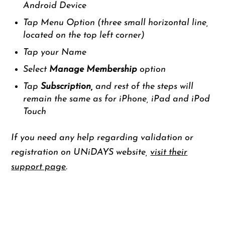
Android Device
Tap Menu Option (three small horizontal line,
located on the top left corner)
Tap your Name
Select
Manage Membership
option
Tap
Subscription,
and rest of the steps will
remain the same as for iPhone, iPad and iPod
Touch
If you need any help regarding validation or
registration on UNiDAYS website,
visit their
support page
.