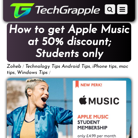
down
Scroll
Menu
to
down
content
to
How to get Apple Music
content
at 50% discount;
Students only
/
,
,
Zoheb
Technology Tips
Android Tips
iPhone tips
mac
,
/
tips
Windows Tips