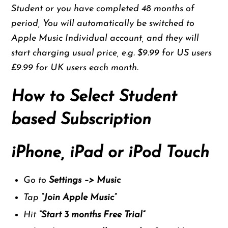
Student or you have completed 48 months of
period, You will automatically be switched to
Apple Music Individual account, and they will
start charging usual price, e.g. $9.99 for US users
£9.99 for UK users each month.
How to Select Student
based Subscription
iPhone, iPad or iPod Touch
Go to
Settings –> Music
Tap
“Join Apple Music”
Hit
“
Start 3 months Free Trial”