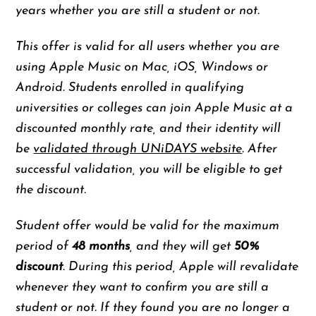
years whether you are still a student or not.
This offer is valid for all users whether you are
using Apple Music on Mac, iOS, Windows or
Android. Students enrolled in qualifying
universities or colleges can join Apple Music at a
discounted monthly rate, and their identity will
be
validated through UNiDAYS website
. After
successful validation, you will be eligible to get
the discount.
Student offer would be valid for the maximum
period of
48 months
, and they will get
50%
discount
. During this period, Apple will revalidate
whenever they want to confirm you are still a
student or not. If they found you are no longer a