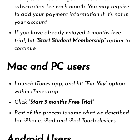
subscription fee each month. You may require
to add your payment information if it’s not in
your account
If you have already enjoyed 3 months free
trial, hit
“Start Student Membership”
option to
continue
Mac and PC users
Launch iTunes app, and hit
“
For You”
option
within iTunes app
Click
“Start 3 months Free Trial”
Rest of the process is same what we described
for iPhone, iPad and iPod Touch devices
Android Users