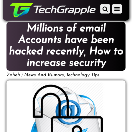
down
Scroll
Menu
to
down
content
to
Millions of email
content
Accounts have been
hacked recently, How to
increase security
/
,
Zoheb
News And Rumors
Technology Tips