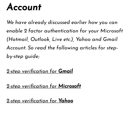
Account
We have already discussed earlier how you can
enable 2 factor authentication for your Microsoft
(Hotmail, Outlook, Live etc.), Yahoo and Gmail
Account. So read the following articles for step-
by-step guide;
2-step verification for
Gmail
2-step verification for
Microsoft
2-step verification for
Yahoo