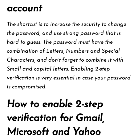
account
The shortcut is to increase the security to change
the password, and use strong password that is
hard to guess. The password must have the
combination of Letters, Numbers and Special
Characters, and don’t forget to combine it with
Small and capital letters. Enabling
2-step
verification
is very essential in case your password
is compromised.
How to enable 2-step
verification for Gmail,
Microsoft and Yahoo