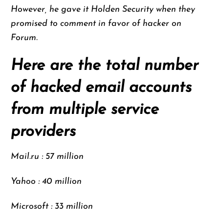
However, he gave it Holden Security when they
promised to comment in favor of hacker on
Forum.
Here are the total number
of hacked email accounts
from multiple service
providers
Mail.ru : 57 million
Yahoo : 40 million
Microsoft : 33 million