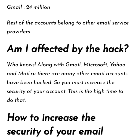
Gmail : 24 million
Rest of the accounts belong to other email service
providers
Am I affected by the hack?
Who knows! Along with Gmail, Microsoft, Yahoo
and Mail.ru there are many other email accounts
have been hacked. So you must increase the
security of your account. This is the high time to
do that.
How to increase the
security of your email