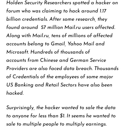
Holden Security Researchers spotted a hacker on
forum who was claiming to hack around 1.17
billion credentials. After some research, they
found around 57 million Mail.ru users affected.
Along with Mail.ru, tens of millions of affected
accounts belong to Gmail, Yahoo Mail and
Microsoft. Hundreds of thousands of
accounts from Chinese and German Service
Providers are also faced data breach. Thousands
of Credentials of the employees of some major
US Banking and Retail Sectors have also been
hacked.
Surprisingly, the hacker wanted to sale the data
to anyone for less than $1. It seems he wanted to
sale to multiple people to multiply earnings.