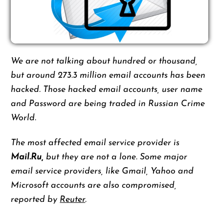
We are not talking about hundred or thousand,
but around 273.3 million email accounts has been
hacked. Those hacked email accounts, user name
and Password are being traded in Russian Crime
World.
The most affected email service provider is
Mail.Ru,
but they are not a lone. Some major
email service providers, like Gmail, Yahoo and
Microsoft accounts are also compromised,
reported by
Reuter
.