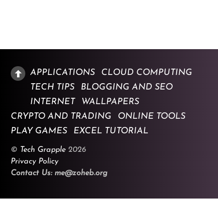
APPLICATIONS
CLOUD COMPUTING
TECH TIPS
BLOGGING AND SEO
INTERNET
WALLPAPERS
CRYPTO AND TRADING
ONLINE TOOLS
PLAY GAMES
EXCEL TUTORIAL
©
Tech Grapple
2026
Privacy Policy
Contact Us: me@zoheb.org