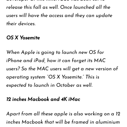
release this fall as well. Once launched all the
users will have the access and they can update
their devices.
OS X Yosemite
When Apple is going to launch new OS for
iPhone and iPad, how it can forget its MAC
users? So the MAC users will get a new version of
operating system “OS X Yosemite.” This is
expected to launch in October as well.
12 inches Macbook and 4K iMac
Apart from all these apple is also working on a 12
inches Macbook that will be framed in aluminium