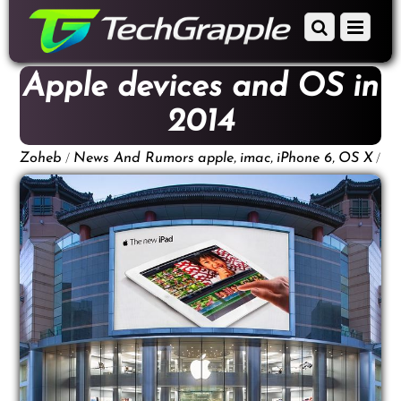
down
Scroll
Menu
to
down
content
to
Apple devices and OS in
content
2014
/
,
,
,
/
Zoheb
News And Rumors
apple
imac
iPhone 6
OS X