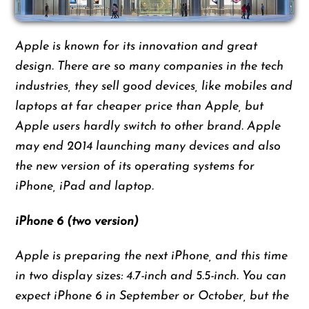
Apple is known for its innovation and great
design. There are so many companies in the tech
industries, they sell good devices, like mobiles and
laptops at far cheaper price than Apple, but
Apple users hardly switch to other brand. Apple
may end 2014 launching many devices and also
the new version of its operating systems for
iPhone, iPad and laptop.
iPhone 6 (two version)
Apple is preparing the next iPhone, and this time
in two display sizes: 4.7-inch and 5.5-inch. You can
expect iPhone 6 in September or October, but the