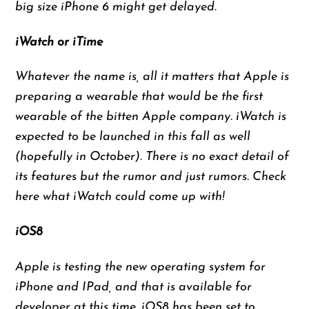
big size iPhone 6 might get delayed.
iWatch or iTime
Whatever the name is, all it matters that Apple is
preparing a wearable that would be the first
wearable of the bitten Apple company. iWatch is
expected to be launched in this fall as well
(hopefully in October). There is no exact detail of
its features but the rumor and just rumors. Check
here what iWatch could come up with!
iOS8
Apple is testing the new operating system for
iPhone and IPad, and that is available for
developer at this time. iOS8 has been set to