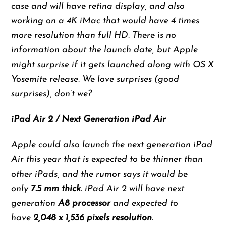
case and will have retina display, and also
working on a 4K iMac that would have 4 times
more resolution than full HD. There is no
information about the launch date, but Apple
might surprise if it gets launched along with OS X
Yosemite release. We love surprises (good
surprises), don’t we?
iPad Air 2 / Next Generation iPad Air
Apple could also launch the next generation iPad
Air this year that is expected to be thinner than
other iPads, and the rumor says it would be
only
7.5 mm thick
. iPad Air 2 will have next
generation
A8 processor
and expected to
have
2,048 x 1,536 pixels resolution
.