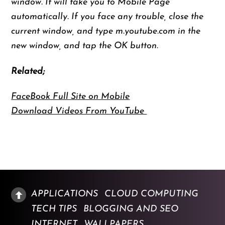
window. It will take you to Mobile Page
automatically. If you face any trouble, close the
current window, and type m.youtube.com in the
new window, and tap the OK button.
Related;
FaceBook Full Site on Mobile
Download Videos From YouTube
APPLICATIONS
CLOUD COMPUTING
TECH TIPS
BLOGGING AND SEO
INTERNET
WALLPAPERS