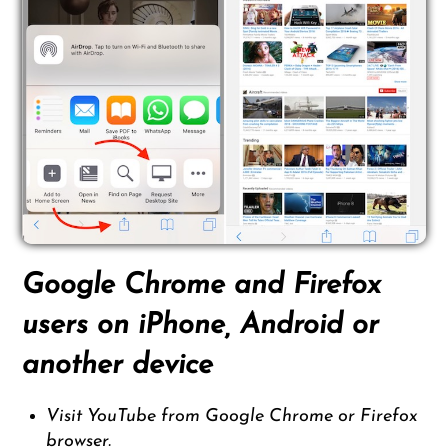
Google Chrome and Firefox
users on iPhone, Android or
another device
Visit YouTube from Google Chrome or Firefox
browser.