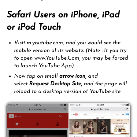
Safari Users on iPhone, iPad
or iPod Touch
Visit
m.youtube.com
, and you would see the
mobile version of its website. (Note : If you try
to open www.YouTube.Com, you may be forced
to launch YouTube App).
Now tap on small
arrow icon,
and
select
Request
Desktop Site,
and the page will
reload to a desktop version of YouTube site