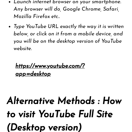
Launch internet browser on your smartphone.
Any browser will do, Google Chrome, Safari,
Mozilla Firefox etc..
Type YouTube URL exactly the way it is written
below, or click on it from a mobile device, and
you will be on the desktop version of YouTube
website.
https://www.youtube.com/?
app=desktop
Alternative Methods : How
to visit YouTube Full Site
(Desktop version)