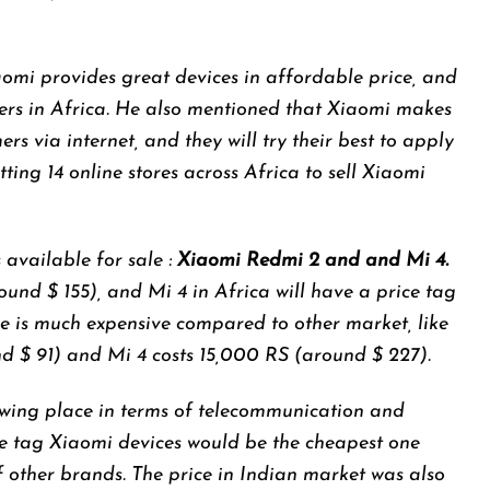
mi provides great devices in affordable price, and
 users in Africa. He also mentioned that Xiaomi makes
ers via internet, and they will try their best to apply
etting 14 online stores across Africa to sell Xiaomi
 available for sale :
Xiaomi Redmi 2 and and Mi 4.
ound $ 155), and Mi 4 in Africa will have a price tag
e is much expensive compared to other market, like
nd $ 91) and Mi 4 costs 15,000 RS (around $ 227).
owing place in terms of telecommunication and
e tag Xiaomi devices would be the cheapest one
f other brands. The price in Indian market was also