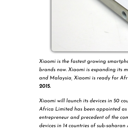
Xiaomi is the fastest growing smart
brands now. Xiaomi is expanding its m
and Malaysia, Xiaomi is ready for Af
2015.
Xiaomi will launch its devices in 50 co
Africa Limited has been appointed as 
entrepreneur and precedent of the com
devices in 14 countries of sub-saharan 