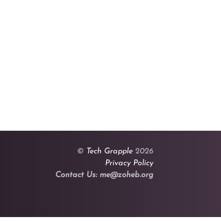
©
Tech Grapple
2026
Privacy Policy
Contact Us: me@zoheb.org