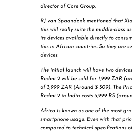
director of Core Group.
RJ van Spaandonk mentioned that Xiao
this will really suite the middle-class
its devices available directly to consum
this in African countries. So they are s
devices.
The initial launch will have two devices
Redmi 2 will be sold for 1,999 ZAR (ar
of 3,999 ZAR (Around $ 309). The Pric
Redmi 2 in India costs 5,999 RS (arou
Africa is known as one of the most gr
smartphone usage. Even with that pric
compared to technical specifications o