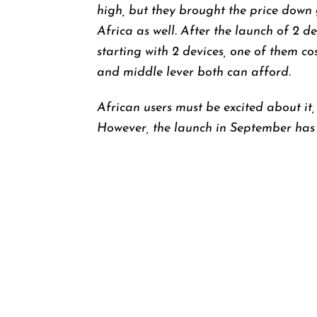
high, but they brought the price down 
Africa as well. After the launch of 2 
starting with 2 devices, one of them cos
and middle lever both can afford.
African users must be excited about it,
However, the launch in September has