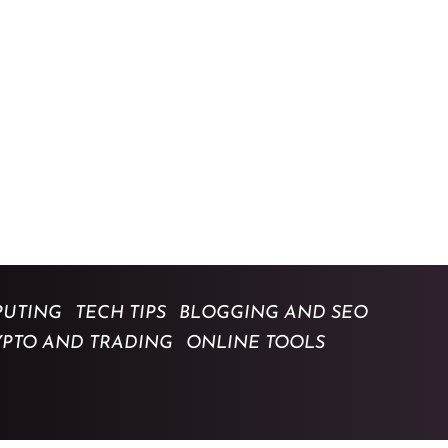
UTING
TECH TIPS
BLOGGING AND SEO
YPTO AND TRADING
ONLINE TOOLS