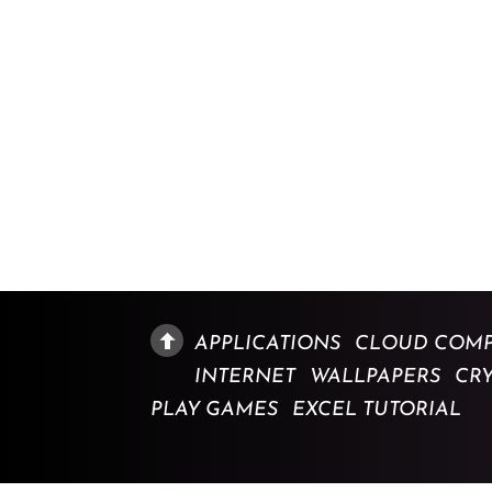
APPLICATIONS
CLOUD COMP
INTERNET
WALLPAPERS
CR
PLAY GAMES
EXCEL TUTORIAL