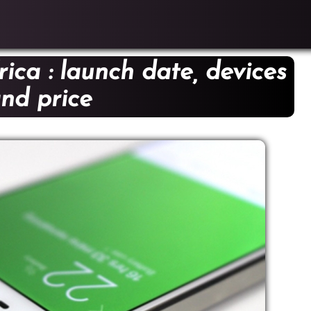
ica : launch date, devices
nd price