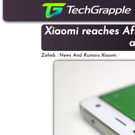
down
to
content
Xiaomi reaches Afr
a
/
/
Zoheb
News And Rumors
Xiaomi