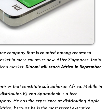
phone company that is counted among renowned
arket in more countries now. After Singapore, India
rican market.
Xiaomi will reach Africa in September
untries that constitute sub-Saharan Africa. Mobile in
distributor. RJ van Spaandonk is a tech
pany. He has the experience of distributing Apple
Africa, because he is the most recent executive