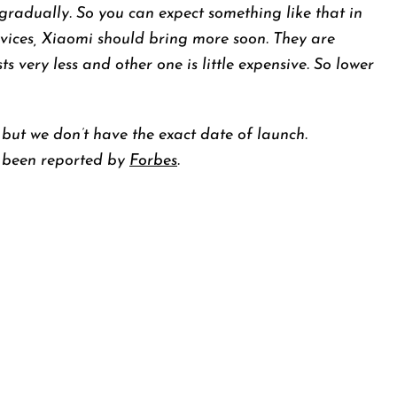
gradually. So you can expect something like that in
devices, Xiaomi should bring more soon. They are
ts very less and other one is little expensive. So lower
 but we don’t have the exact date of launch.
 been reported by
Forbes
.