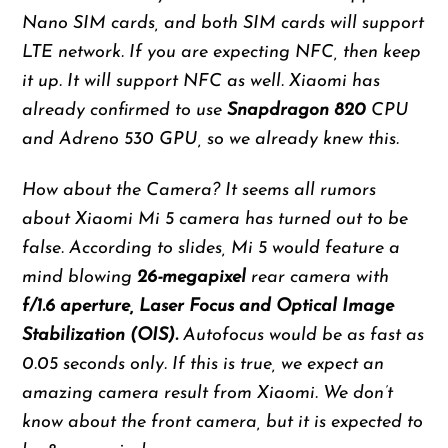
Nano SIM cards, and both SIM cards will support
LTE network. If you are expecting NFC, then keep
it up. It will support NFC as well. Xiaomi has
already confirmed to use
Snapdragon 820
CPU
and Adreno 530 GPU, so we already knew this.
How about the Camera? It seems all rumors
about Xiaomi Mi 5 camera has turned out to be
false. According to slides, Mi 5 would feature a
mind blowing
26-megapixel
rear camera with
f/1.6 aperture, Laser Focus and Optical Image
Stabilization (OIS).
Autofocus would be as fast as
0.05 seconds only. If this is true, we expect an
amazing camera result from Xiaomi. We don’t
know about the front camera, but it is expected to