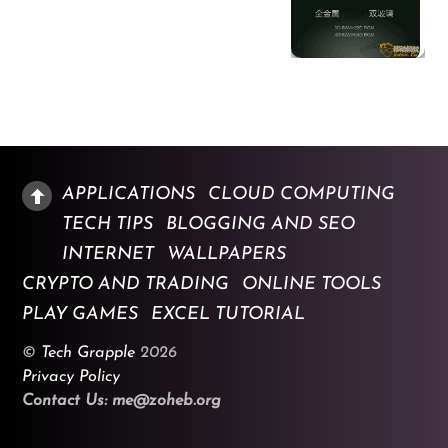
APPLICATIONS
CLOUD COMPUTING
TECH TIPS
BLOGGING AND SEO
INTERNET
WALLPAPERS
CRYPTO AND TRADING
ONLINE TOOLS
PLAY GAMES
EXCEL TUTORIAL
©
Tech Grapple
2026
Privacy Policy
Contact Us: me@zoheb.org