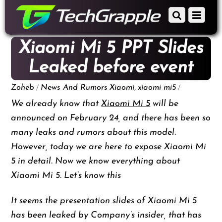
down
Scroll
Menu
to
down
content
to
Xiaomi Mi 5 PPT Slides
content
Leaked before event
/
,
/
Zoheb
News And Rumors
Xiaomi
xiaomi mi5
We already know that
Xiaomi Mi 5
will be
announced on February 24, and there has been so
many leaks and rumors about this model.
However, today we are here to expose Xiaomi Mi
5 in detail. Now we know everything about
Xiaomi Mi 5. Let’s know this
It seems the presentation slides of Xiaomi Mi 5
has been leaked by Company’s insider, that has