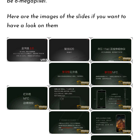
be 8-megapixel.
Here are the images of the slides if you want to
have a look on them