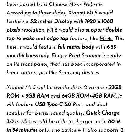
been posted by a
Chinese News Website
.
According to those slides, Xiaomi Mi 5 would
feature a
5.2 inches Display with 1920 x 1080
pixels
resolution. Mi 5 would also support
double
tap to wake
and
edge tap
feature, like
Mi 4c
. This
time it would feature
full metal body
with
6.35
mm thickness
only. Finger Print Scanner is really
on its front panel, that has been incorporated in
home button, just like Samsung devices.
Xiaomi Mi 5 will be available in 2 variant;
32GB
ROM + 3GB RAM
and
64GB ROM+4GB RAM.
It
will feature
USB Type-C 3.0
Port, and dual
speaker for better sound quality.
Quick Charge
3.0
in Mi 5 would be able to charger up to
80 %
in 34 minutes
only. The device will also supports 2