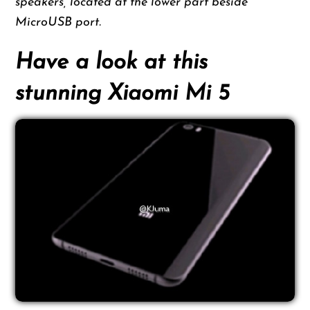
speakers, located at the lower part beside
MicroUSB port.
Have a look at this
stunning Xiaomi Mi 5