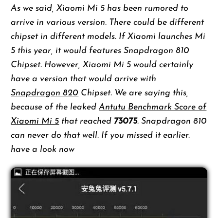
As we said, Xiaomi Mi 5 has been rumored to
arrive in various version. There could be different
chipset in different models. If Xiaomi launches Mi
5 this year, it would features Snapdragon 810
Chipset. However, Xiaomi Mi 5 would certainly
have a version that would arrive with
Snapdragon 820
Chipset. We are saying this,
because of the leaked
Antutu Benchmark Score of
Xiaomi Mi 5
that reached
73075
. Snapdragon 810
can never do that well. If you missed it earlier.
have a look now