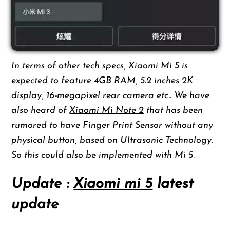
In terms of other tech specs, Xiaomi Mi 5 is
expected to feature 4GB RAM, 5.2 inches 2K
display, 16-megapixel rear camera etc.. We have
also heard of
Xiaomi Mi Note 2
that has been
rumored to have Finger Print Sensor without any
physical button, based on Ultrasonic Technology.
So this could also be implemented with Mi 5.
Update :
Xiaomi mi 5
latest
update