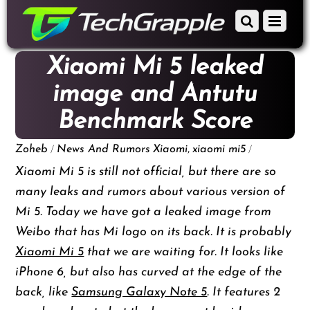
down
Scroll
Menu
to
down
content
to
Xiaomi Mi 5 leaked
content
image and Antutu
Benchmark Score
/
,
/
Zoheb
News And Rumors
Xiaomi
xiaomi mi5
Xiaomi Mi 5 is still not official, but there are so
many leaks and rumors about various version of
Mi 5. Today we have got a leaked image from
Weibo that has Mi logo on its back. It is probably
Xiaomi Mi 5
that we are waiting for. It looks like
iPhone 6, but also has curved at the edge of the
back, like
Samsung Galaxy Note 5
. It features 2