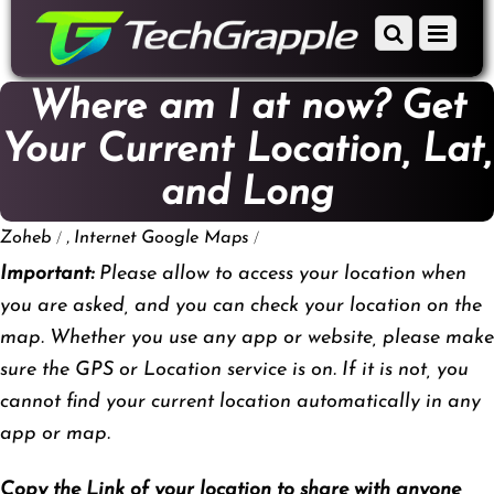
down
Scroll
Menu
to
down
content
to
Where am I at now? Get
content
Your Current Location, Lat,
and Long
/
,
/
Zoheb
Internet
Google Maps
Important:
Please allow to access your location when
you are asked, and you can check your location on the
map. Whether you use any app or website, please make
sure the GPS or Location service is on. If it is not, you
cannot find your current location automatically in any
app or map.
Copy the Link of your location to share with anyone