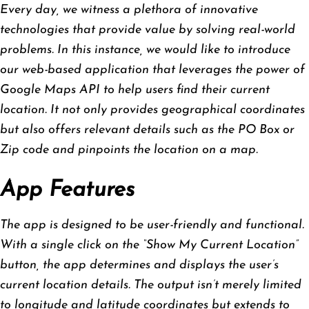
Every day, we witness a plethora of innovative
technologies that provide value by solving real-world
problems. In this instance, we would like to introduce
our web-based application that leverages the power of
Google Maps API to help users find their current
location. It not only provides geographical coordinates
but also offers relevant details such as the PO Box or
Zip code and pinpoints the location on a map.
App Features
The app is designed to be user-friendly and functional.
With a single click on the “Show My Current Location”
button, the app determines and displays the user’s
current location details. The output isn’t merely limited
to longitude and latitude coordinates but extends to