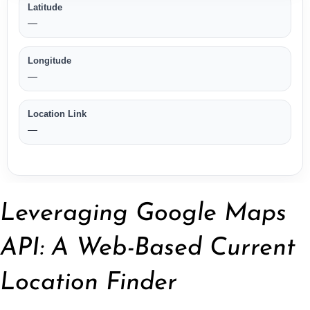
Leveraging Google Maps
API: A Web-Based Current
Location Finder