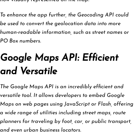
To enhance the app further, the Geocoding API could
be used to convert the geolocation data into more
human-readable information, such as street names or
PO Box numbers.
Google Maps API: Efficient
and Versatile
The Google Maps API is an incredibly efficient and
versatile tool. It allows developers to embed Google
Maps on web pages using JavaScript or Flash, offering
a wide range of utilities including street maps, route
planners for traveling by foot, car, or public transport,
and even urban business locators.