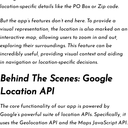
location-specific details like the PO Box or Zip code.
But the app’s features don’t end here. To provide a
visual representation, the location is also marked on an
interactive map, allowing users to zoom in and out,
exploring their surroundings. This feature can be
incredibly useful, providing visual context and aiding
in navigation or location-specific decisions.
Behind The Scenes: Google
Location API
The core functionality of our app is powered by
Google’s powerful suite of location APIs. Specifically, it
uses the Geolocation API and the Maps JavaScript API.