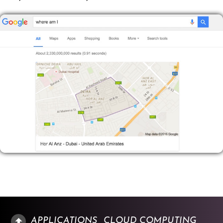
APPLICATIONS
CLOUD COMPUTING