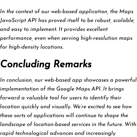
In the context of our web-based application, the Maps
JavaScript API has proved itself to be robust, scalable,
and easy to implement. It provides excellent
performance, even when serving high-resolution maps
for high-density locations.
Concluding Remarks
In conclusion, our web-based app showcases a powerful
implementation of the Google Maps API. It brings
forward a valuable tool for users to identify their
location quickly and visually. We’re excited to see how
these sorts of applications will continue to shape the
landscape of location-based services in the future. With
rapid technological advances and increasingly