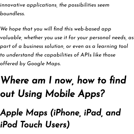
innovative applications, the possibilities seem
boundless.
We hope that you will find this web-based app
valuable, whether you use it for your personal needs, as
part of a business solution, or even as a learning tool
to understand the capabilities of APIs like those
offered by Google Maps.
Where am I now, how to find
out Using Mobile Apps?
Apple Maps (iPhone, iPad, and
iPod Touch Users)