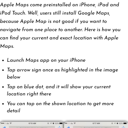
Apple Maps come preinstalled on iPhone, iPad and
iPod Touch. Well, users still install Google Maps,
because Apple Map is not good if you want to
navigate from one place to another. Here is how you
can find your current and exact location with Apple
Maps.
Launch Maps app on your iPhone
Tap arrow sign once as highlighted in the image
below
Tap on blue dot, and it will show your current
location right there
You can tap on the shown location to get more
detail