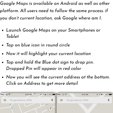
Google Maps is available on Android as well as other
platform. All users need to follow the same process. if
you don’t current location, ask Google where am I.
Launch Google Maps on your Smartphones or
Tablet
Tap on blue icon in round circle
Now it will highlight your current location
Tap and hold the Blue dot sign to drop pin.
Dropped Pin will appear in red color
Now you will see the current address at the bottom.
Click on Address to get more detail