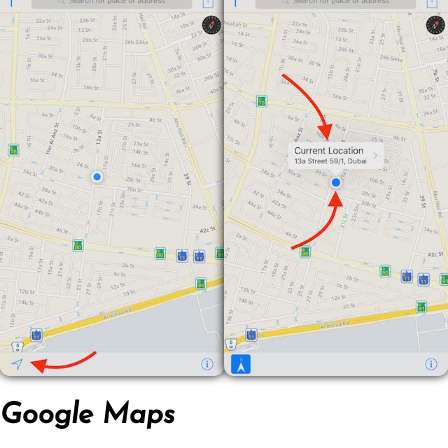
Google Maps