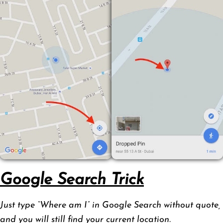
Google Search Trick
Just type “Where am I” in Google Search without quote,
and you will still find your current location.