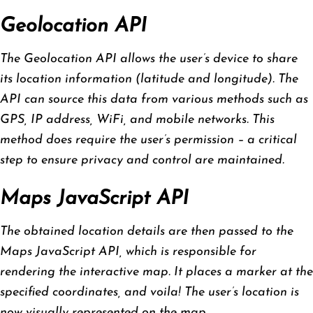
Geolocation API
The Geolocation API allows the user’s device to share
its location information (latitude and longitude). The
API can source this data from various methods such as
GPS, IP address, WiFi, and mobile networks. This
method does require the user’s permission – a critical
step to ensure privacy and control are maintained.
Maps JavaScript API
The obtained location details are then passed to the
Maps JavaScript API, which is responsible for
rendering the interactive map. It places a marker at the
specified coordinates, and voila! The user’s location is
now visually represented on the map.