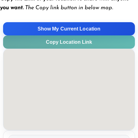
you want.
The Copy link button in below map.