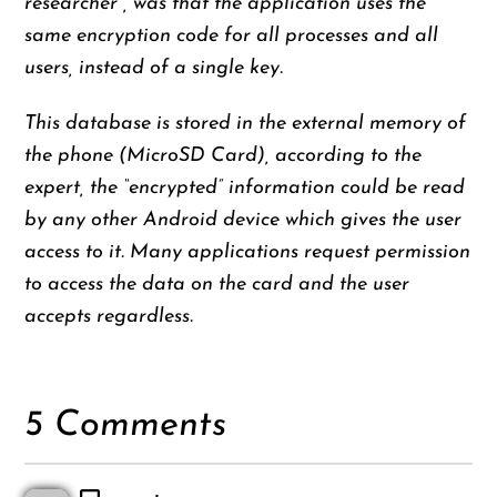
researcher , was that the application uses the
same encryption code for all processes and all
users, instead of a single key.
This database is stored in the external memory of
the phone (MicroSD Card), according to the
expert, the “encrypted” information could be read
by any other Android device which gives the user
access to it. Many applications request permission
to access the data on the card and the user
accepts regardless.
5 Comments