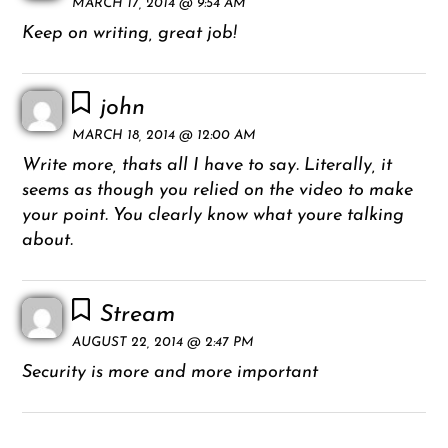
MARCH 17, 2014 @ 9:54 AM
Keep on writing, great job!
john
MARCH 18, 2014 @ 12:00 AM
Write more, thats all I have to say. Literally, it
seems as though you relied on the video to make
your point. You clearly know what youre talking
about.
Stream
AUGUST 22, 2014 @ 2:47 PM
Security is more and more important