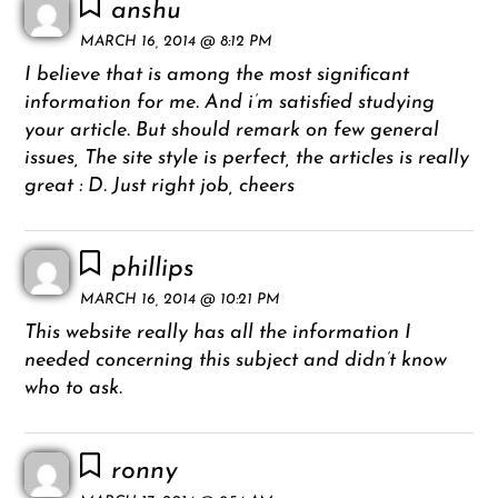
anshu
MARCH 16, 2014 @ 8:12 PM
I believe that is among the most significant
information for me. And i’m satisfied studying
your article. But should remark on few general
issues, The site style is perfect, the articles is really
great : D. Just right job, cheers
phillips
MARCH 16, 2014 @ 10:21 PM
This website really has all the information I
needed concerning this subject and didn’t know
who to ask.
ronny