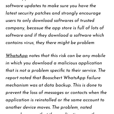
software updates to make sure you have the
latest security patches and strongly encourage
users to only download softwares of trusted
company, becasue the app store is full of lots of
software and if they downlaod a software which
contains virus, they there might be problem
WhatsApp
notes that this risk can be any mobile
in which you download a malicious application
that is not a problem specific to their service. The
report noted that Booschert WhatsApp failure
mechanism was at data backup. This is done to
prevent the loss of messages or contacts when the
application is reinstalled or the same account to
another device moves. The problem, noted