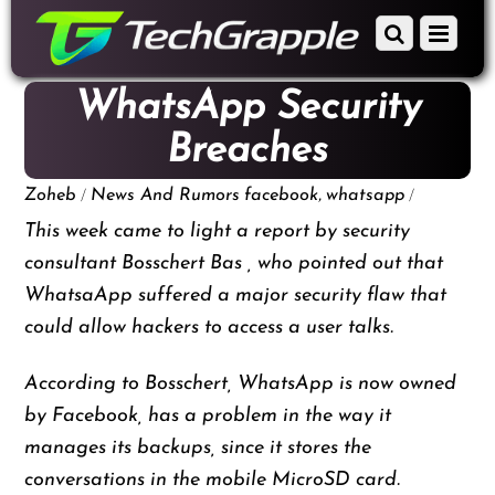
down
Scroll
Menu
to
down
content
to
WhatsApp Security
content
Breaches
/
,
/
Zoheb
News And Rumors
facebook
whatsapp
This week came to light a report by security
consultant Bosschert Bas , who pointed out that
WhatsaApp suffered a major security flaw that
could allow hackers to access a user talks.
According to Bosschert, WhatsApp is now owned
by Facebook, has a problem in the way it
manages its backups, since it stores the
conversations in the mobile MicroSD card.