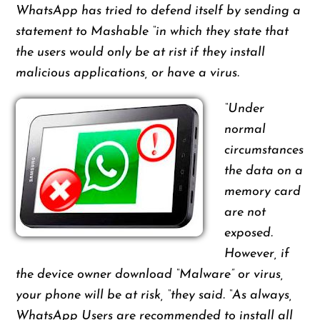
WhatsApp has tried to defend itself by sending a
statement to Mashable “in which they state that
the users would only be at rist if they install
malicious applications, or have a virus.
“Under
normal
circumstances
the data on a
memory card
are not
exposed.
However, if
the device owner download “Malware” or virus,
your phone will be at risk, “they said. “As always,
WhatsApp Users are recommended to install all