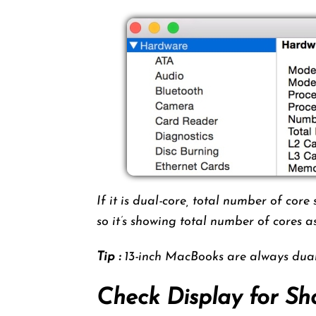
If it is dual-core, total number of cor
so it’s showing total number of cores 
Tip :
13-inch MacBooks are always dual 
Check Display for Sh