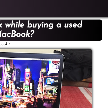
 while buying a used
acBook?
/
book