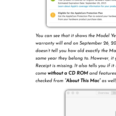
You can see that it shows the Model Ye
warranty will end on September 26, 20
doesn’t tell you how old exactly the M
same year they belong to. However, it 
Receipt is missing. It also tells you if
come
without a CD ROM
and features 
checked from
“About This Mac”
as well