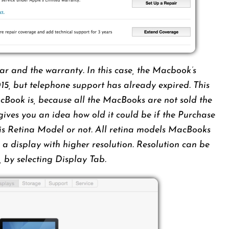
ar and the warranty. In this case, the Macbook’s
15, but telephone support has already expired. This
acBook is, because all the MacBooks are not sold the
gives you an idea how old it could be if the Purchase
 it is Retina Model or not. All retina models MacBooks
a display with higher resolution. Resolution can be
, by selecting Display Tab.