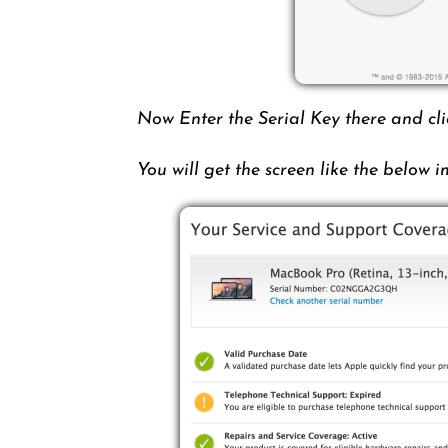
Now Enter the Serial Key there and cl
You will get the screen like the below 