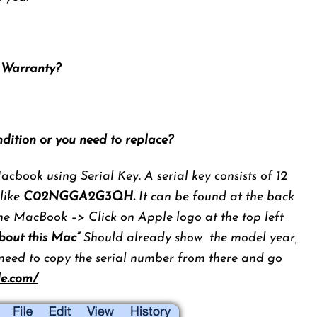
n Warranty?
ndition or you need to replace?
cbook using Serial Key. A serial key consists of 12
 like
C02NGGA2G3QH.
It can be found at the back
he MacBook –> Click on Apple logo at the top left
bout this Mac”
Should already show the model year,
 need to copy the serial number from there and go
le.com/