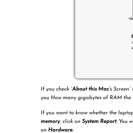
If you check “
About this Mac’
s Screen”
you How many gigabytes of RAM the M
If you want to know whether the lapto
memory
, click on
System Report
. You w
on
Hardware.