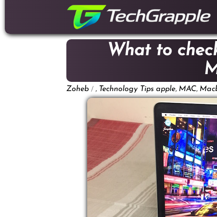
down
to
content
What to check
M
/
,
,
,
Zoheb
Technology Tips
apple
MAC
Mac