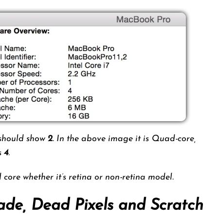
e should show
2
. In the above image it is Quad-core,
as
4
.
core whether it’s retina or non-retina model.
ade, Dead Pixels and Scratch