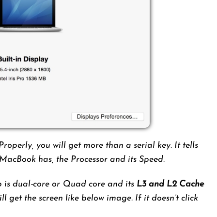
Properly, you will get more than a serial key. It tells
acBook has, the Processor and its Speed.
p is dual-core or Quad core and its
L3 and L2 Cache
ill get the screen like below image. If it doesn’t click