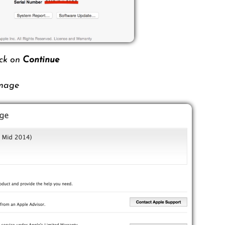
ick on
Continue
image