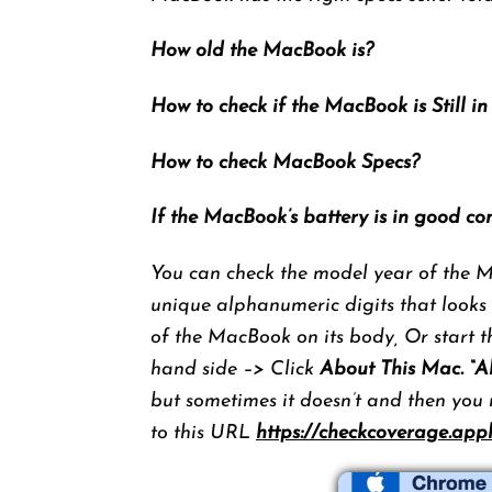
How old the MacBook is?
How to check if the MacBook is Still i
How to check MacBook Specs?
If the MacBook’s battery is in good co
You can check the model year of the Ma
unique alphanumeric digits that looks
of the MacBook on its body, Or start t
hand side –> Click
About This Mac. “A
but sometimes it doesn’t and then you
to this URL
https://checkcoverage.app