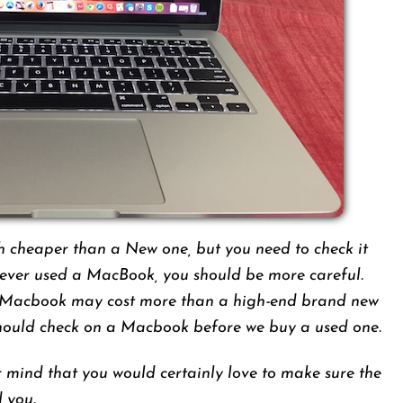
cheaper than a New one, but you need to check it
never used a MacBook, you should be more careful.
 Macbook may cost more than a high-end brand new
hould check on a Macbook before we buy a used one.
 mind that you would certainly love to make sure the
d you.