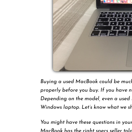
Buying a used MacBook could be much 
properly before you buy. If you have 
Depending on the model, even a used
Windows laptop. Let’s know what we s
You might have these questions in your
MacBook has the right specs seller tol