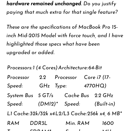
hardware remained unchanged
. Do you justify
paying that much extra for that single feature?
These are the specifications of MacBook Pro 15-
inch Mid-2015 Model with force touch, and I have
highlighted those specs what have been
upgraded or added.
Processors:
1 (4 Cores)
Architecture:
64-Bit
Processor
2.2
Processor
Core i7 (I7-
Speed:
GHz
Type:
4770HQ)
System Bus
5 GT/s
Cache Bus
2.2 GHz
Speed:
(DMI2)*
Speed:
(Built-in)
L1 Cache:
32k/32k x4
L2/L3 Cache:
256k x4, 6 MB*
RAM
DDR3L
Min. RAM
1600