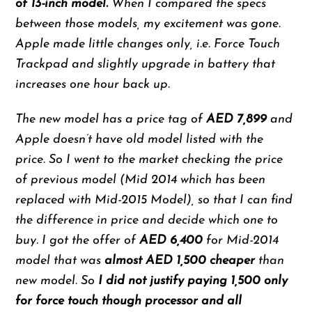
of 13-inch model.
When I compared the specs
between those models, my excitement was gone.
Apple made little changes only, i.e. Force Touch
Trackpad and slightly upgrade in battery that
increases one hour back up.
The new model has a price tag of
AED 7,899
and
Apple doesn’t have old model listed with the
price. So I went to the market checking the price
of previous model (Mid 2014 which has been
replaced with Mid-2015 Model), so that I can find
the difference in price and decide which one to
buy. I got the offer of
AED 6,400
for Mid-2014
model that was
almost AED 1,500 cheaper
than
new model. So
I did not justify paying 1,500 only
for force touch though processor and all