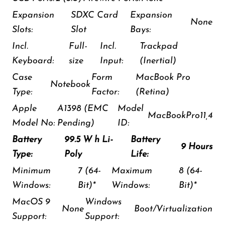
Expansion
SDXC Card
Expansion
None
Slots:
Slot
Bays:
Incl.
Full-
Incl.
Trackpad
Keyboard:
size
Input:
(Inertial)
Case
Form
MacBook Pro
Notebook
Type:
Factor:
(Retina)
Apple
A1398 (EMC
Model
MacBookPro11,4
Model No:
Pending)
ID:
Battery
99.5 W h Li-
Battery
9 Hours
Type:
Poly
Life:
Minimum
7 (64-
Maximum
8 (64-
Windows:
Bit)*
Windows:
Bit)*
MacOS 9
Windows
None
Boot/Virtualization
Support:
Support: