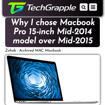
down
Scroll
Menu
to
down
content
to
Why I chose Macbook
content
Pro 15-inch Mid-2014
model over Mid-2015
/
,
/
Zoheb
Archived
MAC
Macbook