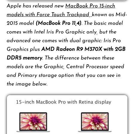
Apple has released new
MacBook Pro 15-inch
models with Force Touch Trackpad,
known as Mid-
2015 model
(MacBook Pro 11,4)
. The basic model
comes with Intel Iris Pro Graphic only, but the
advanced one comes with dual graphic: Iris Pro
Graphics plus
AMD Radeon R9 M370X with 2GB
DDR5 memory
. The difference between these
models are the Graphic, Central Processor speed
and Primary storage option that you can see in
the image below.