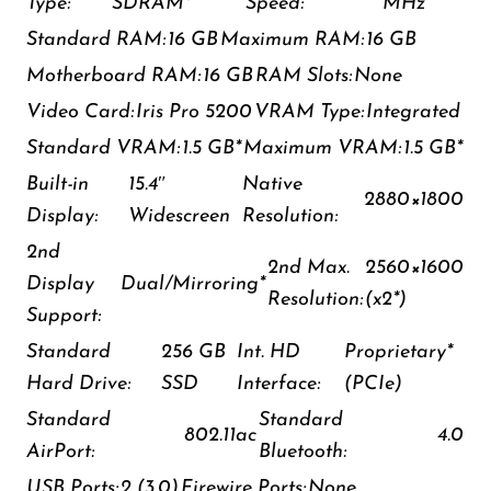
Type:
SDRAM*
Speed:
MHz
Standard RAM:
16 GB
Maximum RAM:
16 GB
Motherboard RAM:
16 GB
RAM Slots:
None
Video Card:
Iris Pro 5200
VRAM Type:
Integrated
Standard VRAM:
1.5 GB*
Maximum VRAM:
1.5 GB*
Built-in
15.4″
Native
2880×1800
Display:
Widescreen
Resolution:
2nd
2nd Max.
2560×1600
Display
Dual/Mirroring*
Resolution:
(x2*)
Support:
Standard
256 GB
Int. HD
Proprietary*
Hard Drive:
SSD
Interface:
(PCIe)
Standard
Standard
802.11ac
4.0
AirPort:
Bluetooth:
USB Ports:
2 (3.0)
Firewire Ports:
None