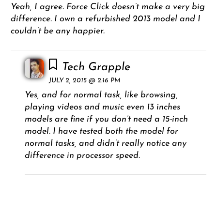
Yeah, I agree. Force Click doesn’t make a very big
difference. I own a refurbished 2013 model and I
couldn’t be any happier.
Tech Grapple
JULY 2, 2015 @ 2:16 PM
Yes, and for normal task, like browsing,
playing videos and music even 13 inches
models are fine if you don’t need a 15-inch
model. I have tested both the model for
normal tasks, and didn’t really notice any
difference in processor speed.