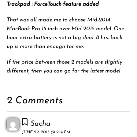
Trackpad : ForceTouch feature added
That was all made me to choose Mid-2014
MacBook Pro 15-inch over Mid-2015 model. One
hour extra battery is not a big deal. 8 hrs. back
up is more than enough for me.
If the price between those 2 models are slightly
different, then you can go for the latest model.
2 Comments
Sacha
JUNE 29, 2015 @ 9:14 PM