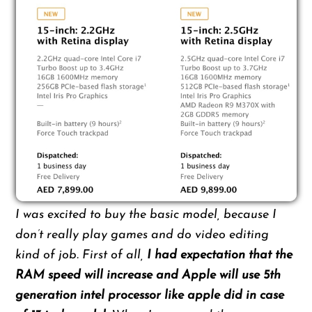
I was excited to buy the basic model, because I
don’t really play games and do video editing
kind of job. First of all,
I had expectation that the
RAM speed will increase and Apple will use 5th
generation intel processor like apple did in case