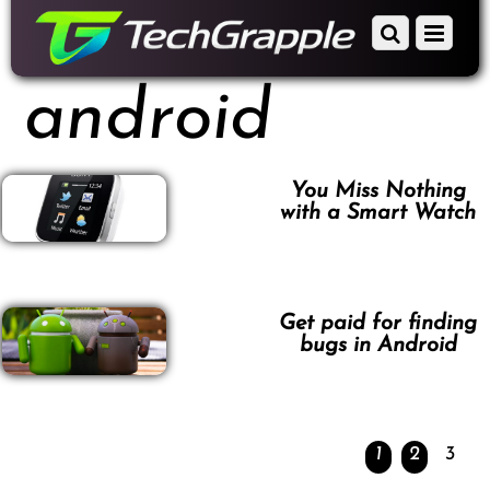
down
Scroll
Menu
to
down
content
to
android
content
You Miss Nothing
with a Smart Watch
Get paid for finding
bugs in Android
1
2
3