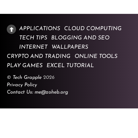
APPLICATIONS
CLOUD COMPUTING
TECH TIPS
BLOGGING AND SEO
INTERNET
WALLPAPERS
CRYPTO AND TRADING
ONLINE TOOLS
PLAY GAMES
EXCEL TUTORIAL
©
Tech Grapple
2026
Privacy Policy
Contact Us: me@zoheb.org