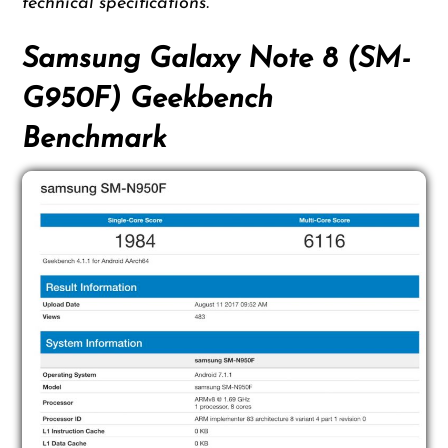
technical specifications.
Samsung Galaxy Note 8 (SM-
G950F) Geekbench
Benchmark