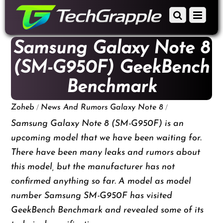
down
Scroll
Menu
to
down
content
to
Samsung Galaxy Note 8
content
(SM-G950F) GeekBench
Benchmark
/
/
Zoheb
News And Rumors
Galaxy Note 8
Samsung Galaxy Note 8 (SM-G950F) is an
upcoming model that we have been waiting for.
There have been many leaks and rumors about
this model, but the manufacturer has not
confirmed anything so far. A model as model
number Samsung SM-G950F has visited
GeekBench Benchmark and revealed some of its