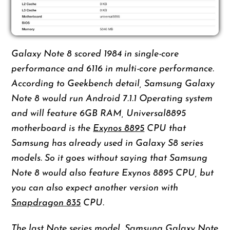
Galaxy Note 8 scored 1984 in single-core
performance and 6116 in multi-core performance.
According to Geekbench detail, Samsung Galaxy
Note 8 would run Android 7.1.1 Operating system
and will feature 6GB RAM, Universal8895
motherboard is the
Exynos 8895
CPU that
Samsung has already used in Galaxy S8 series
models. So it goes without saying that Samsung
Note 8 would also feature Exynos 8895 CPU, but
you can also expect another version with
Snapdragon 835
CPU.
The last Note series model, Samsung Galaxy Note