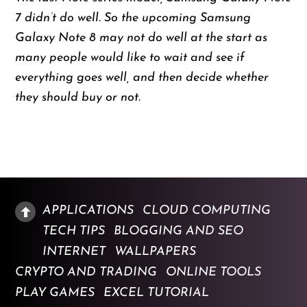
7 didn’t do well. So the upcoming Samsung
Galaxy Note 8 may not do well at the start as
many people would like to wait and see if
everything goes well, and then decide whether
they should buy or not.
APPLICATIONS
CLOUD COMPUTING
TECH TIPS
BLOGGING AND SEO
INTERNET
WALLPAPERS
CRYPTO AND TRADING
ONLINE TOOLS
PLAY GAMES
EXCEL TUTORIAL