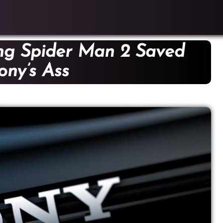
ng Spider Man 2 Saved
ony’s Ass