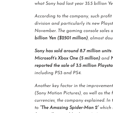
what Sony had last year 35.5 billion Ye
According to the company, such profit 
division and particularly its new Plays
November.
The gaming console sales 
billion Yen ($2501 million)
, almost dou
Sony has sold around 8.7 million units
Microsoft’s Xbox One (5 million)
and
N
reported the sale of 3.5 million Playsta
including PS3 and PS4.
Another key factor in the improvement o
(Sony Motion Pictures), as well as th
currencies, the company explained. In 
to
“The Amazing Spider-Man 2”
which 