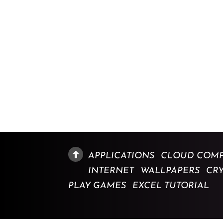
APPLICATIONS
CLOUD COMP
INTERNET
WALLPAPERS
CR
PLAY GAMES
EXCEL TUTORIAL