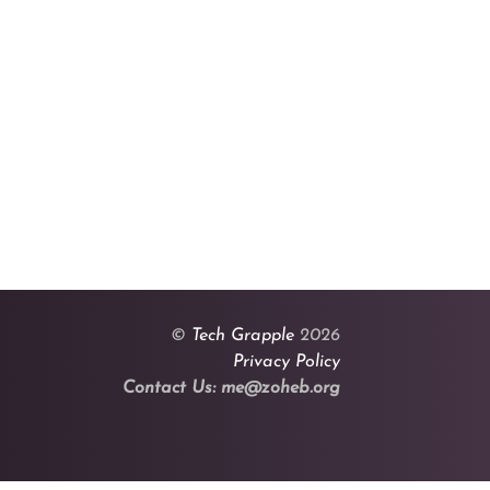
©
Tech Grapple
2026
Privacy Policy
Contact Us: me@zoheb.org