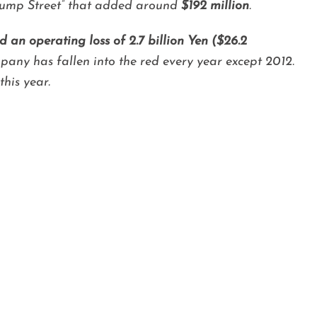
 Jump Street” that added around
$192 million
.
 an operating loss of 2.7 billion Yen ($26.2
any has fallen into the red every year except 2012.
his year.