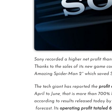
Sony recorded a higher net profit than
Thanks to the sales of its new game co
Amazing Spider-Man 2″
which saved S
The tech giant has reported the
profit
April to June, that is more than 700% 
according to results released today b
forecast.
Its
operating profit totaled 6