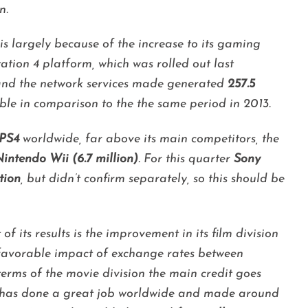
n.
is largely because of the increase to its gaming
tation 4 platform, which was rolled out last
and the network services made generated
257.5
ble in comparison to the the same period in 2013.
 PS4
worldwide, far above its main competitors, the
intendo Wii (6.7 million)
. For this quarter
Sony
tion
, but didn’t confirm separately, so this should be
f its results is the improvement in its film division
e favorable impact of exchange rates between
terms of the movie division the main credit goes
has done a great job worldwide and made around