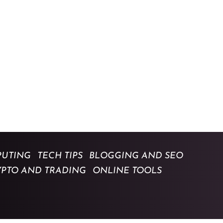
UTING
TECH TIPS
BLOGGING AND SEO
YPTO AND TRADING
ONLINE TOOLS