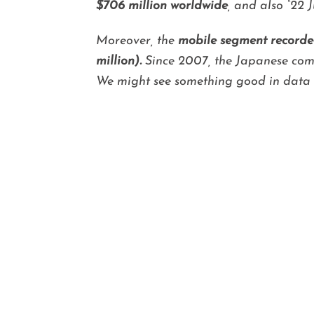
$706 million worldwide
, and also “22
Moreover, the
mobile segment recorded
million).
Since 2007, the Japanese comp
We might see something good in data t