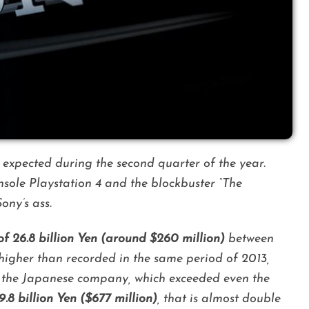
 expected during the second quarter of the year.
nsole Playstation 4 and the blockbuster “
The
ony’s ass.
 of 26.8 billion Yen (around $260 million)
between
higher than recorded in the same period of 2013,
y the Japanese company, which exceeded even the
9.8 billion Yen ($677 million)
, that is almost double