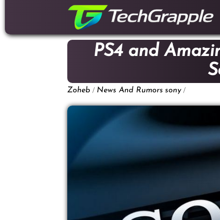
down
to
content
PS4 and Amazi
S
/
/
Zoheb
News And Rumors
sony