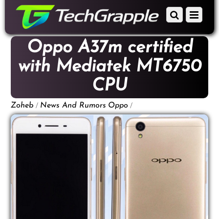
down
Scroll
Menu
to
down
content
to
Oppo A37m certified
content
with Mediatek MT6750
CPU
/
/
Zoheb
News And Rumors
Oppo