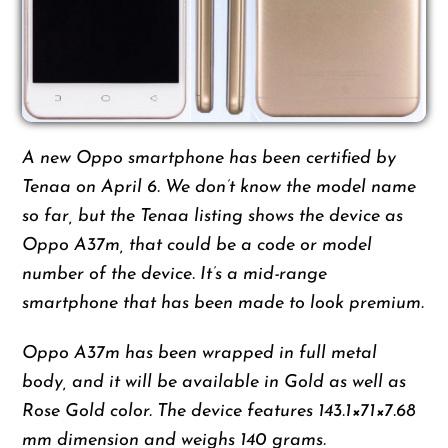
A new Oppo smartphone has been certified by
Tenaa on April 6. We don’t know the model name
so far, but the Tenaa listing shows the device as
Oppo A37m, that could be a code or model
number of the device. It’s a mid-range
smartphone that has been made to look premium.
Oppo A37m has been wrapped in full metal
body, and it will be available in Gold as well as
Rose Gold color. The device features 143.1×71×7.68
mm dimension and weighs 140 grams.