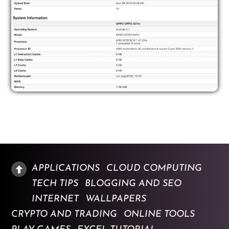
APPLICATIONS
CLOUD COMPUTING
TECH TIPS
BLOGGING AND SEO
INTERNET
WALLPAPERS
CRYPTO AND TRADING
ONLINE TOOLS