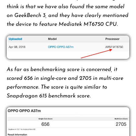
think is that we have also found the same model
on GeekBench 3, and they have clearly mentioned
the device to feature Mediatek MT6750 CPU.
As far as benchmarking score is concerned, it
scored 656 in single-core and 2705 in multi-core
performance. The score is quite similar to
Snapdragon 615 benchmark score.