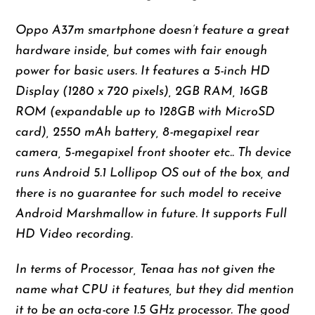
Oppo A37m smartphone doesn’t feature a great
hardware inside, but comes with fair enough
power for basic users. It features a 5-inch HD
Display (1280 x 720 pixels), 2GB RAM, 16GB
ROM (expandable up to 128GB with MicroSD
card), 2550 mAh battery, 8-megapixel rear
camera, 5-megapixel front shooter etc.. Th device
runs Android 5.1 Lollipop OS out of the box, and
there is no guarantee for such model to receive
Android Marshmallow in future. It supports Full
HD Video recording.
In terms of Processor, Tenaa has not given the
name what CPU it features, but they did mention
it to be an octa-core 1.5 GHz processor. The good