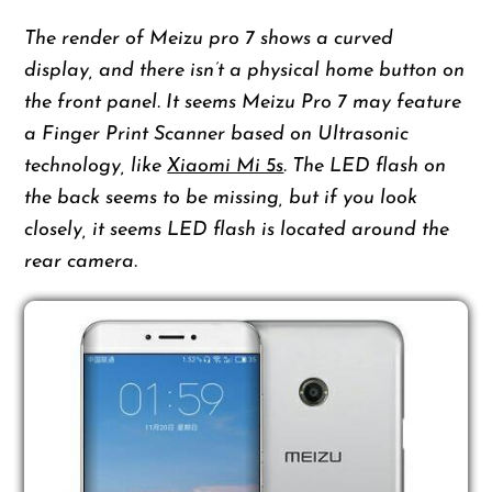
The render of Meizu pro 7 shows a curved
display, and there isn’t a physical home button on
the front panel. It seems Meizu Pro 7 may feature
a Finger Print Scanner based on Ultrasonic
technology, like
Xiaomi Mi 5s
. The LED flash on
the back seems to be missing, but if you look
closely, it seems LED flash is located around the
rear camera.