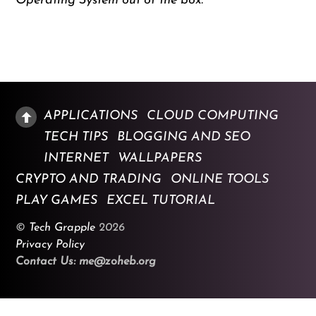
Operating System out of the box.
APPLICATIONS
CLOUD COMPUTING
TECH TIPS
BLOGGING AND SEO
INTERNET
WALLPAPERS
CRYPTO AND TRADING
ONLINE TOOLS
PLAY GAMES
EXCEL TUTORIAL
©
Tech Grapple
2026
Privacy Policy
Contact Us: me@zoheb.org