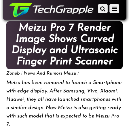
down
Scroll
Menu
to
down
content
to
Meizu Pro 7 Render
content
Image Shows Curved
Display and Ultrasonic
Finger Print Scanner
/
/
Zoheb
News And Rumors
Meizu
Meizu has been rumored to launch a Smartphone
with edge display. After Samsung, Vivo, Xiaomi,
Huawei, they all have launched smartphones with
a similar design. Now Meizu is also getting ready
with such model that is expected to be Meizu Pro
7.