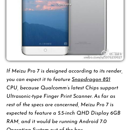
If Meizu Pro 7 is designed according to its render,
you can expect it to feature
Snapdragon 821
CPU, because Qualcomm’s latest Chips support
Ultrasonic-type Finger Print Scanner. As far as
rest of the specs are concerned, Meizu Pro 7 is
expected to feature a 5.5-inch QHD Display 6GB
RAM, and it would be running Android 7.0