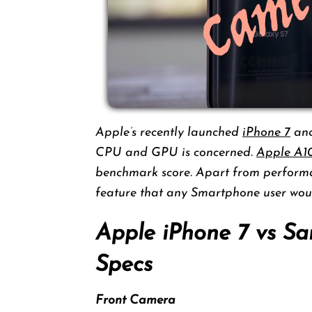
Apple’s recently launched
iPhone 7
an
CPU and GPU is concerned.
Apple A1
benchmark score. Apart from performa
feature that any Smartphone user woul
Apple iPhone 7 vs S
Specs
Front Camera