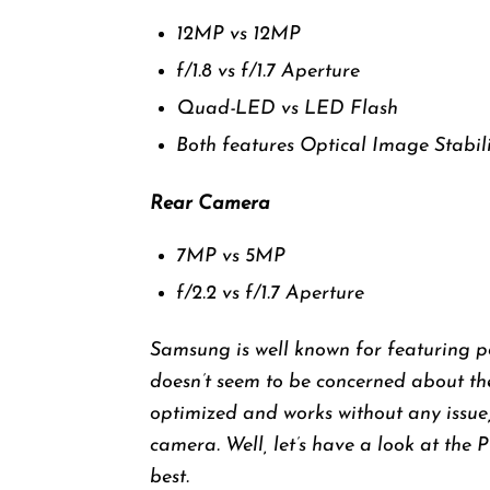
12MP vs 12MP
f/1.8 vs f/1.7 Aperture
Quad-LED vs LED Flash
Both features Optical Image Stabil
Rear Camera
7MP vs 5MP
f/2.2 vs f/1.7 Aperture
Samsung is well known for featuring 
doesn’t seem to be concerned about th
optimized and works without any issue,
camera. Well, let’s have a look at the 
best.