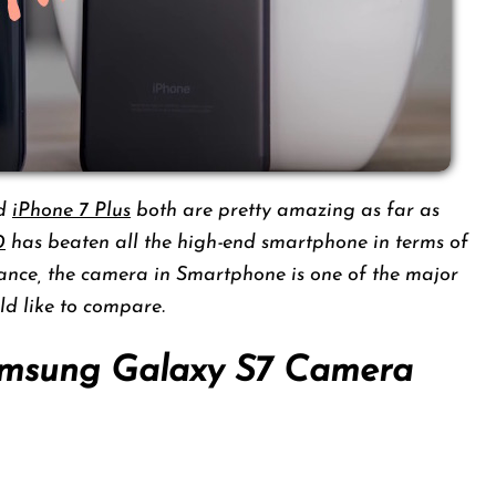
d
iPhone 7 Plus
both are pretty amazing as far as
0
has beaten all the high-end smartphone in terms of
nce, the camera in Smartphone is one of the major
d like to compare.
amsung Galaxy S7 Camera