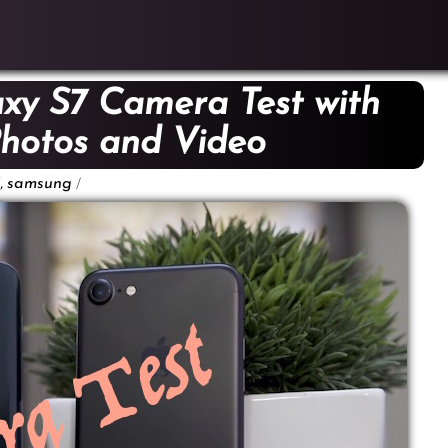
axy S7 Camera Test with
hotos and Video
,
/
samsung