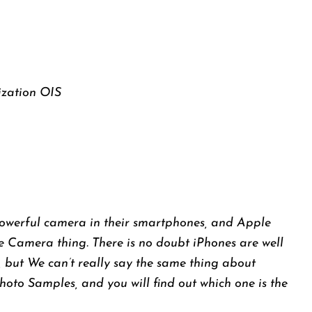
ization OIS
powerful camera in their smartphones, and Apple
e Camera thing. There is no doubt iPhones are well
 but We can’t really say the same thing about
Photo Samples, and you will find out which one is the