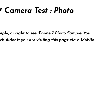
7 Camera Test : Photo
ple, or right to see iPhone 7 Photo Sample. You
 slider if you are visiting this page via a Mobile