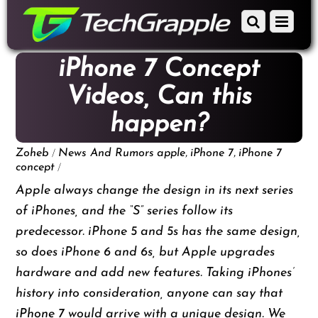
down
Scroll
Menu
to
down
content
to
iPhone 7 Concept
content
Videos, Can this
happen?
/
,
,
Zoheb
News And Rumors
apple
iPhone 7
iPhone 7
/
concept
Apple always change the design in its next series
of iPhones, and the “S” series follow its
predecessor. iPhone 5 and 5s has the same design,
so does iPhone 6 and 6s, but Apple upgrades
hardware and add new features. Taking iPhones’
history into consideration, anyone can say that
iPhone 7
would arrive with a unique design. We