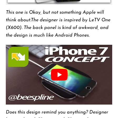
This one is Okay, but not something Apple will
think about.The designer is inspired by LeTV One
(X600). The back panel is kind of awkward, and
the design is much like Android Phones.
Does this design remind you anything? Designer