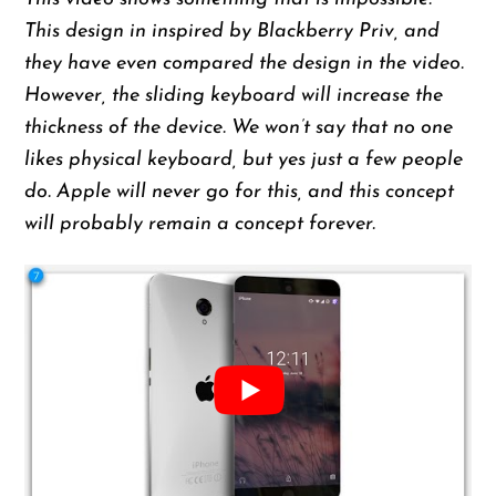
This design in inspired by Blackberry Priv, and
they have even compared the design in the video.
However, the sliding keyboard will increase the
thickness of the device. We won’t say that no one
likes physical keyboard, but yes just a few people
do. Apple will never go for this, and this concept
will probably remain a concept forever.