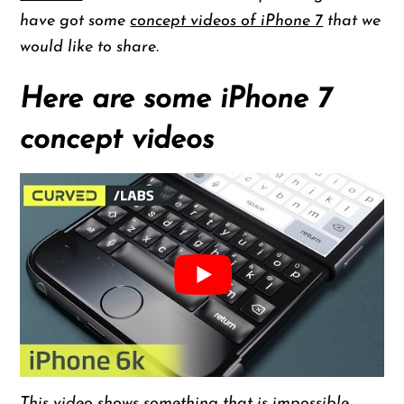
have got some
concept videos of iPhone 7
that we
would like to share.
Here are some iPhone 7
concept videos
This video shows something that is impossible.