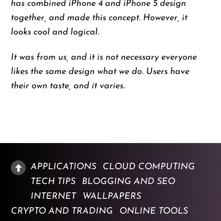
has combined iPhone 4 and iPhone 5 design
together, and made this concept. However, it
looks cool and logical.
It was from us, and it is not necessary everyone
likes the same design what we do. Users have
their own taste, and it varies.
APPLICATIONS
CLOUD COMPUTING
TECH TIPS
BLOGGING AND SEO
INTERNET
WALLPAPERS
CRYPTO AND TRADING
ONLINE TOOLS