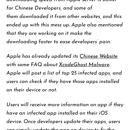
for Chinese Developers, and some of
them downloaded it from other websites, and this
ended up with this mess up. Apple also mentioned
that they are working on it make the
downloading faster to ease developers’ pain.
Apple has already updated its
Chinese Website
with some FAQ about
XcodeGhost Malware
.
Apple will post a list of top 25 infected apps, and
users can check if they have those apps installed
on their device or not.
Users will receive more information on app if they
have an infected app installed on their iOS
device. Once developers update their apps, users