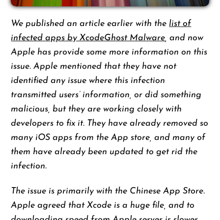
We published an article earlier with the
list of
infected apps by XcodeGhost Malware
, and now
Apple has provide some more information on this
issue. Apple mentioned that they have not
identified any issue where this infection
transmitted users’ information, or did something
malicious, but they are working closely with
developers to fix it. They have already removed so
many iOS apps from the App store, and many of
them have already been updated to get rid the
infection.
The issue is primarily with the Chinese App Store.
Apple agreed that Xcode is a huge file, and to
downloading speed from Apple server is slower