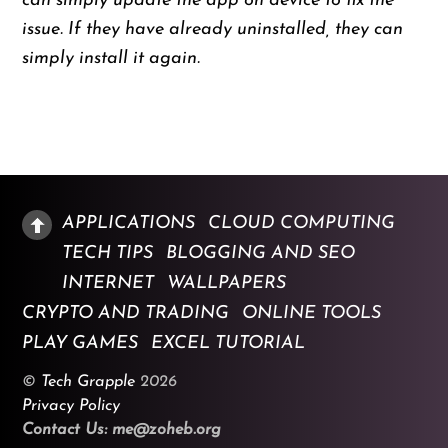
can simply update the app on device to fix the
issue. If they have already uninstalled, they can
simply install it again.
APPLICATIONS
CLOUD COMPUTING
TECH TIPS
BLOGGING AND SEO
INTERNET
WALLPAPERS
CRYPTO AND TRADING
ONLINE TOOLS
PLAY GAMES
EXCEL TUTORIAL
©
Tech Grapple
2026
Privacy Policy
Contact Us: me@zoheb.org