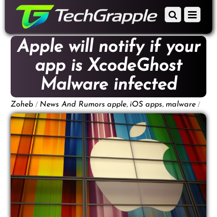
down
Scroll
Menu
to
down
content
to
Apple will notify if your
content
app is XcodeGhost
Malware infected
/
,
,
/
Zoheb
News And Rumors
apple
iOS apps
malware