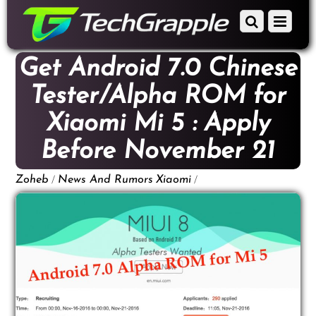
down
Scroll
Menu
to
down
content
to
Get Android 7.0 Chinese
content
Tester/Alpha ROM for
Xiaomi Mi 5 : Apply
Before November 21
/
/
Zoheb
News And Rumors
Xiaomi