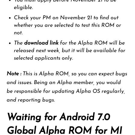
You must apply before November 21 to be
eligible.
Check your PM on November 21 to find out
whether you are selected to test this ROM or
not.
The
download link
for the Alpha ROM will be
released next week, but it will be available for
selected applicants only.
Note :
This is Alpha ROM, so you can expect bugs
and issues. Being an Alpha member, you would
be responsible for updating Alpha OS regularly,
and reporting bugs.
Waiting for Android 7.0
Global Alpha ROM for MI