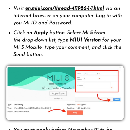
Visit
en.miui.com/thread-411986-1-1.html
via an
internet browser on your computer. Log in with
you Mi ID and Password.
Click on
Apply
button. Select
Mi 5
from
the drop-down list, type
MIUI Version
for your
Mi 5 Mobile, type your comment, and click the
Send button.