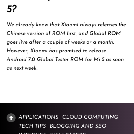
5?
We already know that Xiaomi always releases the
Chinese version of ROM first, and Global ROM
goes live after a couple of weeks or a month.
However, Xiaomi has promised to release
Android 7.0 Global Tester ROM for Mi 5 as soon
as next week.
APPLICATIONS
CLOUD COMPUTING
TECH TIPS
BLOGGING AND SEO