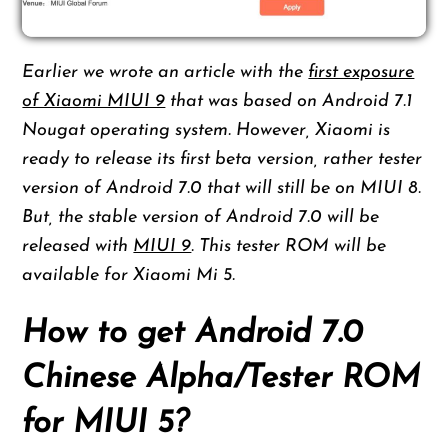
Earlier we wrote an article with the
first exposure
of Xiaomi MIUI 9
that was based on Android 7.1
Nougat operating system. However, Xiaomi is
ready to release its first beta version, rather tester
version of Android 7.0 that will still be on MIUI 8.
But, the stable version of Android 7.0 will be
released with
MIUI 9
. This tester ROM will be
available for Xiaomi Mi 5.
How to get Android 7.0
Chinese Alpha/Tester ROM
for MIUI 5?