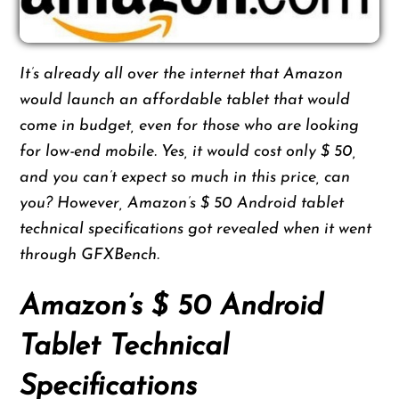
It’s already all over the internet that Amazon
would launch an affordable tablet that would
come in budget, even for those who are looking
for low-end mobile. Yes, it would cost only $ 50,
and you can’t expect so much in this price, can
you? However, Amazon’s $ 50 Android tablet
technical specifications got revealed when it went
through GFXBench.
Amazon’s $ 50 Android
Tablet Technical
Specifications