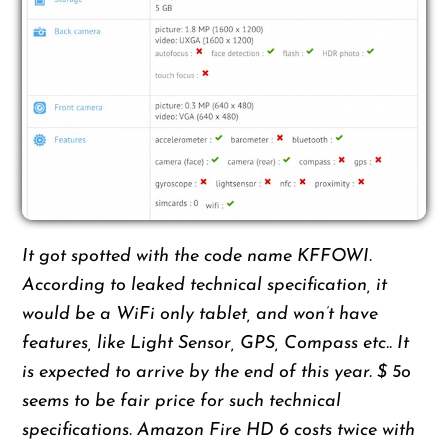
It got spotted with the code name KFFOWI.
According to leaked technical specification, it
would be a WiFi only tablet, and won’t have
features, like Light Sensor, GPS, Compass etc.. It
is expected to arrive by the end of this year. $ 5o
seems to be fair price for such technical
specifications. Amazon Fire HD 6 costs twice with