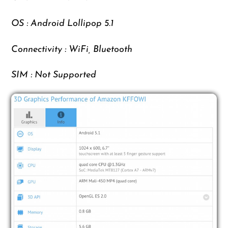
OS : Android Lollipop 5.1
Connectivity : WiFi, Bluetooth
SIM : Not Supported