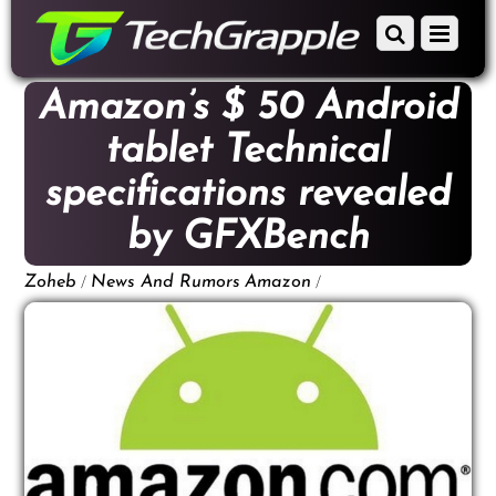
down
Scroll
Menu
to
down
content
to
Amazon’s $ 50 Android
content
tablet Technical
specifications revealed
by GFXBench
/
/
Zoheb
News And Rumors
Amazon