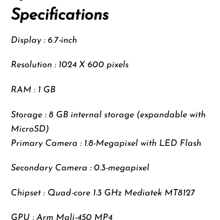
Specifications
Display : 6.7-inch
Resolution : 1024 X 600 pixels
RAM : 1 GB
Storage : 8 GB internal storage (expandable with
MicroSD)
Primary Camera : 1.8-Megapixel with LED Flash
Secondary Camera : 0.3-megapixel
Chipset : Quad-core 1.3 GHz Mediatek MT8127
GPU : Arm Mali-450 MP4