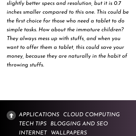
slightly better specs and resolution, but it is 0.7
inches smaller compared to this one. This could be
the first choice for those who need a tablet to do
simple tasks. How about the immature children?
They always mess up with stuffs, and when you
want to offer them a tablet, this could save your
money, because they are naturally in the habit of
throwing stuffs.
APPLICATIONS
CLOUD COMPUTING
TECH TIPS
BLOGGING AND SEO
INTERNET
WALLPAPERS